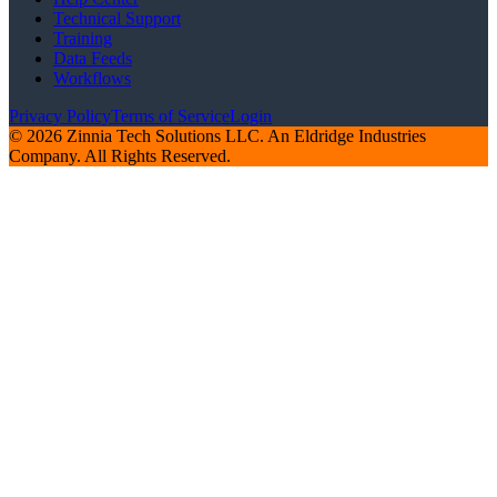
Technical Support
Training
Data Feeds
Workflows
Privacy Policy
Terms of Service
Login
© 2026 Zinnia Tech Solutions LLC. An Eldridge Industries
Company. All Rights Reserved.