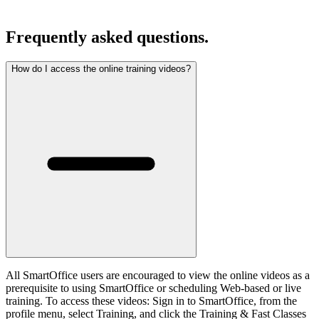
Frequently asked questions.
How do I access the online training videos?
All SmartOffice users are encouraged to view the online videos as a
prerequisite to using SmartOffice or scheduling Web-based or live
training. To access these videos: Sign in to SmartOffice, from the
profile menu, select Training, and click the Training & Fast Classes