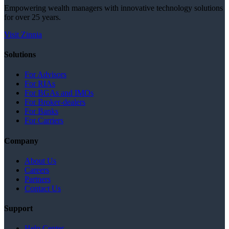
Empowering wealth managers with innovative technology solutions
for over 25 years.
Visit Zinnia
Solutions
For Advisors
For RIAs
For BGAs and IMOs
For Broker-dealers
For Banks
For Carriers
Company
About Us
Careers
Partners
Contact Us
Support
Help Center