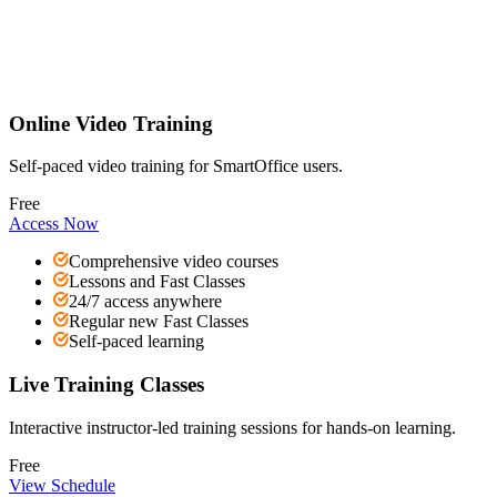
Online Video Training
Self-paced video training for SmartOffice users.
Free
Access Now
Comprehensive video courses
Lessons and Fast Classes
24/7 access anywhere
Regular new Fast Classes
Self-paced learning
Live Training Classes
Interactive instructor-led training sessions for hands-on learning.
Free
View Schedule