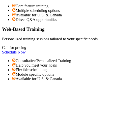
Core feature training
Multiple scheduling options
Available for U.S. & Canada
Direct Q&A opportunities
Web-Based Training
Personalized training sessions tailored to your specific needs.
Call for pricing
Schedule Now
Consultative/Personalized Training
Help you meet your goals
Flexible scheduling
Module-specific options
Available for U.S. & Canada