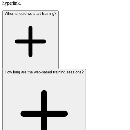
hyperlink.
When should we start training?
How long are the web-based training sessions?