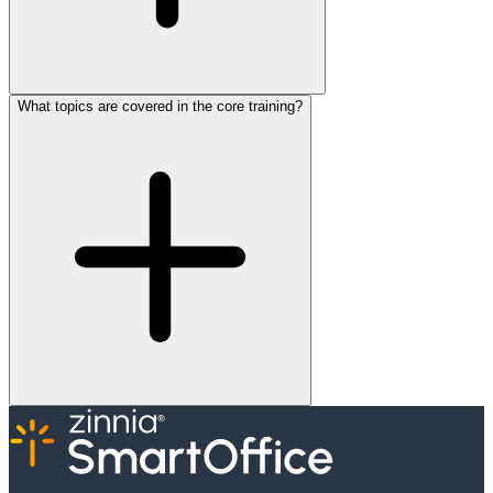
What topics are covered in the core training?