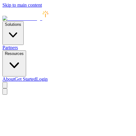
Skip to main content
Solutions
Partners
Resources
About
Get Started
Login