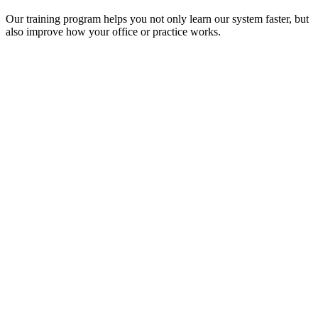
Our training program helps you not only learn our system faster, but
also improve how your office or practice works.