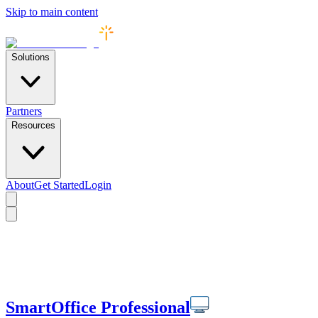
Skip to main content
Solutions
Partners
Resources
About
Get Started
Login
SmartOffice Professional