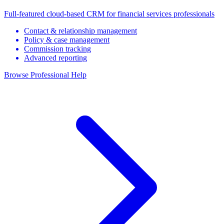
Full-featured cloud-based CRM for financial services professionals
Contact & relationship management
Policy & case management
Commission tracking
Advanced reporting
Browse Professional Help