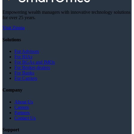
Empowering wealth managers with innovative technology solutions
for over 25 years.
Visit Zinnia
Solutions
For Advisors
For RIAs
For BGAs and IMOs
For Broker-dealers
For Banks
For Carriers
Company
About Us
Careers
Partners
Contact Us
Support