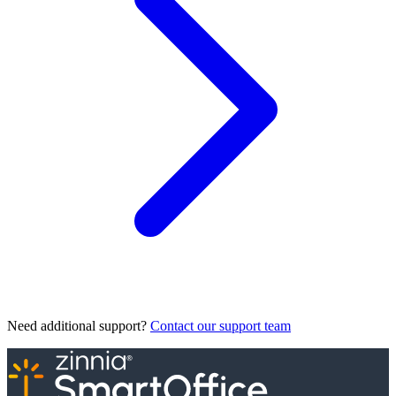
Need additional support?
Contact our support team