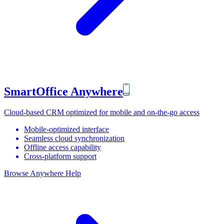
SmartOffice Anywhere
Cloud-based CRM optimized for mobile and on-the-go access
Mobile-optimized interface
Seamless cloud synchronization
Offline access capability
Cross-platform support
Browse Anywhere Help