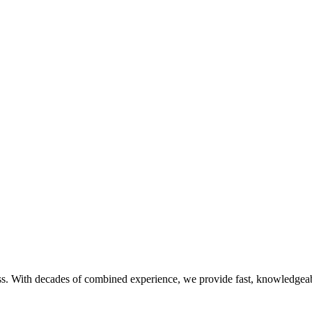
s. With decades of combined experience, we provide fast, knowledgeabl