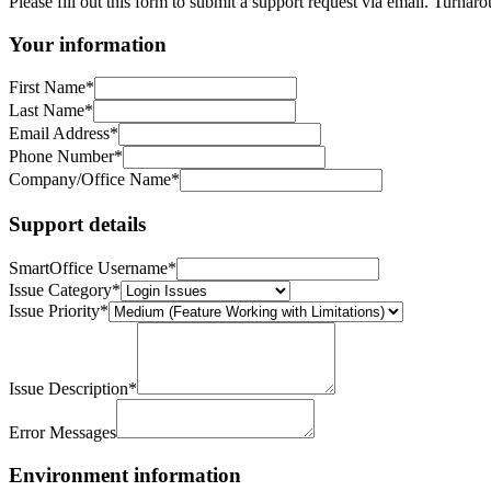
Please fill out this form to submit a support request via email. Tur
Your information
First Name
*
Last Name
*
Email Address
*
Phone Number
*
Company/Office Name
*
Support details
SmartOffice Username
*
Issue Category
*
Issue Priority
*
Issue Description
*
Error Messages
Environment information