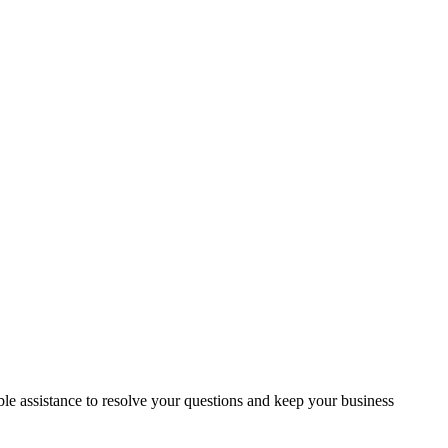
e assistance to resolve your questions and keep your business