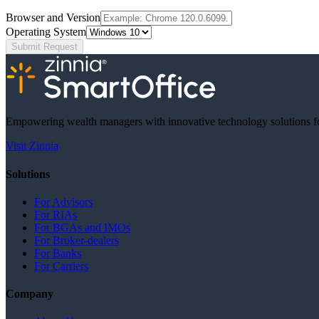
Browser and Version
Operating System
Submit Request
Empowering wealth managers with innovative technology solutions fo
Visit Zinnia
Solutions
For Advisors
For RIAs
For BGAs and IMOs
For Broker-dealers
For Banks
For Carriers
Company