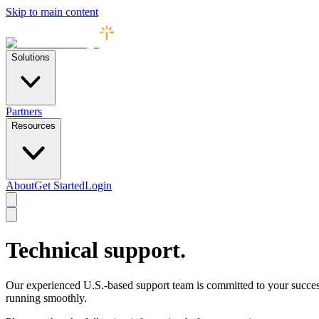
Skip to main content
Solutions
Partners
Resources
About
Get Started
Login
Technical support.
Our experienced U.S.-based support team is committed to your succes
running smoothly.