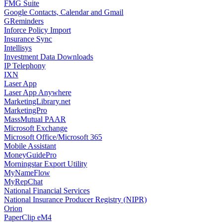
FMG Suite
Google Contacts, Calendar and Gmail
GReminders
Inforce Policy Import
Insurance Sync
Intellisys
Investment Data Downloads
IP Telephony
IXN
Laser App
Laser App Anywhere
MarketingLibrary.net
MarketingPro
MassMutual PAAR
Microsoft Exchange
Microsoft Office/Microsoft 365
Mobile Assistant
MoneyGuidePro
Morningstar Export Utility
MyNameFlow
MyRepChat
National Financial Services
National Insurance Producer Registry (NIPR)
Orion
PaperClip eM4