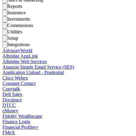
Reports
Insurance
Investments
Commissions
Utilities
Setup
Integrations
AdvisoryWorld
Albridge AppLink
Albridge Web Services
Amazon Simple Email Service (SES)
Application Upload - Prudential
Cisco Webex
Constant Contact
Copytalk
Deft Sales
Docupace
DTCC
eMoney
Fidelity Wealthscape
Finance Logix
Financial Profiles+
FMeX