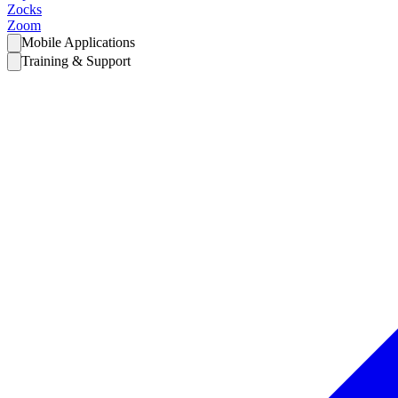
Zocks
Zoom
Mobile Applications
Training & Support