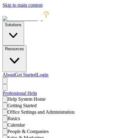
Skip to main content
Solutions
Resources
About
Get Started
Login
Professional
Help
Help System Home
Getting Started
Office Settings and Administration
Basics
Calendar
People & Companies
Sales & Marketing