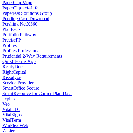
PaperClip Mojo
PaperClip vcf4Life
Paperless Solutions Group
Pending Case Download
Pershing NetX360
PlanFacts
Portfolio Pathway
PreciseFP
Profiles
Profiles Professional
Prudential 2-Way Requirements
Quik! Forms App
ReadyDoc
RightCapital
Riskalyze
Service Providers
SmartOffice Secure
SmartResource for Carrier-Plan Data
ucplus
Veo
VitalLTC
VitalSigns
VitalTerm
WinFlex Web
Zapier