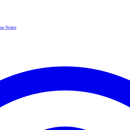
ase Notes