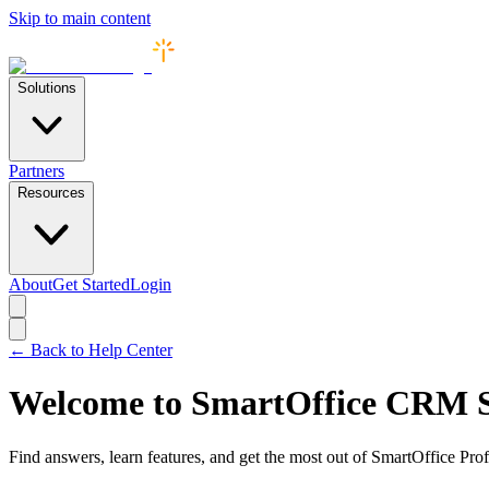
Skip to main content
Solutions
Partners
Resources
About
Get Started
Login
← Back to Help Center
Welcome to SmartOffice CRM 
Find answers, learn features, and get the most out of SmartOffice Prof