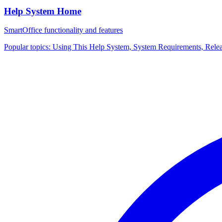
Help System Home
SmartOffice functionality and features
Popular topics:
Using This Help System, System Requirements, Rele