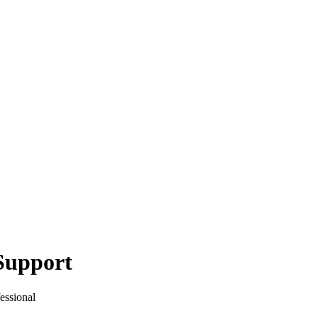
Support
essional