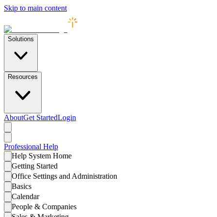
Skip to main content
Solutions
Resources
About
Get Started
Login
Professional
Help
Help System Home
Getting Started
Office Settings and Administration
Basics
Calendar
People & Companies
Sales & Marketing