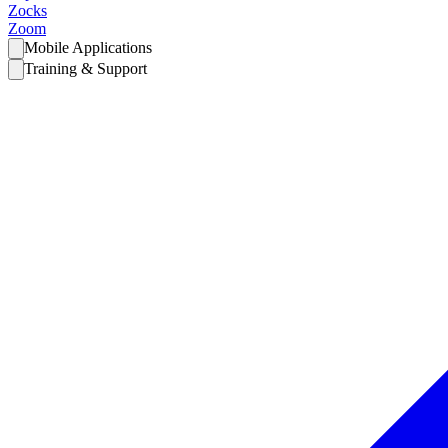
Zocks
Zoom
Mobile Applications
Training & Support