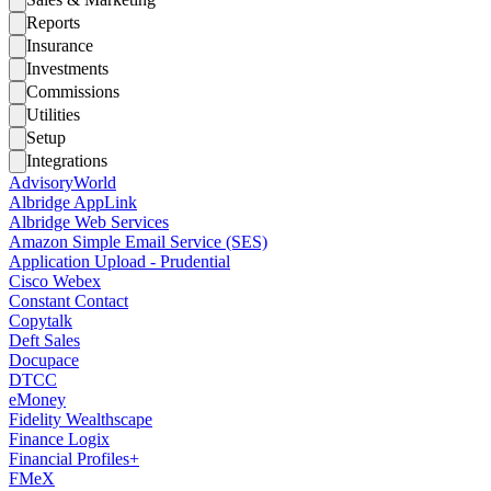
Reports
Insurance
Investments
Commissions
Utilities
Setup
Integrations
AdvisoryWorld
Albridge AppLink
Albridge Web Services
Amazon Simple Email Service (SES)
Application Upload - Prudential
Cisco Webex
Constant Contact
Copytalk
Deft Sales
Docupace
DTCC
eMoney
Fidelity Wealthscape
Finance Logix
Financial Profiles+
FMeX