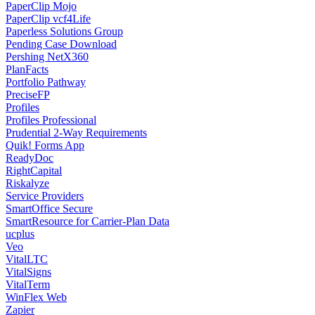
PaperClip Mojo
PaperClip vcf4Life
Paperless Solutions Group
Pending Case Download
Pershing NetX360
PlanFacts
Portfolio Pathway
PreciseFP
Profiles
Profiles Professional
Prudential 2-Way Requirements
Quik! Forms App
ReadyDoc
RightCapital
Riskalyze
Service Providers
SmartOffice Secure
SmartResource for Carrier-Plan Data
ucplus
Veo
VitalLTC
VitalSigns
VitalTerm
WinFlex Web
Zapier