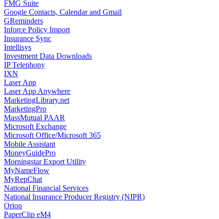
FMG Suite
Google Contacts, Calendar and Gmail
GReminders
Inforce Policy Import
Insurance Sync
Intellisys
Investment Data Downloads
IP Telephony
IXN
Laser App
Laser App Anywhere
MarketingLibrary.net
MarketingPro
MassMutual PAAR
Microsoft Exchange
Microsoft Office/Microsoft 365
Mobile Assistant
MoneyGuidePro
Morningstar Export Utility
MyNameFlow
MyRepChat
National Financial Services
National Insurance Producer Registry (NIPR)
Orion
PaperClip eM4