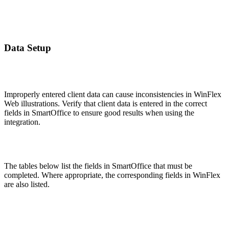
Data Setup
Improperly entered client data can cause inconsistencies in WinFlex
Web illustrations. Verify that client data is entered in the correct
fields in SmartOffice to ensure good results when using the
integration.
The tables below list the fields in SmartOffice that must be
completed. Where appropriate, the corresponding fields in WinFlex
are also listed.