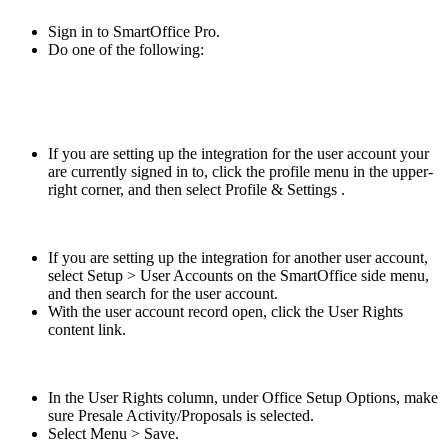
Sign in to SmartOffice Pro.
Do one of the following:
If you are setting up the integration for the user account your
are currently signed in to, click the profile menu in the upper-
right corner, and then select Profile & Settings .
If you are setting up the integration for another user account,
select Setup > User Accounts on the SmartOffice side menu,
and then search for the user account.
With the user account record open, click the User Rights
content link.
In the User Rights column, under Office Setup Options, make
sure Presale Activity/Proposals is selected.
Select Menu > Save.