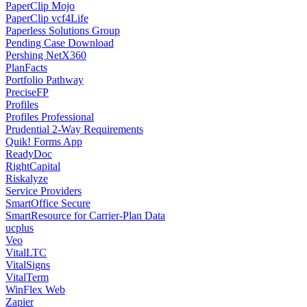
PaperClip Mojo
PaperClip vcf4Life
Paperless Solutions Group
Pending Case Download
Pershing NetX360
PlanFacts
Portfolio Pathway
PreciseFP
Profiles
Profiles Professional
Prudential 2-Way Requirements
Quik! Forms App
ReadyDoc
RightCapital
Riskalyze
Service Providers
SmartOffice Secure
SmartResource for Carrier-Plan Data
ucplus
Veo
VitalLTC
VitalSigns
VitalTerm
WinFlex Web
Zapier