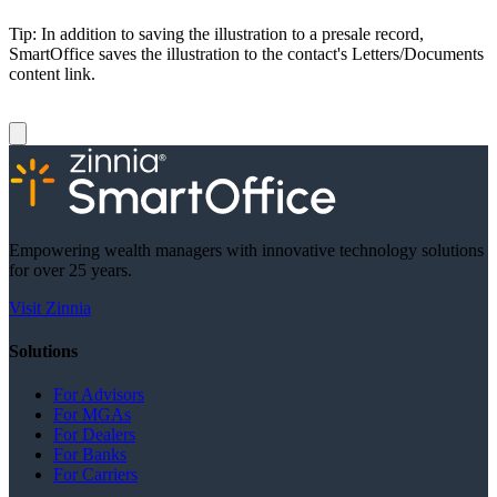
Tip: In addition to saving the illustration to a presale record,
SmartOffice saves the illustration to the contact's Letters/Documents
content link.
Empowering wealth managers with innovative technology solutions
for over 25 years.
Visit Zinnia
Solutions
For Advisors
For MGAs
For Dealers
For Banks
For Carriers