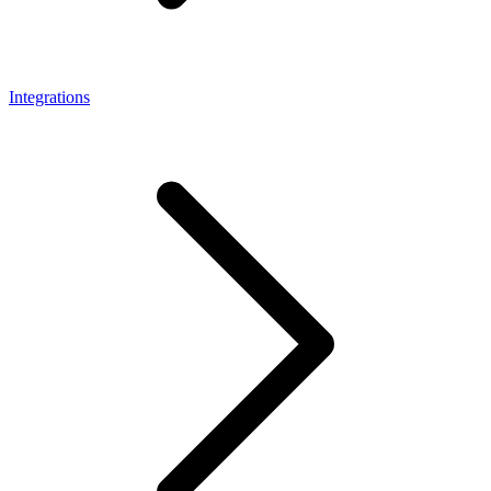
Integrations