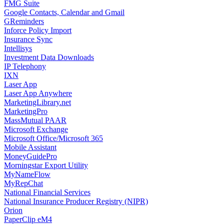
FMG Suite
Google Contacts, Calendar and Gmail
GReminders
Inforce Policy Import
Insurance Sync
Intellisys
Investment Data Downloads
IP Telephony
IXN
Laser App
Laser App Anywhere
MarketingLibrary.net
MarketingPro
MassMutual PAAR
Microsoft Exchange
Microsoft Office/Microsoft 365
Mobile Assistant
MoneyGuidePro
Morningstar Export Utility
MyNameFlow
MyRepChat
National Financial Services
National Insurance Producer Registry (NIPR)
Orion
PaperClip eM4