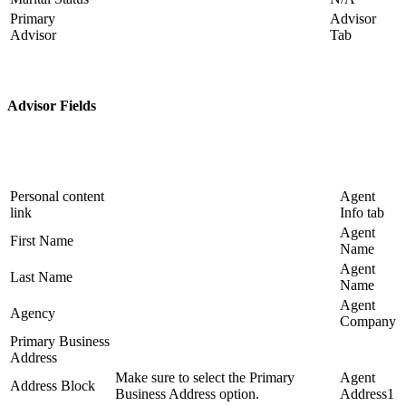
Primary
Advisor
Advisor
Tab
Advisor Fields
Personal content
Agent
link
Info tab
Agent
First Name
Name
Agent
Last Name
Name
Agent
Agency
Company
Primary Business
Address
Make sure to select the Primary
Agent
Address Block
Business Address option.
Address1