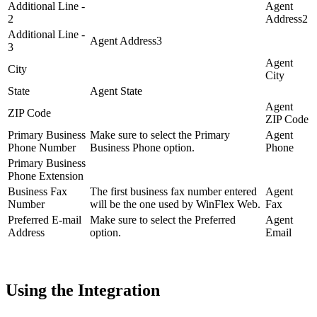
Additional Line -
Agent
2
Address2
Additional Line -
Agent Address3
3
Agent
City
City
State
Agent State
Agent
ZIP Code
ZIP Code
Primary Business
Make sure to select the Primary
Agent
Phone Number
Business Phone option.
Phone
Primary Business
Phone Extension
Business Fax
The first business fax number entered
Agent
Number
will be the one used by WinFlex Web.
Fax
Preferred E-mail
Make sure to select the Preferred
Agent
Address
option.
Email
Using the Integration