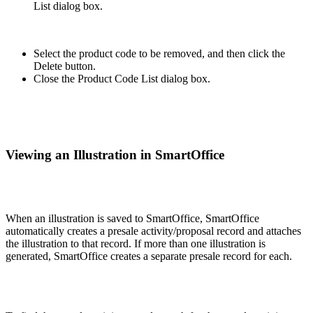
List dialog box.
Select the product code to be removed, and then click the
Delete button.
Close the Product Code List dialog box.
Viewing an Illustration in SmartOffice
When an illustration is saved to SmartOffice, SmartOffice
automatically creates a presale activity/proposal record and attaches
the illustration to that record. If more than one illustration is
generated, SmartOffice creates a separate presale record for each.