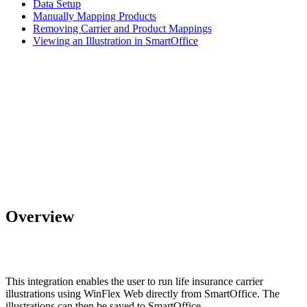
Data Setup
Manually Mapping Products
Removing Carrier and Product Mappings
Viewing an Illustration in SmartOffice
Overview
This integration enables the user to run life insurance carrier
illustrations using WinFlex Web directly from SmartOffice. The
illustrations can then be saved to SmartOffice.