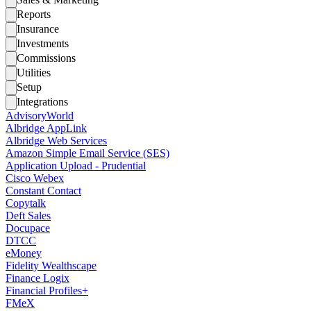
Reports
Insurance
Investments
Commissions
Utilities
Setup
Integrations
AdvisoryWorld
Albridge AppLink
Albridge Web Services
Amazon Simple Email Service (SES)
Application Upload - Prudential
Cisco Webex
Constant Contact
Copytalk
Deft Sales
Docupace
DTCC
eMoney
Fidelity Wealthscape
Finance Logix
Financial Profiles+
FMeX