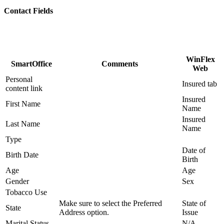
Contact Fields
WinFlex
SmartOffice
Comments
Web
Personal
Insured tab
content link
Insured
First Name
Name
Insured
Last Name
Name
Type
Date of
Birth Date
Birth
Age
Age
Gender
Sex
Tobacco Use
Make sure to select the Preferred
State of
State
Address option.
Issue
Marital Status
N/A