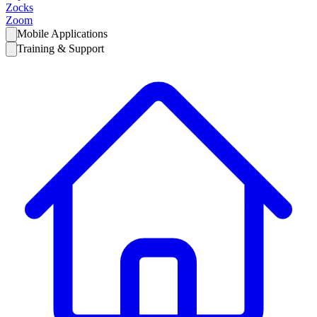
Zocks
Zoom
Mobile Applications
Training & Support