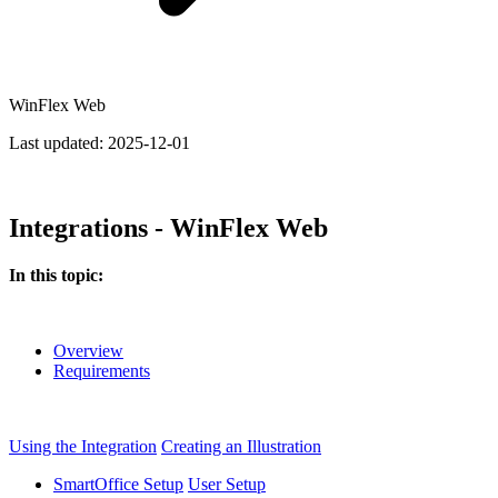
WinFlex Web
Last updated:
2025-12-01
Integrations - WinFlex Web
In this topic:
Overview
Requirements
Using the Integration
Creating an Illustration
SmartOffice Setup
User Setup