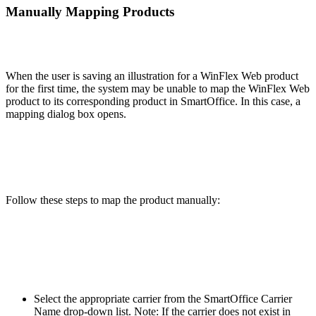
Manually Mapping Products
When the user is saving an illustration for a WinFlex Web product
for the first time, the system may be unable to map the WinFlex Web
product to its corresponding product in SmartOffice. In this case, a
mapping dialog box opens.
Follow these steps to map the product manually:
Select the appropriate carrier from the SmartOffice Carrier
Name drop-down list. Note: If the carrier does not exist in