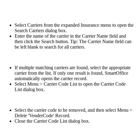
Select Carriers from the expanded Insurance menu to open the
Search Carriers dialog box.
Enter the name of the carrier in the Carrier Name field and
then click the Search button. Tip: The Carrier Name field can
be left blank to search for all carriers.
If multiple matching carriers are found, select the appropriate
carrier from the list. If only one result is found, SmartOffice
automatically opens the carrier record.
Select Menu > Carrier Code List to open the Carrier Code
List dialog box.
Select the carrier code to be removed, and then select Menu >
Delete 'VenderCode' Record.
Close the Carrier Code List dialog box.