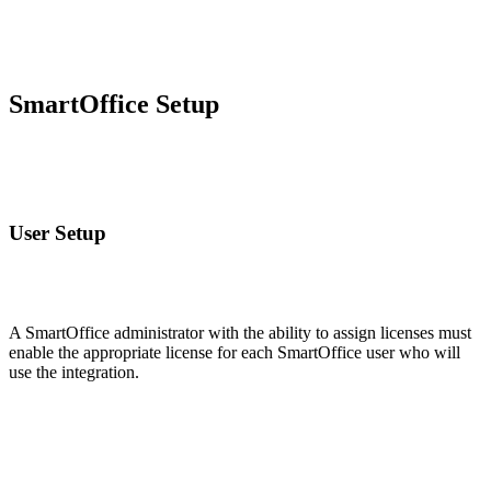
SmartOffice Setup
User Setup
A SmartOffice administrator with the ability to assign licenses must
enable the appropriate license for each SmartOffice user who will
use the integration.