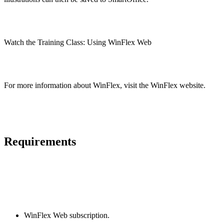
Watch the Training Class: Using WinFlex Web
For more information about WinFlex, visit the WinFlex website.
Requirements
WinFlex Web subscription.