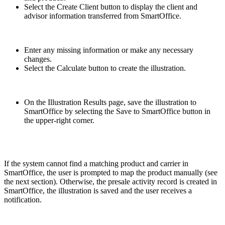
Select the Create Client button to display the client and
advisor information transferred from SmartOffice.
Enter any missing information or make any necessary
changes.
Select the Calculate button to create the illustration.
On the Illustration Results page, save the illustration to
SmartOffice by selecting the Save to SmartOffice button in
the upper-right corner.
If the system cannot find a matching product and carrier in
SmartOffice, the user is prompted to map the product manually (see
the next section). Otherwise, the presale activity record is created in
SmartOffice, the illustration is saved and the user receives a
notification.