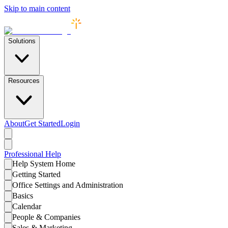
Skip to main content
Solutions
Resources
About
Get Started
Login
Professional
Help
Help System Home
Getting Started
Office Settings and Administration
Basics
Calendar
People & Companies
Sales & Marketing