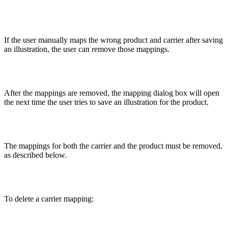
If the user manually maps the wrong product and carrier after saving
an illustration, the user can remove those mappings.
After the mappings are removed, the mapping dialog box will open
the next time the user tries to save an illustration for the product.
The mappings for both the carrier and the product must be removed,
as described below.
To delete a carrier mapping: