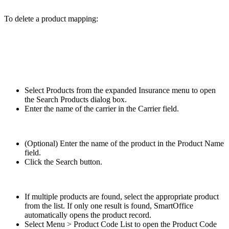
To delete a product mapping:
Select Products from the expanded Insurance menu to open
the Search Products dialog box.
Enter the name of the carrier in the Carrier field.
(Optional) Enter the name of the product in the Product Name
field.
Click the Search button.
If multiple products are found, select the appropriate product
from the list. If only one result is found, SmartOffice
automatically opens the product record.
Select Menu > Product Code List to open the Product Code