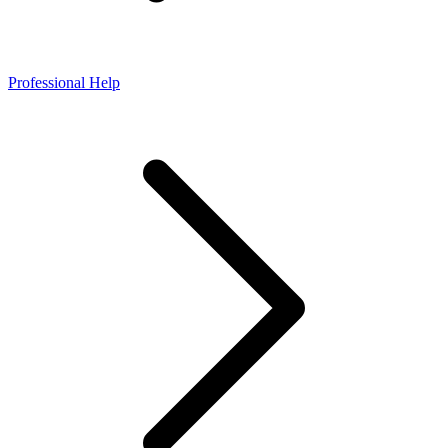
Professional Help