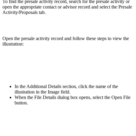
To find the presale activity record, search for the presale activity or
open the appropriate contact or advisor record and select the Presale
Activity/Proposals tab.
Open the presale activity record and follow these steps to view the
illustration:
In the Additional Details section, click the name of the
illustration in the Image field.
When the File Details dialog box opens, select the Open File
button.