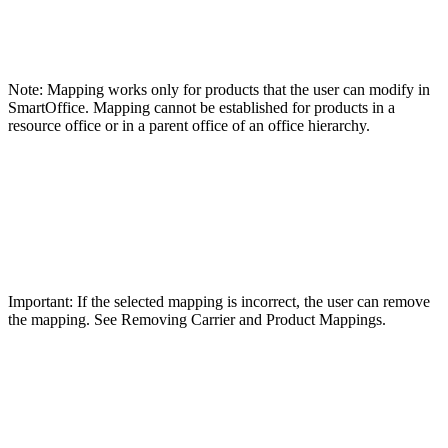
Note: Mapping works only for products that the user can modify in
SmartOffice. Mapping cannot be established for products in a
resource office or in a parent office of an office hierarchy.
Important: If the selected mapping is incorrect, the user can remove
the mapping. See Removing Carrier and Product Mappings.