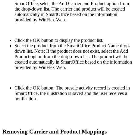
SmartOffice, select the Add Carrier and Product option from
the drop-down list. The carrier and product will be created
automatically in SmartOffice based on the information
provided by WinFlex Web.
Click the OK button to display the product list.
Select the product from the SmartOffice Product Name drop-
down list. Note: If the product does not exist, select the Add
Product option from the drop-down list. The product will be
created automatically in SmartOffice based on the information
provided by WinFlex Web.
Click the OK button. The presale activity record is created in
SmartOffice, the illustration is saved and the user receives a
notification.
Removing Carrier and Product Mappings