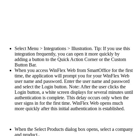
Select Menu > Integrations > Illustration. Tip: If you use this
integration frequently, you can open it more quickly by
adding a button to the Quick Action Corner or the Custom
Button Bar.
When you access WinFlex Web from SmartOffice for the first
time, the application will prompt you for your WinFlex Web
user name and password. Enter the user name and password
and select the Login button. Note: After the user clicks the
Login button, a white screen displays for several minutes until
authentication is complete. This delay occurs only when the
user signs in for the first time. WinFlex Web opens much
more quickly after this initial authentication is established.
When the Select Products dialog box opens, select a company
and product..