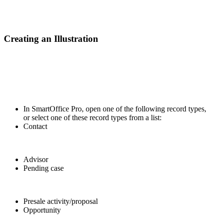
Creating an Illustration
In SmartOffice Pro, open one of the following record types,
or select one of these record types from a list:
Contact
Advisor
Pending case
Presale activity/proposal
Opportunity