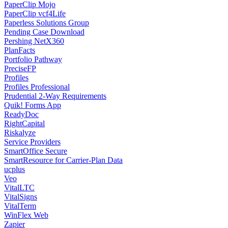
PaperClip Mojo
PaperClip vcf4Life
Paperless Solutions Group
Pending Case Download
Pershing NetX360
PlanFacts
Portfolio Pathway
PreciseFP
Profiles
Profiles Professional
Prudential 2-Way Requirements
Quik! Forms App
ReadyDoc
RightCapital
Riskalyze
Service Providers
SmartOffice Secure
SmartResource for Carrier-Plan Data
ucplus
Veo
VitalLTC
VitalSigns
VitalTerm
WinFlex Web
Zapier