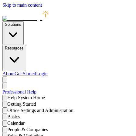
Skip to main content
Solutions
Resources
About
Get Started
Login
Professional
Help
Help System Home
Getting Started
Office Settings and Administration
Basics
Calendar
People & Companies
Sales & Marketing