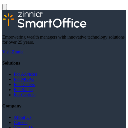
Empowering wealth managers with innovative technology solutions
for over 25 years.
Visit Zinnia
Solutions
For Advisors
For MGAs
For Dealers
For Banks
For Carriers
Company
About Us
Careers
Contact Us