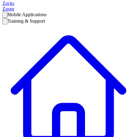
Zocks
Zoom
Mobile Applications
Training & Support