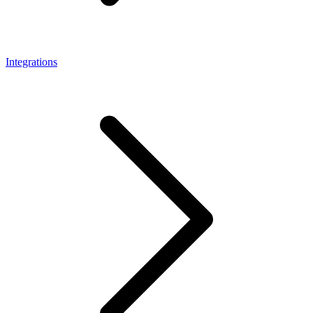
Integrations