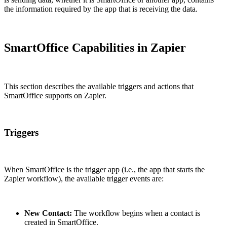
the information required by the app that is receiving the data.
SmartOffice Capabilities in Zapier
This section describes the available triggers and actions that
SmartOffice supports on Zapier.
Triggers
When SmartOffice is the trigger app (i.e., the app that starts the
Zapier workflow), the available trigger events are:
New Contact:
The workflow begins when a contact is
created in SmartOffice.