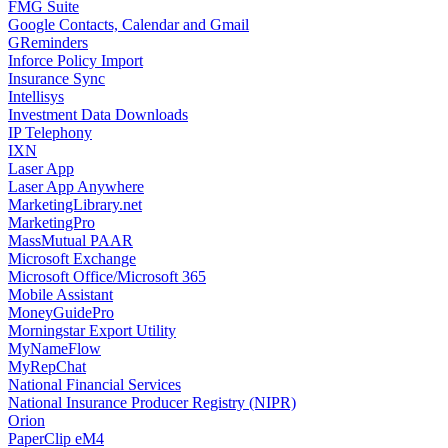
FMG Suite
Google Contacts, Calendar and Gmail
GReminders
Inforce Policy Import
Insurance Sync
Intellisys
Investment Data Downloads
IP Telephony
IXN
Laser App
Laser App Anywhere
MarketingLibrary.net
MarketingPro
MassMutual PAAR
Microsoft Exchange
Microsoft Office/Microsoft 365
Mobile Assistant
MoneyGuidePro
Morningstar Export Utility
MyNameFlow
MyRepChat
National Financial Services
National Insurance Producer Registry (NIPR)
Orion
PaperClip eM4