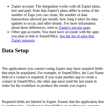
Zapier account: The integration works with all Zapier plans,
free and paid. Note that Zapier's plans differ in terms of the
number of Zaps you can create, the number of data
transactions allowed per month, how long it takes for data
updates to occur, and other details. For more information
about these differences, refer to
Zapier's pricing page
.
Other app accounts: You must have accounts with the apps
you plan to link to SmartOffice.
See the list of apps that
Zapier supports
.
Data Setup
The applications you connect using Zapier may have required fields
that must be populated. For example, in SmartOffice, the Last Name
field of a contact is required; if you want another app to create a
contact in SmartOffice, the other app must send the last name in
order for the workflow to produce the results you expect.
Required fields are labeled in Zapier. Ensure that the application that
is sending data, whether it is SmartOffice or another app, contains