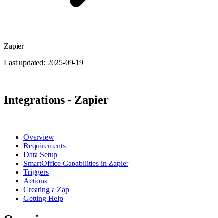
Zapier
Last updated:
2025-09-19
Integrations - Zapier
Overview
Requirements
Data Setup
SmartOffice Capabilities in Zapier
Triggers
Actions
Creating a Zap
Getting Help