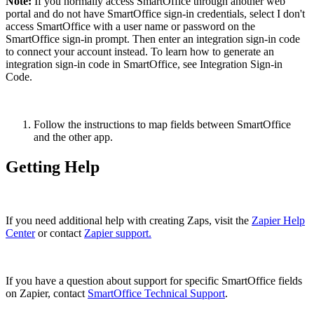
Note:
If you normally access SmartOffice through another web
portal and do not have SmartOffice sign-in credentials, select I don't
access SmartOffice with a user name or password on the
SmartOffice sign-in prompt. Then enter an integration sign-in code
to connect your account instead. To learn how to generate an
integration sign-in code in SmartOffice, see Integration Sign-in
Code.
Follow the instructions to map fields between SmartOffice
and the other app.
Getting Help
If you need additional help with creating Zaps, visit the
Zapier Help
Center
or contact
Zapier support.
If you have a question about support for specific SmartOffice fields
on Zapier, contact
SmartOffice Technical Support
.