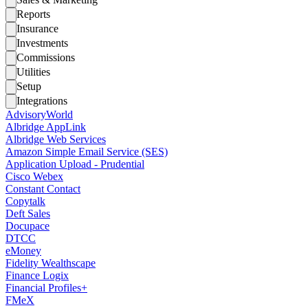
Reports
Insurance
Investments
Commissions
Utilities
Setup
Integrations
AdvisoryWorld
Albridge AppLink
Albridge Web Services
Amazon Simple Email Service (SES)
Application Upload - Prudential
Cisco Webex
Constant Contact
Copytalk
Deft Sales
Docupace
DTCC
eMoney
Fidelity Wealthscape
Finance Logix
Financial Profiles+
FMeX