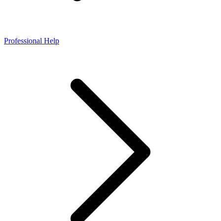
Professional Help