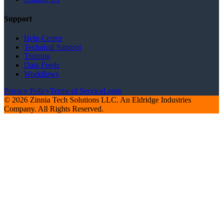
Support
Help Center
Technical Support
Training
Data Feeds
Workflows
Privacy Policy
Terms of Service
Login
© 2026 Zinnia Tech Solutions LLC. An Eldridge Industries
Company. All Rights Reserved.