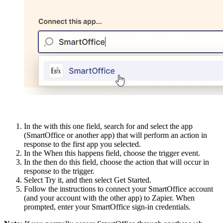
In the with this one field, search for and select the app
(SmartOffice or another app) that will perform an action in
response to the first app you selected.
In the When this happens field, choose the trigger event.
In the then do this field, choose the action that will occur in
response to the trigger.
Select Try it, and then select Get Started.
Follow the instructions to connect your SmartOffice account
(and your account with the other app) to Zapier. When
prompted, enter your SmartOffice sign-in credentials.