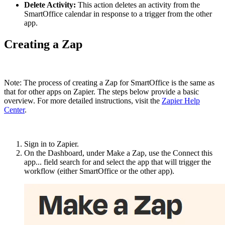
Delete Activity:
This action deletes an activity from the
SmartOffice calendar in response to a trigger from the other
app.
Creating a Zap
Note: The process of creating a Zap for SmartOffice is the same as
that for other apps on Zapier. The steps below provide a basic
overview. For more detailed instructions, visit the
Zapier Help
Center
.
Sign in to Zapier.
On the Dashboard, under Make a Zap, use the Connect this
app... field search for and select the app that will trigger the
workflow (either SmartOffice or the other app).