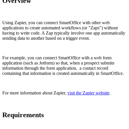
Overview
Using Zapier, you can connect SmartOffice with other web
applications to create automated workflows (or "Zaps") without
having to write code. A Zap typically involve one app automatically
sending data to another based on a trigger event.
For example, you can connect SmartOffice with a web form
application (such as Jotform) so that, when a prospect submits
information through the form application, a contact record
containing that information is created automatically in SmartOffice.
For more information about Zapier,
visit the Zapier website
.
Requirements