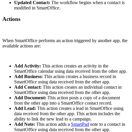
Updated Contact:
The workflow begins when a contact is
modified in SmartOffice.
Actions
When SmartOffice performs an action triggered by another app, the
available actions are:
Add Activity:
This action creates an activity in the
SmartOffice calendar using data received from the other app.
Add Business:
This action creates a business record in
SmartOffice using data received from the other app.
Add Contact:
This action creates an individual contact in
SmartOffice using data received from the other app.
Add Document:
This action posts a copy of a document
from the other app into a SmartOffice contact record.
Add Lead:
This action creates a lead in SmartOffice using
data received from the other app. This action includes the
ability to link the new lead to a campaign.
Add Note:
This action adds a
SmartPad
note to a contact in
SmartOffice using data received from the other app.