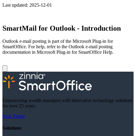
Last updated:
2025-12-01
SmartMail for Outlook - Introduction
Outlook e-mail posting is part of the Microsoft Plug-in for
SmartOffice. For help, refer to the Outlook e-mail posting
documentation in Microsoft Plug-in for SmartOffice Help.
Empowering wealth managers with innovative technology solutions
for over 25 years.
Visit Zinnia
Solutions