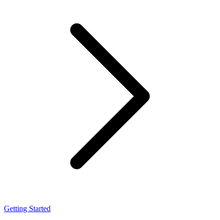
Getting Started