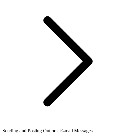
Sending and Posting Outlook E-mail Messages