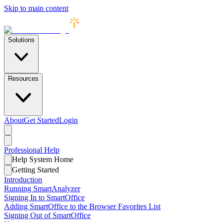
Skip to main content
Solutions
Resources
About
Get Started
Login
Professional
Help
Help System Home
Getting Started
Introduction
Running SmartAnalyzer
Signing In to SmartOffice
Adding SmartOffice to the Browser Favorites List
Signing Out of SmartOffice