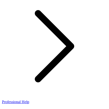
Professional Help