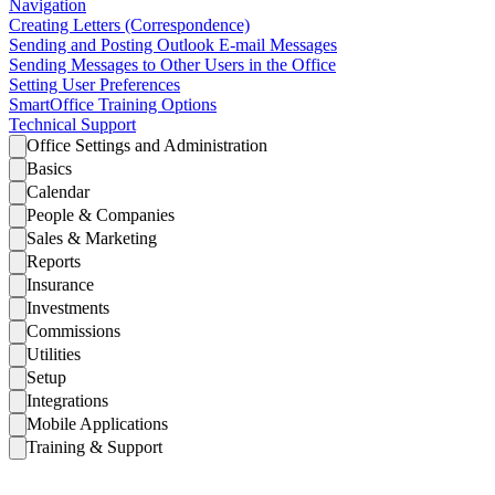
Navigation
Creating Letters (Correspondence)
Sending and Posting Outlook E-mail Messages
Sending Messages to Other Users in the Office
Setting User Preferences
SmartOffice Training Options
Technical Support
Office Settings and Administration
Basics
Calendar
People & Companies
Sales & Marketing
Reports
Insurance
Investments
Commissions
Utilities
Setup
Integrations
Mobile Applications
Training & Support