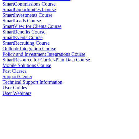
SmartCommissions Course
SmartOpportunities Course
SmartInvestments Course
SmartLeads Course
SmartView for Clients Course
SmartBenefits Course
SmartEvents Course
SmartRecruiting Course
Outlook Integration Course
Policy and Investment Integrations Course
SmartResource for Carrier-Plan Data Course
Mobile Solutions Course
Fast Classes
Support Center
Technical Support Information
User Guides
User Webinars