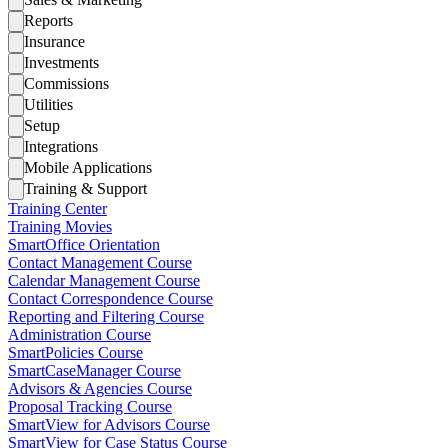
Reports
Insurance
Investments
Commissions
Utilities
Setup
Integrations
Mobile Applications
Training & Support
Training Center
Training Movies
SmartOffice Orientation
Contact Management Course
Calendar Management Course
Contact Correspondence Course
Reporting and Filtering Course
Administration Course
SmartPolicies Course
SmartCaseManager Course
Advisors & Agencies Course
Proposal Tracking Course
SmartView for Advisors Course
SmartView for Case Status Course