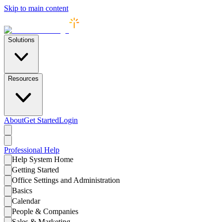
Skip to main content
Solutions
Resources
About
Get Started
Login
Professional
Help
Help System Home
Getting Started
Office Settings and Administration
Basics
Calendar
People & Companies
Sales & Marketing