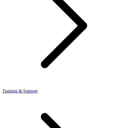
Training & Support