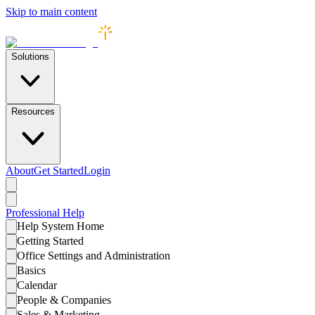
Skip to main content
Solutions
Resources
About
Get Started
Login
Professional
Help
Help System Home
Getting Started
Office Settings and Administration
Basics
Calendar
People & Companies
Sales & Marketing