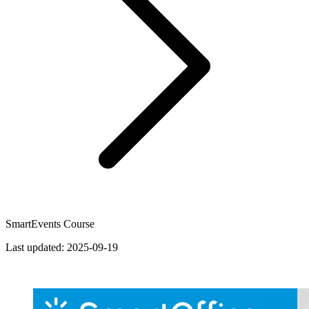
SmartEvents Course
Last updated:
2025-09-19