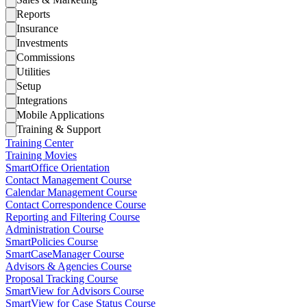
Reports
Insurance
Investments
Commissions
Utilities
Setup
Integrations
Mobile Applications
Training & Support
Training Center
Training Movies
SmartOffice Orientation
Contact Management Course
Calendar Management Course
Contact Correspondence Course
Reporting and Filtering Course
Administration Course
SmartPolicies Course
SmartCaseManager Course
Advisors & Agencies Course
Proposal Tracking Course
SmartView for Advisors Course
SmartView for Case Status Course