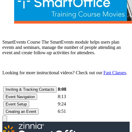
SmartEvents Course The SmartEvents module helps users plan
events and seminars, manage the number of people attending an
event and create follow-up activities for attendees.
Looking for more instructional videos? Check out our
Fast Classes
.
8:08
Inviting & Tracking Contacts
8:13
Event Navigation
9:24
Event Setup
6:51
Creating an Event