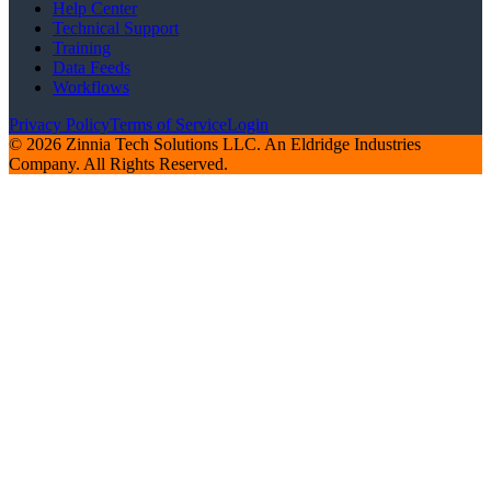
Help Center
Technical Support
Training
Data Feeds
Workflows
Privacy Policy
Terms of Service
Login
© 2026 Zinnia Tech Solutions LLC. An Eldridge Industries
Company. All Rights Reserved.