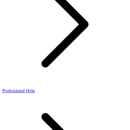
Professional Help