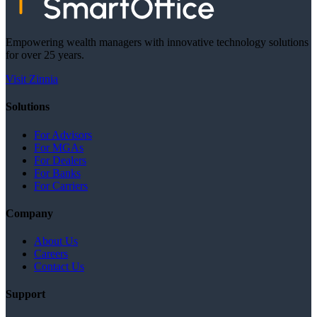
Empowering wealth managers with innovative technology solutions
for over 25 years.
Visit Zinnia
Solutions
For Advisors
For MGAs
For Dealers
For Banks
For Carriers
Company
About Us
Careers
Contact Us
Support