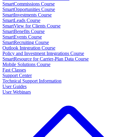
SmartCommissions Course
SmartOpportunities Course
SmartInvestments Course
SmartLeads Course
SmartView for Clients Course
SmartBenefits Course
SmartEvents Course
SmartRecruiting Course
Outlook Integration Course
Policy and Investment Integrations Course
SmartResource for Carrier-Plan Data Course
Mobile Solutions Course
Fast Classes
Support Center
Technical Support Information
User Guides
User Webinars