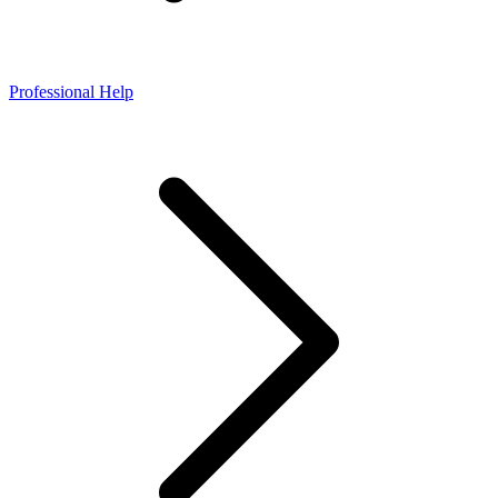
Professional Help