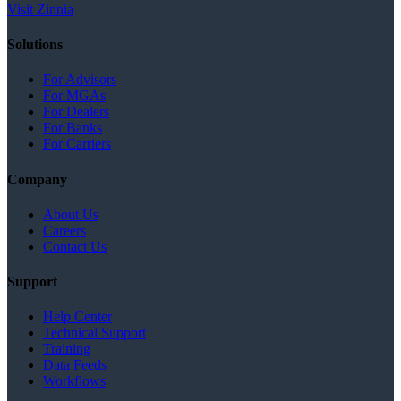
Visit Zinnia
Solutions
For Advisors
For MGAs
For Dealers
For Banks
For Carriers
Company
About Us
Careers
Contact Us
Support
Help Center
Technical Support
Training
Data Feeds
Workflows