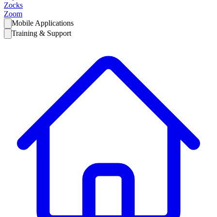
Zocks
Zoom
Mobile Applications
Training & Support