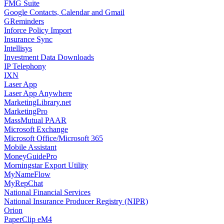
FMG Suite
Google Contacts, Calendar and Gmail
GReminders
Inforce Policy Import
Insurance Sync
Intellisys
Investment Data Downloads
IP Telephony
IXN
Laser App
Laser App Anywhere
MarketingLibrary.net
MarketingPro
MassMutual PAAR
Microsoft Exchange
Microsoft Office/Microsoft 365
Mobile Assistant
MoneyGuidePro
Morningstar Export Utility
MyNameFlow
MyRepChat
National Financial Services
National Insurance Producer Registry (NIPR)
Orion
PaperClip eM4