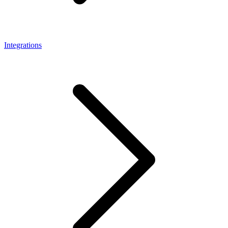
Integrations