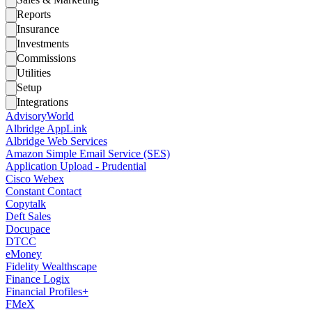
Reports
Insurance
Investments
Commissions
Utilities
Setup
Integrations
AdvisoryWorld
Albridge AppLink
Albridge Web Services
Amazon Simple Email Service (SES)
Application Upload - Prudential
Cisco Webex
Constant Contact
Copytalk
Deft Sales
Docupace
DTCC
eMoney
Fidelity Wealthscape
Finance Logix
Financial Profiles+
FMeX