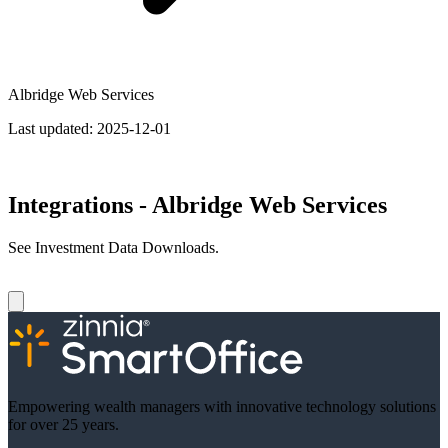
Albridge Web Services
Last updated:
2025-12-01
Integrations - Albridge Web Services
See Investment Data Downloads.
Empowering wealth managers with innovative technology solutions
for over 25 years.