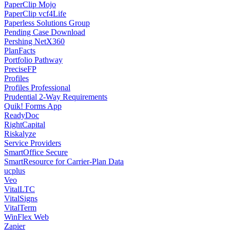
PaperClip Mojo
PaperClip vcf4Life
Paperless Solutions Group
Pending Case Download
Pershing NetX360
PlanFacts
Portfolio Pathway
PreciseFP
Profiles
Profiles Professional
Prudential 2-Way Requirements
Quik! Forms App
ReadyDoc
RightCapital
Riskalyze
Service Providers
SmartOffice Secure
SmartResource for Carrier-Plan Data
ucplus
Veo
VitalLTC
VitalSigns
VitalTerm
WinFlex Web
Zapier