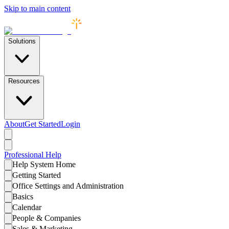
Skip to main content
Solutions
Resources
About
Get Started
Login
Professional
Help
Help System Home
Getting Started
Office Settings and Administration
Basics
Calendar
People & Companies
Sales & Marketing