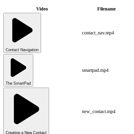
Video
Filename
contact_nav.mp4
Contact Navigation
smartpad.mp4
The SmartPad
new_contact.mp4
Creating a New Contact