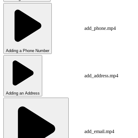
add_phone.mp4
Adding a Phone Number
add_address.mp4
Adding an Address
add_email.mp4