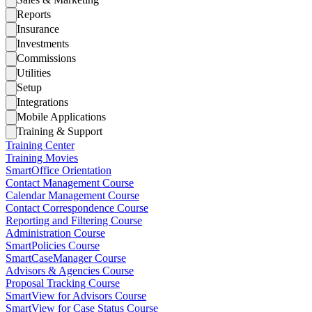
Reports
Insurance
Investments
Commissions
Utilities
Setup
Integrations
Mobile Applications
Training & Support
Training Center
Training Movies
SmartOffice Orientation
Contact Management Course
Calendar Management Course
Contact Correspondence Course
Reporting and Filtering Course
Administration Course
SmartPolicies Course
SmartCaseManager Course
Advisors & Agencies Course
Proposal Tracking Course
SmartView for Advisors Course
SmartView for Case Status Course