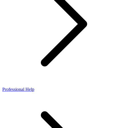
Professional Help