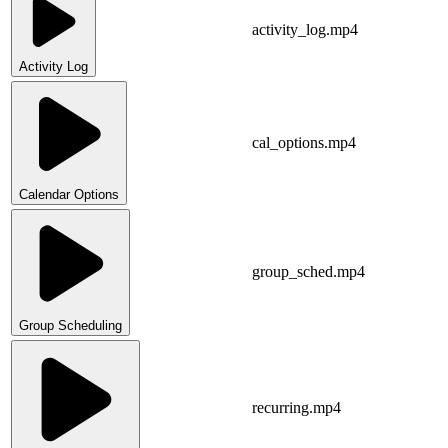
activity_log.mp4
Activity Log
cal_options.mp4
Calendar Options
group_sched.mp4
Group Scheduling
recurring.mp4