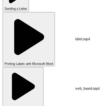
Sending a Letter
label.mp4
Printing Labels with Microsoft Word
web_based.mp4