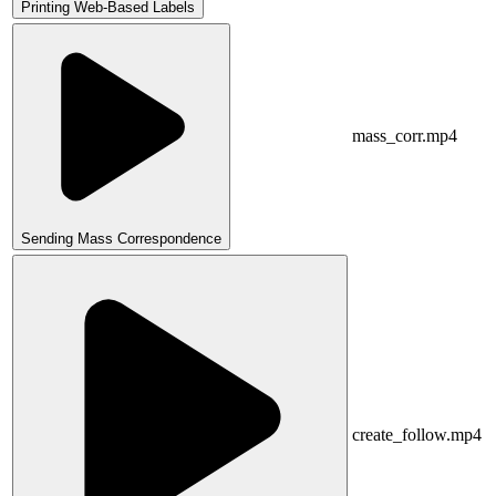
Printing Web-Based Labels
mass_corr.mp4
Sending Mass Correspondence
create_follow.mp4