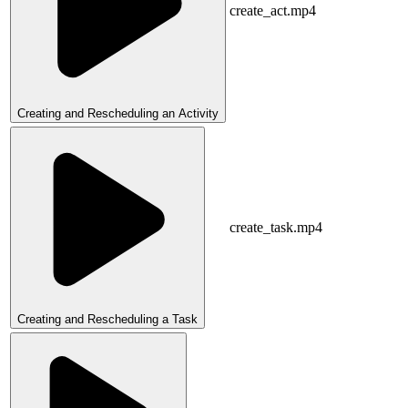
create_act.mp4
Creating and Rescheduling an Activity
create_task.mp4
Creating and Rescheduling a Task