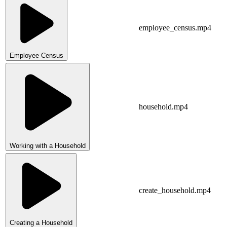
employee_census.mp4
Employee Census
household.mp4
Working with a Household
create_household.mp4
Creating a Household