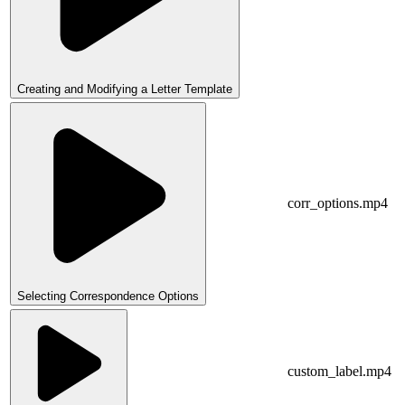
Creating and Modifying a Letter Template
corr_options.mp4
Selecting Correspondence Options
custom_label.mp4