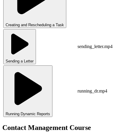
Creating and Rescheduling a Task
sending_letter.mp4
Sending a Letter
running_dr.mp4
Running Dynamic Reports
Contact Management Course