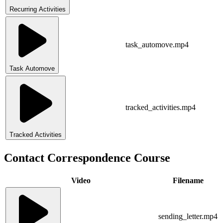
Recurring Activities
task_automove.mp4
Task Automove
tracked_activities.mp4
Tracked Activities
Contact Correspondence Course
Video
Filename
sending_letter.mp4