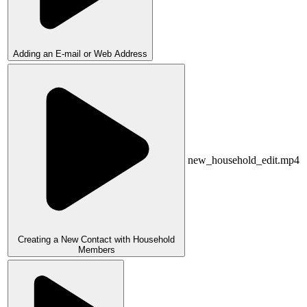
Adding an E-mail or Web Address
new_household_edit.mp4
Creating a New Contact with Household
Members