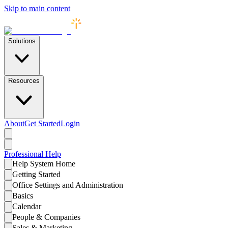
Skip to main content
Solutions
Resources
About
Get Started
Login
Professional
Help
Help System Home
Getting Started
Office Settings and Administration
Basics
Calendar
People & Companies
Sales & Marketing