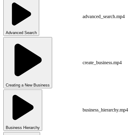
advanced_search.mp4
Advanced Search
create_business.mp4
Creating a New Business
business_hierarchy.mp4
Business Hierarchy