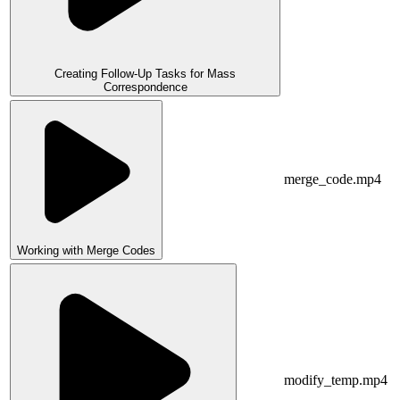
Creating Follow-Up Tasks for Mass
Correspondence
merge_code.mp4
Working with Merge Codes
modify_temp.mp4