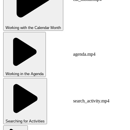
Working with the Calendar Month
agenda.mp4
Working in the Agenda
search_activity.mp4
Searching for Activities