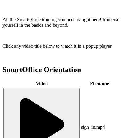
All the SmartOffice training you need is right here! Immerse
yourself in the basics and beyond.
Click any video title below to watch it in a popup player.
SmartOffice Orientation
Video
Filename
sign_in.mp4