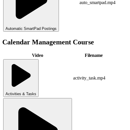
auto_smartpad.mp4
Automatic SmartPad Postings
Calendar Management Course
Video
Filename
activity_task.mp4
Activities & Tasks