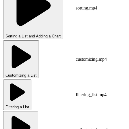
sorting.mp4
Sorting a List and Adding a Chart
customizing.mp4
Customizing a List
filtering_list.mp4
Filtering a List