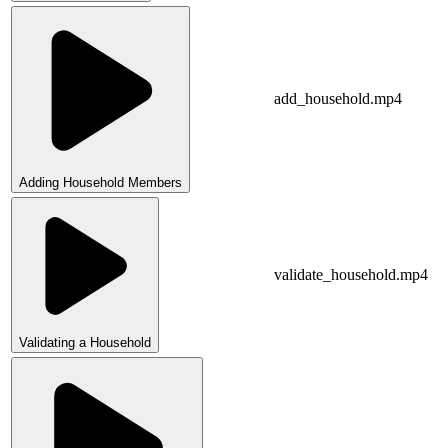
add_household.mp4
Adding Household Members
validate_household.mp4
Validating a Household