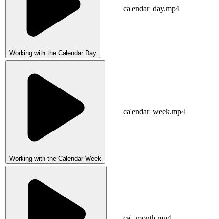
calendar_day.mp4
Working with the Calendar Day
calendar_week.mp4
Working with the Calendar Week
cal_month.mp4