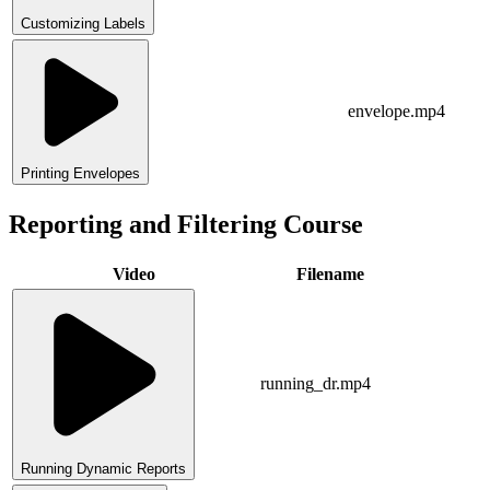
Customizing Labels
envelope.mp4
Printing Envelopes
Reporting and Filtering Course
Video
Filename
running_dr.mp4
Running Dynamic Reports