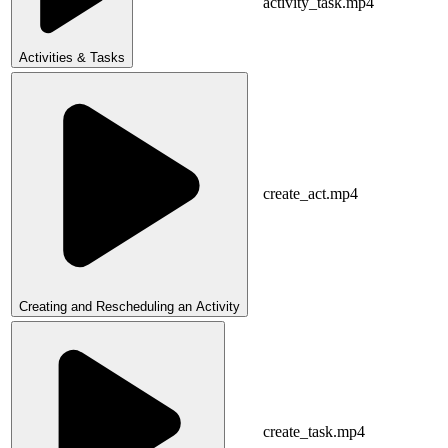
activity_task.mp4
Activities & Tasks
create_act.mp4
Creating and Rescheduling an Activity
create_task.mp4