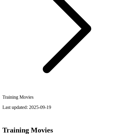
Training Movies
Last updated:
2025-09-19
Training Movies