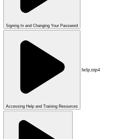
Signing In and Changing Your Password
help.mp4
Accessing Help and Training Resources