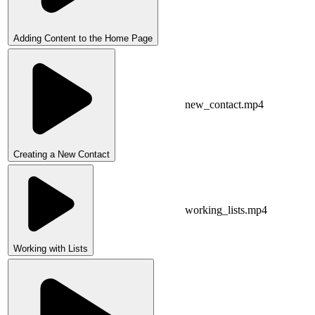
Adding Content to the Home Page
new_contact.mp4
Creating a New Contact
working_lists.mp4
Working with Lists