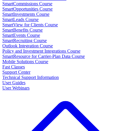
SmartCommissions Course
SmartOpportunities Course
SmartInvestments Course
SmartLeads Course
SmartView for Clients Course
SmartBenefits Course
SmartEvents Course
SmartRecruiting Course
Outlook Integration Course
Policy and Investment Integrations Course
SmartResource for Carrier-Plan Data Course
Mobile Solutions Course
Fast Classes
Support Center
Technical Support Information
User Guides
User Webinars