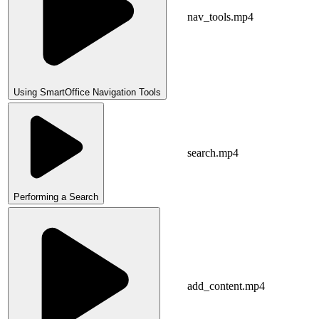
nav_tools.mp4
Using SmartOffice Navigation Tools
search.mp4
Performing a Search
add_content.mp4