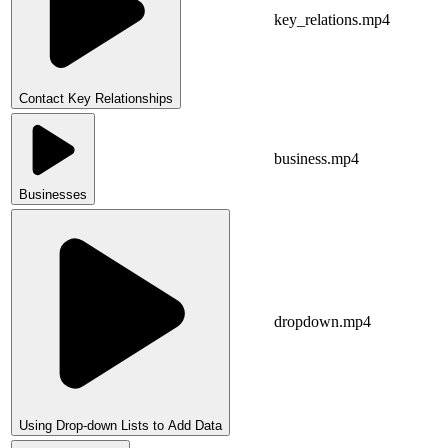
key_relations.mp4
Contact Key Relationships
business.mp4
Businesses
dropdown.mp4
Using Drop-down Lists to Add Data