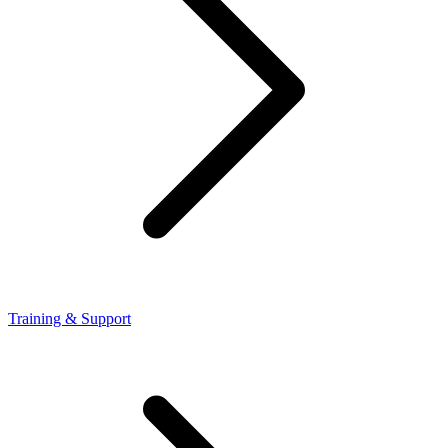
Training & Support