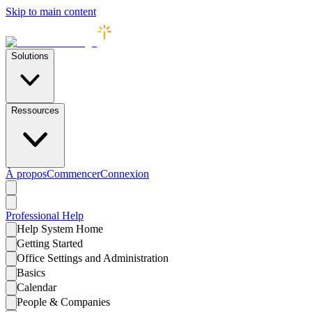
Skip to main content
Solutions
Ressources
À propos
Commencer
Connexion
Professional
Help
Help System Home
Getting Started
Office Settings and Administration
Basics
Calendar
People & Companies