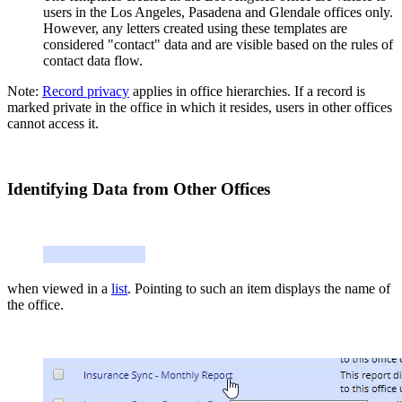
users in the Los Angeles, Pasadena and Glendale offices only.
However, any letters created using these templates are
considered "contact" data and are visible based on the rules of
contact data flow.
Note:
Record privacy
applies in office hierarchies. If a record is
marked private in the office in which it resides, users in other offices
cannot access it.
Identifying Data from Other Offices
when viewed in a
list
. Pointing to such an item displays the name of
the office.