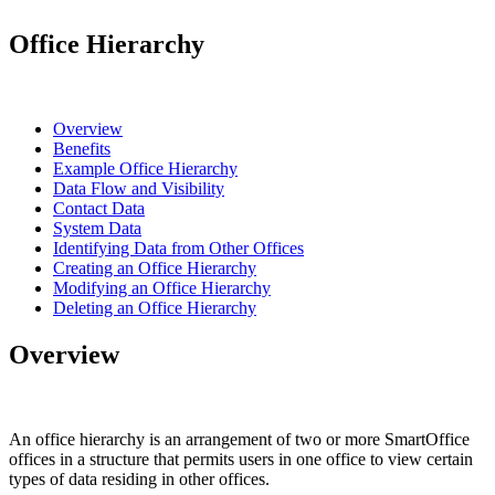
Office Hierarchy
Overview
Benefits
Example Office Hierarchy
Data Flow and Visibility
Contact Data
System Data
Identifying Data from Other Offices
Creating an Office Hierarchy
Modifying an Office Hierarchy
Deleting an Office Hierarchy
Overview
An office hierarchy is an arrangement of two or more SmartOffice
offices in a structure that permits users in one office to view certain
types of data residing in other offices.