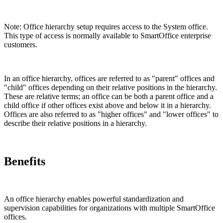
Note: Office hierarchy setup requires access to the System office.
This type of access is normally available to SmartOffice enterprise
customers.
In an office hierarchy, offices are referred to as "parent" offices and
"child" offices depending on their relative positions in the hierarchy.
These are relative terms; an office can be both a parent office and a
child office if other offices exist above and below it in a hierarchy.
Offices are also referred to as "higher offices" and "lower offices" to
describe their relative positions in a hierarchy.
Benefits
An office hierarchy enables powerful standardization and
supervision capabilities for organizations with multiple SmartOffice
offices.