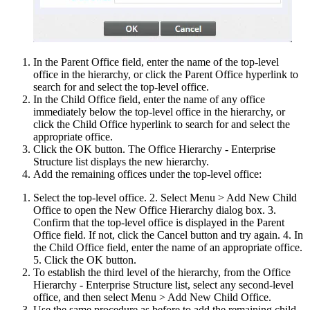
In the Parent Office field, enter the name of the top-level
office in the hierarchy, or click the Parent Office hyperlink to
search for and select the top-level office.
In the Child Office field, enter the name of any office
immediately below the top-level office in the hierarchy, or
click the Child Office hyperlink to search for and select the
appropriate office.
Click the OK button. The Office Hierarchy - Enterprise
Structure list displays the new hierarchy.
Add the remaining offices under the top-level office:
Select the top-level office. 2. Select Menu > Add New Child
Office to open the New Office Hierarchy dialog box. 3.
Confirm that the top-level office is displayed in the Parent
Office field. If not, click the Cancel button and try again. 4. In
the Child Office field, enter the name of an appropriate office.
5. Click the OK button.
To establish the third level of the hierarchy, from the Office
Hierarchy - Enterprise Structure list, select any second-level
office, and then select Menu > Add New Child Office.
Use the same procedure as before to add the remaining child