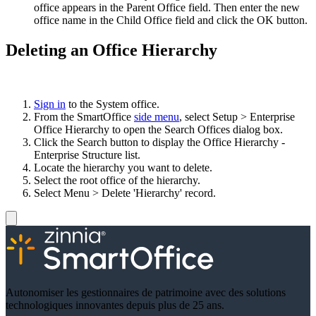
office appears in the Parent Office field. Then enter the new
office name in the Child Office field and click the OK button.
Deleting an Office Hierarchy
Sign in
to the System office.
From the SmartOffice
side menu
, select Setup > Enterprise
Office Hierarchy to open the Search Offices dialog box.
Click the Search button to display the Office Hierarchy -
Enterprise Structure list.
Locate the hierarchy you want to delete.
Select the root office of the hierarchy.
Select Menu > Delete 'Hierarchy' record.
Autonomiser les gestionnaires de patrimoine avec des solutions
technologiques innovantes depuis plus de 25 ans.