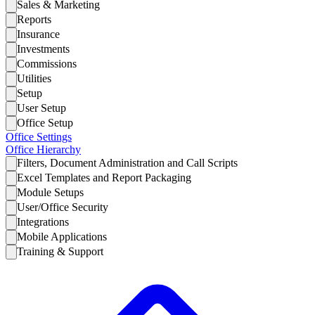
Sales & Marketing
Reports
Insurance
Investments
Commissions
Utilities
Setup
User Setup
Office Setup
Office Settings
Office Hierarchy
Filters, Document Administration and Call Scripts
Excel Templates and Report Packaging
Module Setups
User/Office Security
Integrations
Mobile Applications
Training & Support