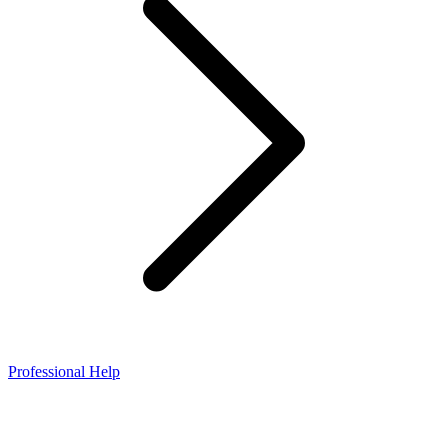
Professional Help