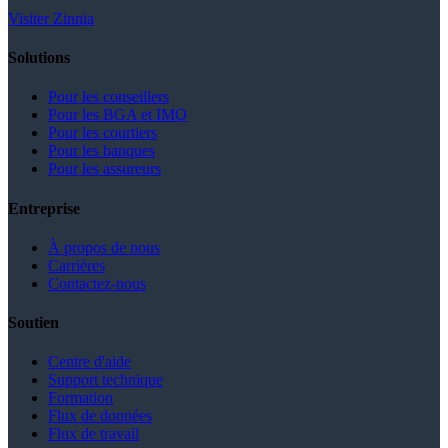
Visiter Zinnia
Solutions
Pour les conseillers
Pour les BGA et IMO
Pour les courtiers
Pour les banques
Pour les assureurs
Entreprise
À propos de nous
Carrières
Contactez-nous
Soutien
Centre d'aide
Support technique
Formation
Flux de données
Flux de travail