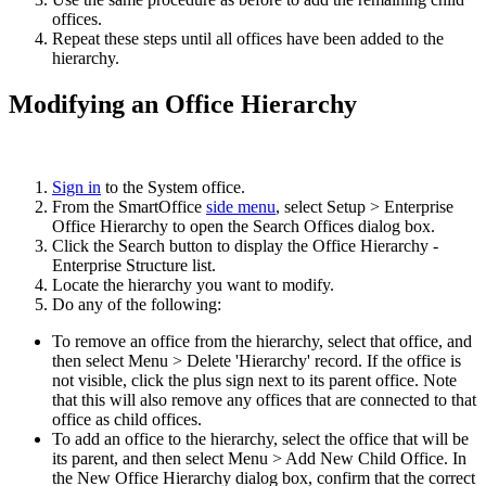
offices.
Repeat these steps until all offices have been added to the
hierarchy.
Modifying an Office Hierarchy
Sign in
to the System office.
From the SmartOffice
side menu
, select Setup > Enterprise
Office Hierarchy to open the Search Offices dialog box.
Click the Search button to display the Office Hierarchy -
Enterprise Structure list.
Locate the hierarchy you want to modify.
Do any of the following:
To remove an office from the hierarchy, select that office, and
then select Menu > Delete 'Hierarchy' record. If the office is
not visible, click the plus sign next to its parent office. Note
that this will also remove any offices that are connected to that
office as child offices.
To add an office to the hierarchy, select the office that will be
its parent, and then select Menu > Add New Child Office. In
the New Office Hierarchy dialog box, confirm that the correct