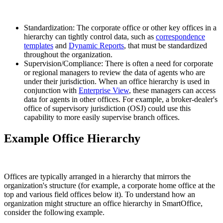
Standardization: The corporate office or other key offices in a
hierarchy can tightly control data, such as
correspondence
templates
and
Dynamic Reports
, that must be standardized
throughout the organization.
Supervision/Compliance: There is often a need for corporate
or regional managers to review the data of agents who are
under their jurisdiction. When an office hierarchy is used in
conjunction with
Enterprise View
, these managers can access
data for agents in other offices. For example, a broker-dealer's
office of supervisory jurisdiction (OSJ) could use this
capability to more easily supervise branch offices.
Example Office Hierarchy
Offices are typically arranged in a hierarchy that mirrors the
organization's structure (for example, a corporate home office at the
top and various field offices below it). To understand how an
organization might structure an office hierarchy in SmartOffice,
consider the following example.