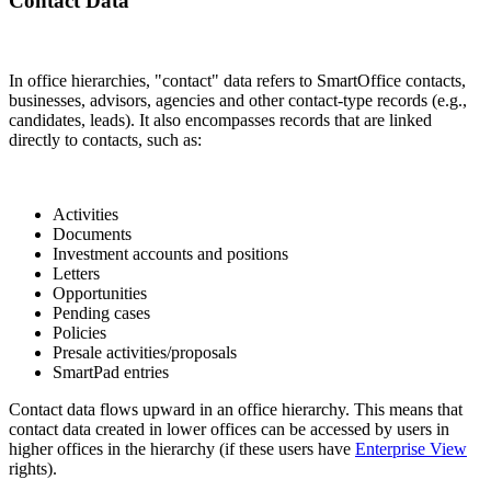
Contact Data
In office hierarchies, "contact" data refers to SmartOffice contacts,
businesses, advisors, agencies and other contact-type records (e.g.,
candidates, leads). It also encompasses records that are linked
directly to contacts, such as:
Activities
Documents
Investment accounts and positions
Letters
Opportunities
Pending cases
Policies
Presale activities/proposals
SmartPad entries
Contact data flows upward in an office hierarchy. This means that
contact data created in lower offices can be accessed by users in
higher offices in the hierarchy (if these users have
Enterprise View
rights).