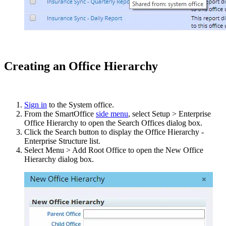
Creating an Office Hierarchy
Sign in
to the System office.
From the SmartOffice
side menu
, select Setup > Enterprise
Office Hierarchy to open the Search Offices dialog box.
Click the Search button to display the Office Hierarchy -
Enterprise Structure list.
Select Menu > Add Root Office to open the New Office
Hierarchy dialog box.