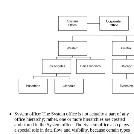
System office: The System office is not actually a part of any
office hierarchy; rather, one or more hierarchies are created
and stored in the System office. The System office also plays
a special role in data flow and visibility, because certain types