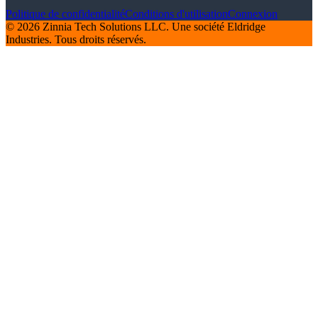
Politique de confidentialité
Conditions d'utilisation
Connexion
© 2026 Zinnia Tech Solutions LLC. Une société Eldridge
Industries. Tous droits réservés.