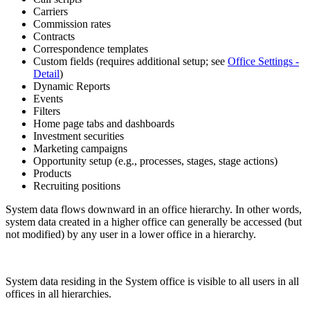
Carriers
Commission rates
Contracts
Correspondence templates
Custom fields (requires additional setup; see
Office Settings -
Detail
)
Dynamic Reports
Events
Filters
Home page tabs and dashboards
Investment securities
Marketing campaigns
Opportunity setup (e.g., processes, stages, stage actions)
Products
Recruiting positions
System data flows downward in an office hierarchy. In other words,
system data created in a higher office can generally be accessed (but
not modified) by any user in a lower office in a hierarchy.
System data residing in the System office is visible to all users in all
offices in all hierarchies.