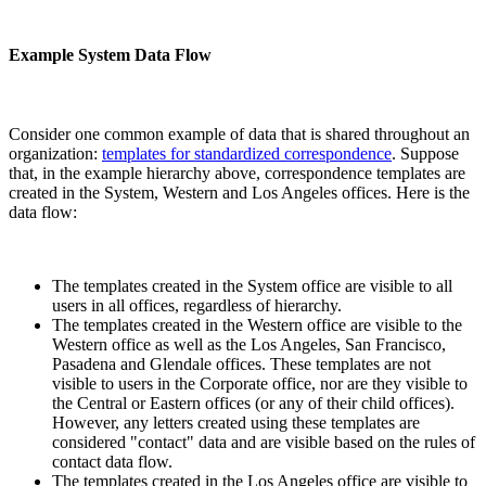
Example System Data Flow
Consider one common example of data that is shared throughout an
organization:
templates for standardized correspondence
. Suppose
that, in the example hierarchy above, correspondence templates are
created in the System, Western and Los Angeles offices. Here is the
data flow:
The templates created in the System office are visible to all
users in all offices, regardless of hierarchy.
The templates created in the Western office are visible to the
Western office as well as the Los Angeles, San Francisco,
Pasadena and Glendale offices. These templates are not
visible to users in the Corporate office, nor are they visible to
the Central or Eastern offices (or any of their child offices).
However, any letters created using these templates are
considered "contact" data and are visible based on the rules of
contact data flow.
The templates created in the Los Angeles office are visible to