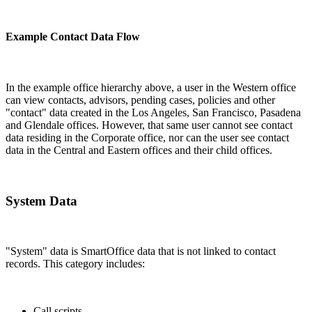
Example Contact Data Flow
In the example office hierarchy above, a user in the Western office
can view contacts, advisors, pending cases, policies and other
"contact" data created in the Los Angeles, San Francisco, Pasadena
and Glendale offices. However, that same user cannot see contact
data residing in the Corporate office, nor can the user see contact
data in the Central and Eastern offices and their child offices.
System Data
"System" data is SmartOffice data that is not linked to contact
records. This category includes:
Call scripts