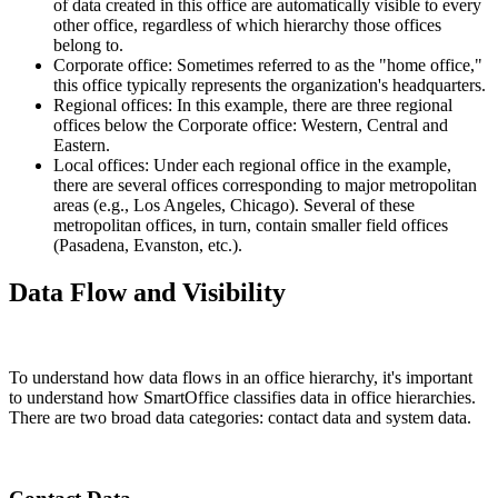
of data created in this office are automatically visible to every
other office, regardless of which hierarchy those offices
belong to.
Corporate office: Sometimes referred to as the "home office,"
this office typically represents the organization's headquarters.
Regional offices: In this example, there are three regional
offices below the Corporate office: Western, Central and
Eastern.
Local offices: Under each regional office in the example,
there are several offices corresponding to major metropolitan
areas (e.g., Los Angeles, Chicago). Several of these
metropolitan offices, in turn, contain smaller field offices
(Pasadena, Evanston, etc.).
Data Flow and Visibility
To understand how data flows in an office hierarchy, it's important
to understand how SmartOffice classifies data in office hierarchies.
There are two broad data categories: contact data and system data.