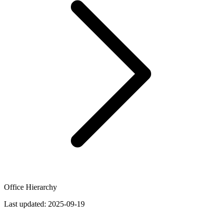
Office Hierarchy
Last updated:
2025-09-19