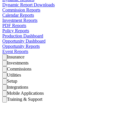
Dynamic Report Downloads
Commission Reports
Calendar Reports
Investment Reports
PDF Reports
Policy Reports
Production Dashboard
Opportunity Dashboard
Opportunity Reports
Event Reports
Insurance
Investments
Commissions
Utilities
Setup
Integrations
Mobile Applications
Training & Support