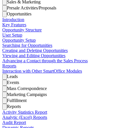
Sales & Marketing
Presale Activities/Proposals
Opportunities
Introduction
Key Features
Opportunity Structure
User Setup
Opportunity Setup
Searching for Opportunities
Creating and Deleting Opportunities
Viewing and Editing Opportunities
Advancing a Contact through the Sales Process
Reports
Interaction with Other SmartOffice Modules
Leads
Events
Mass Correspondence
Marketing Campaigns
Fulfillment
Reports
Activity Statistics Report
Analytic (Excel) Reports
Audit Report
Dynamic Reports