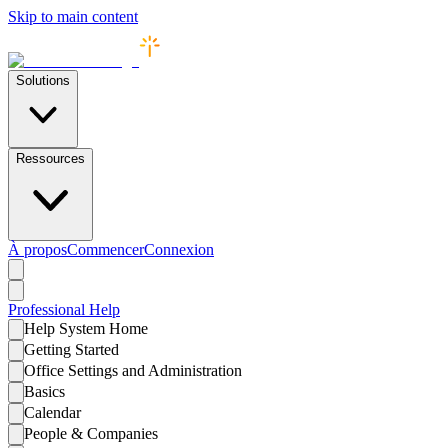
Skip to main content
Solutions
Ressources
À propos
Commencer
Connexion
Professional
Help
Help System Home
Getting Started
Office Settings and Administration
Basics
Calendar
People & Companies