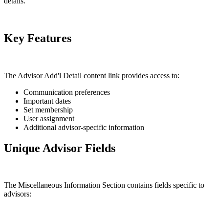
details.
Key Features
The Advisor Add'l Detail content link provides access to:
Communication preferences
Important dates
Set membership
User assignment
Additional advisor-specific information
Unique Advisor Fields
The Miscellaneous Information Section contains fields specific to
advisors: