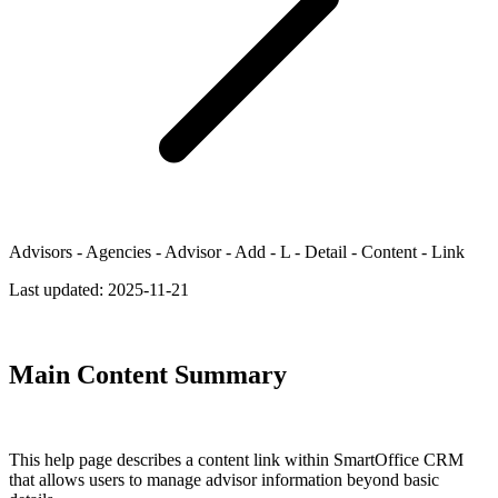
Advisors - Agencies - Advisor - Add - L - Detail - Content - Link
Last updated:
2025-11-21
Main Content Summary
This help page describes a content link within SmartOffice CRM
that allows users to manage advisor information beyond basic