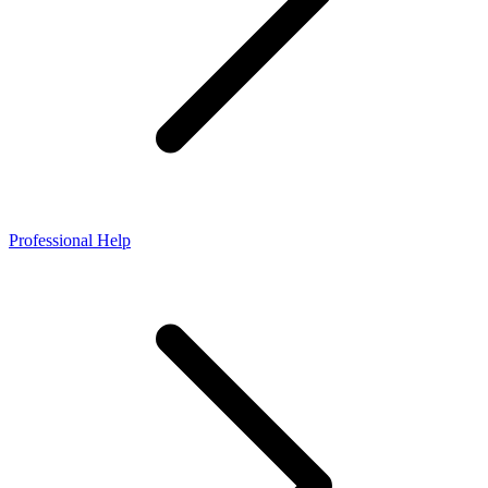
Professional Help