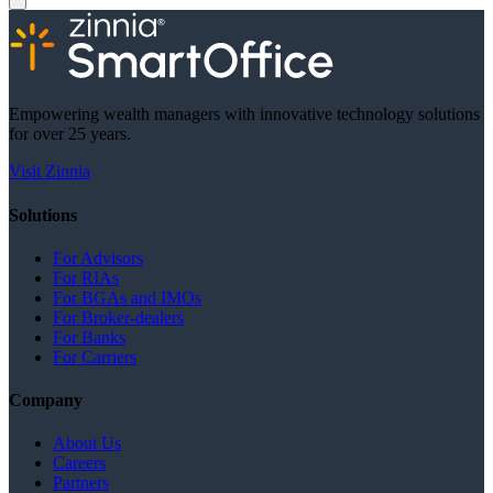
Empowering wealth managers with innovative technology solutions
for over 25 years.
Visit Zinnia
Solutions
For Advisors
For RIAs
For BGAs and IMOs
For Broker-dealers
For Banks
For Carriers
Company
About Us
Careers
Partners