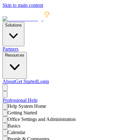
Skip to main content
Solutions
Partners
Resources
About
Get Started
Login
Professional
Help
Help System Home
Getting Started
Office Settings and Administration
Basics
Calendar
People & Companies