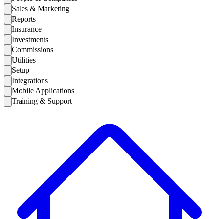
Sales & Marketing
Reports
Insurance
Investments
Commissions
Utilities
Setup
Integrations
Mobile Applications
Training & Support