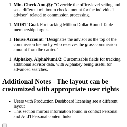
Min. Check Amt.($)
: "Override the office-level setting and
set a different minimum check amount for the individual
advisor" related to commission processing.
MDRT Goal
: For tracking Million Dollar Round Table
membership targets.
House Account
: "Designates the advisor as the top of the
commission hierarchy who receives the gross commission
amount from the carrier."
Alphakey, AlphaNum1/2
: Customizable fields for tracking
additional advisor data, with Alphakey being useful for
advanced searches.
Additional Notes - The layout can be
customized with appropriate user rights
Users with Production Dashboard licensing see a different
layout
This section mirrors information found in contact Personal
and Add'l Personal content links