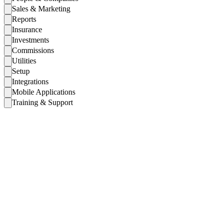
Sales & Marketing
Reports
Insurance
Investments
Commissions
Utilities
Setup
Integrations
Mobile Applications
Training & Support