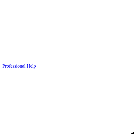
Professional Help