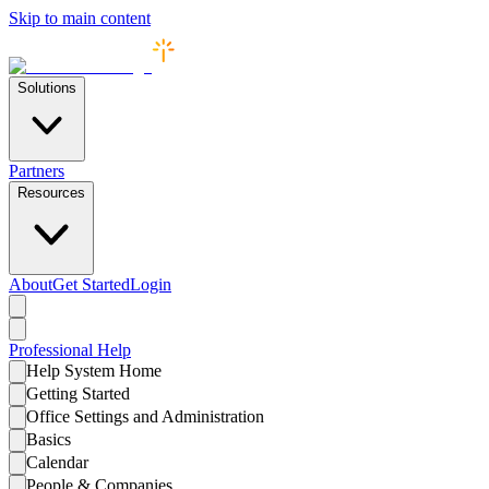
Skip to main content
Solutions
Partners
Resources
About
Get Started
Login
Professional
Help
Help System Home
Getting Started
Office Settings and Administration
Basics
Calendar
People & Companies