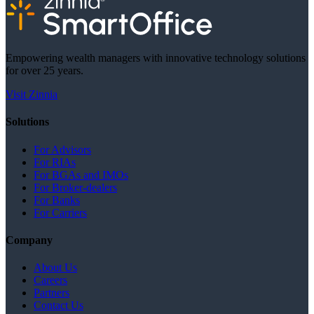
Empowering wealth managers with innovative technology solutions
for over 25 years.
Visit Zinnia
Solutions
For Advisors
For RIAs
For BGAs and IMOs
For Broker-dealers
For Banks
For Carriers
Company
About Us
Careers
Partners
Contact Us