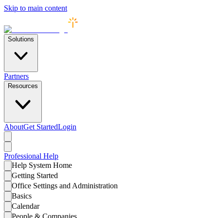
Skip to main content
Solutions
Partners
Resources
About
Get Started
Login
Professional
Help
Help System Home
Getting Started
Office Settings and Administration
Basics
Calendar
People & Companies