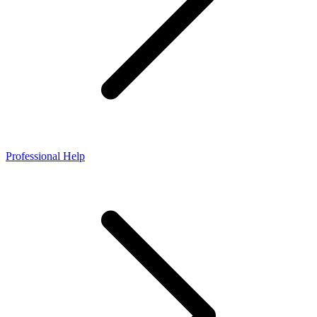
Professional Help