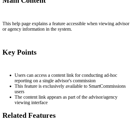
Main Content
This help page explains a feature accessible when viewing advisor
or agency information in the system.
Key Points
Users can access a content link for conducting ad-hoc
reporting on a single advisor's commission
This feature is exclusively available to SmartCommissions
users
The content link appears as part of the advisor/agency
viewing interface
Related Features