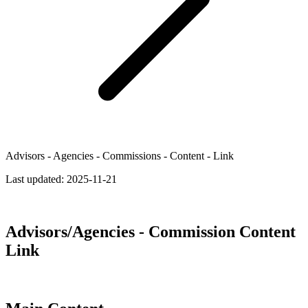
Advisors - Agencies - Commissions - Content - Link
Last updated:
2025-11-21
Advisors/Agencies - Commission Content
Link