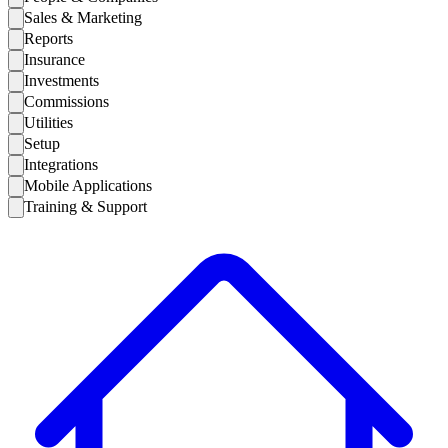
Sales & Marketing
Reports
Insurance
Investments
Commissions
Utilities
Setup
Integrations
Mobile Applications
Training & Support