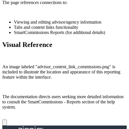
The page references connections to:
Viewing and editing advisor/agency information
Tabs and content links functionality
SmartCommissions Reports (for additional details)
Visual Reference
An image labeled "advisor_content_link_commissions.png" is
included to illustrate the location and appearance of this reporting
feature within the interface.
The documentation directs users seeking more detailed information
to consult the SmartCommissions - Reports section of the help
system.