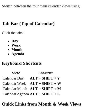
Switch between the four main calendar views using:
Tab Bar (Top of Calendar)
Click the tabs:
Day
Week
Month
Agenda
Keyboard Shortcuts
View
Shortcut
Calendar Day
ALT + SHIFT + Y
Calendar Week
ALT + SHIFT + W
Calendar Month
ALT + SHIFT + M
Calendar Agenda
ALT + SHIFT + L
Quick Links from Month & Week Views