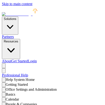
Skip to main content
Solutions
Partners
Resources
About
Get Started
Login
Professional
Help
Help System Home
Getting Started
Office Settings and Administration
Basics
Calendar
People & Companies