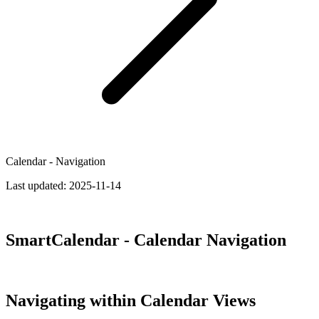
Calendar - Navigation
Last updated:
2025-11-14
SmartCalendar - Calendar Navigation
Navigating within Calendar Views