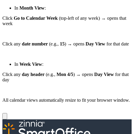
In
Month View
:
Click
Go to Calendar Week
(top-left of any week) → opens that
week
Click any
date number
(e.g.,
15
) → opens
Day View
for that date
In
Week View
:
Click any
day header
(e.g.,
Mon 4/5
) → opens
Day View
for that
day
All calendar views automatically resize to fit your browser window.