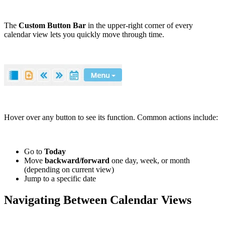
The
Custom Button Bar
in the upper-right corner of every
calendar view lets you quickly move through time.
Hover over any button to see its function. Common actions include:
Go to
Today
Move
backward/forward
one day, week, or month
(depending on current view)
Jump to a specific date
Navigating Between Calendar Views