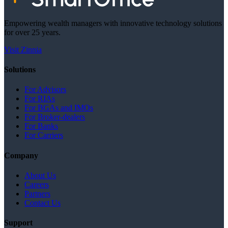
Empowering wealth managers with innovative technology solutions
for over 25 years.
Visit Zinnia
Solutions
For Advisors
For RIAs
For BGAs and IMOs
For Broker-dealers
For Banks
For Carriers
Company
About Us
Careers
Partners
Contact Us
Support