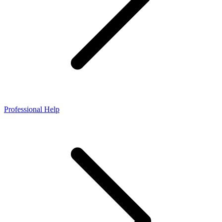
Professional Help