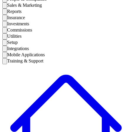
Sales & Marketing
Reports
Insurance
Investments
Commissions
Utilities
Setup
Integrations
Mobile Applications
Training & Support