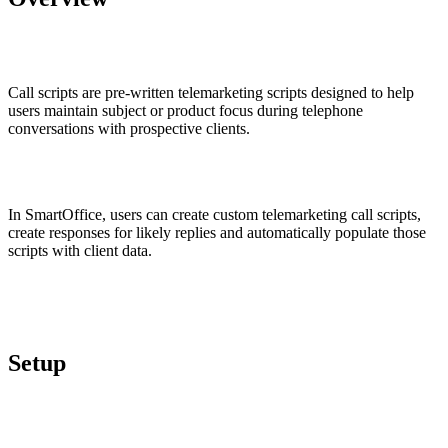
Call scripts are pre-written telemarketing scripts designed to help
users maintain subject or product focus during telephone
conversations with prospective clients.
In SmartOffice, users can create custom telemarketing call scripts,
create responses for likely replies and automatically populate those
scripts with client data.
Setup