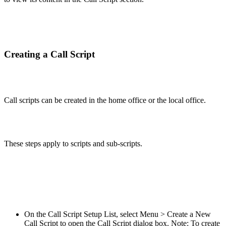
Creating a Call Script
Call scripts can be created in the home office or the local office.
These steps apply to scripts and sub-scripts.
On the Call Script Setup List, select Menu > Create a New
Call Script to open the Call Script dialog box. Note: To create