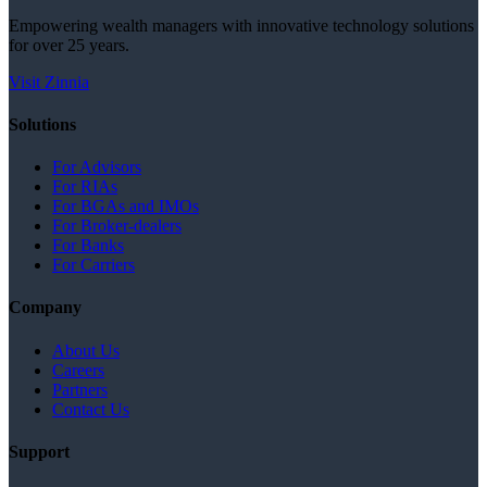
Empowering wealth managers with innovative technology solutions
for over 25 years.
Visit Zinnia
Solutions
For Advisors
For RIAs
For BGAs and IMOs
For Broker-dealers
For Banks
For Carriers
Company
About Us
Careers
Partners
Contact Us
Support