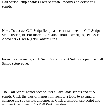
Call Script Setup enables users to create, modify and delete call
scripts.
Note: To access Call Script Setup, a user must have the Call Script
Setup user right. For more information about user rights, see User
Accounts - User Rights Content Link.
From the side menu, click Setup > Call Script Setup to open the Call
Script Setup page.
The Call Script Topics section lists all available scripts and sub-
scripts. Click the plus or minus sign next to a topic to expand or
collapse the sub-scripts underneath. Click a script or sub-script title
to view its content in the Call Script section.