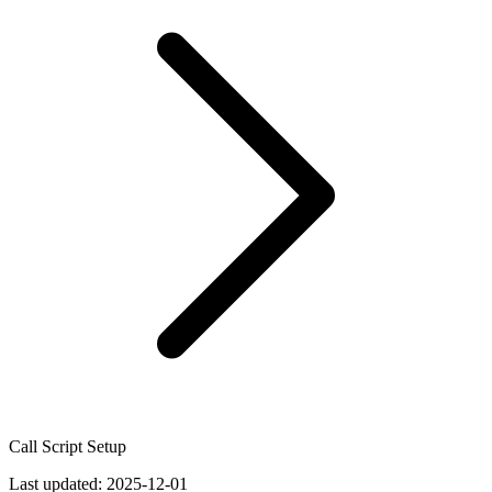
Call Script Setup
Last updated:
2025-12-01