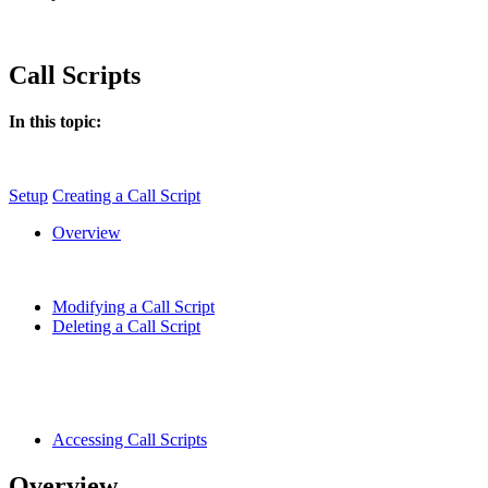
Call Scripts
In this topic:
Setup
Creating a Call Script
Overview
Modifying a Call Script
Deleting a Call Script
Accessing Call Scripts
Overview