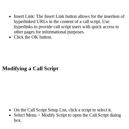
Insert Link: The Insert Link button allows for the insertion of
hyperlinked URLs in the content of a call script. Use
hyperlinks to provide call script users with quick access to
other pages for informational purposes.
Click the OK button.
Modifying a Call Script
On the Call Script Setup List, click a script to select it.
Select Menu > Modify Script to open the Call Script dialog
box.