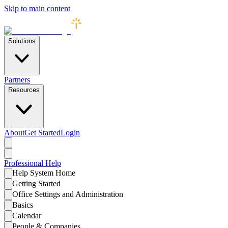
Skip to main content
Solutions
Partners
Resources
About
Get Started
Login
Professional
Help
Help System Home
Getting Started
Office Settings and Administration
Basics
Calendar
People & Companies