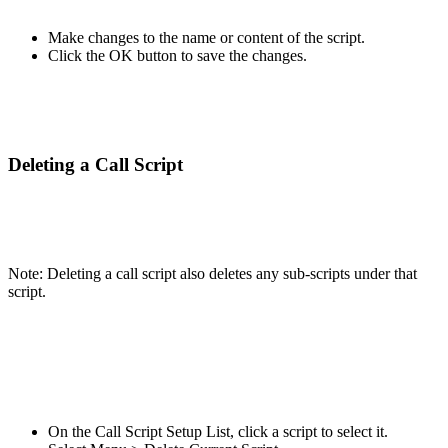
Make changes to the name or content of the script.
Click the OK button to save the changes.
Deleting a Call Script
Note: Deleting a call script also deletes any sub-scripts under that
script.
On the Call Script Setup List, click a script to select it.