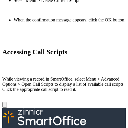
Select Menu > Delete Current Script.
When the confirmation message appears, click the OK button.
Accessing Call Scripts
While viewing a record in SmartOffice, select Menu > Advanced
Options > Open Call Scripts to display a list of available call scripts.
Click the appropriate call script to read it.