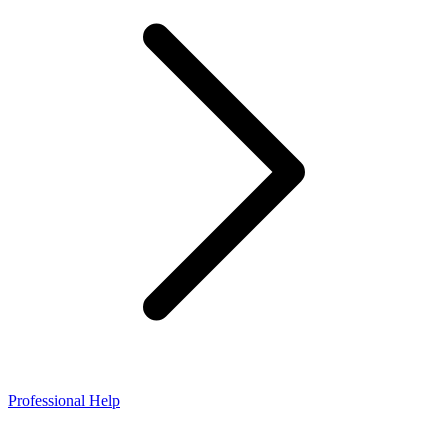
Professional Help