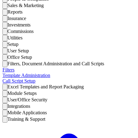
Sales & Marketing
Reports
Insurance
Investments
Commissions
Utilities
Setup
User Setup
Office Setup
Filters, Document Administration and Call Scripts
Filters
Template Administration
Call Script Setup
Excel Templates and Report Packaging
Module Setups
User/Office Security
Integrations
Mobile Applications
Training & Support