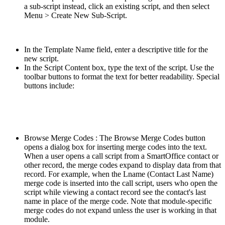
a sub-script instead, click an existing script, and then select
Menu > Create New Sub-Script.
In the Template Name field, enter a descriptive title for the
new script.
In the Script Content box, type the text of the script. Use the
toolbar buttons to format the text for better readability. Special
buttons include:
Browse Merge Codes : The Browse Merge Codes button
opens a dialog box for inserting merge codes into the text.
When a user opens a call script from a SmartOffice contact or
other record, the merge codes expand to display data from that
record. For example, when the Lname (Contact Last Name)
merge code is inserted into the call script, users who open the
script while viewing a contact record see the contact's last
name in place of the merge code. Note that module-specific
merge codes do not expand unless the user is working in that
module.