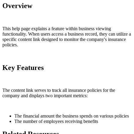
Overview
This help page explains a feature within business viewing
functionality. When users access a business record, they can utilize a
specific content link designed to monitor the company's insurance
policies.
Key Features
The content link serves to track all insurance policies for the
company and displays two important metrics:
The financial amount the business spends on various policies
The number of employees receiving benefits