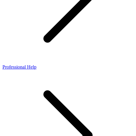
Professional Help