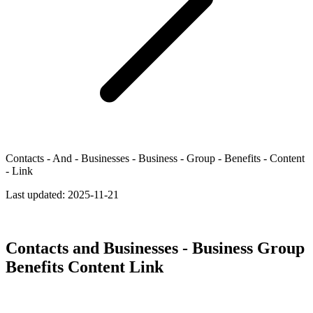
Contacts - And - Businesses - Business - Group - Benefits - Content
- Link
Last updated:
2025-11-21
Contacts and Businesses - Business Group
Benefits Content Link