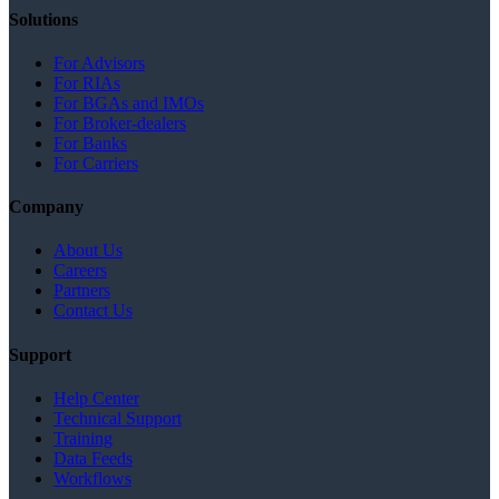
Solutions
For Advisors
For RIAs
For BGAs and IMOs
For Broker-dealers
For Banks
For Carriers
Company
About Us
Careers
Partners
Contact Us
Support
Help Center
Technical Support
Training
Data Feeds
Workflows