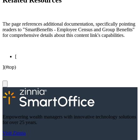
Related Resources
The page references additional documentation, specifically pointing
readers to "SmartBenefits - Employee Census and Group Benefits"
for comprehensive details about this content link's capabilities.
[
](#top)
Empowering wealth managers with innovative technology solutions
for over 25 years.
Visit Zinnia