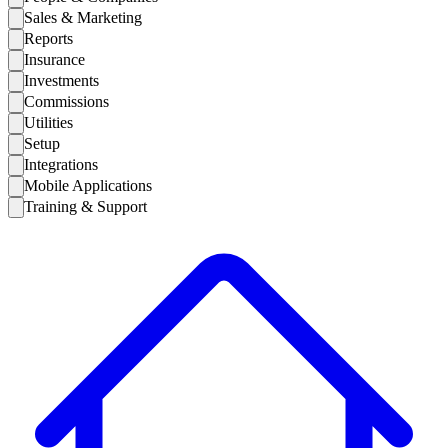
Sales & Marketing
Reports
Insurance
Investments
Commissions
Utilities
Setup
Integrations
Mobile Applications
Training & Support