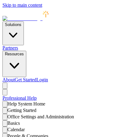
Skip to main content
Solutions
Partners
Resources
About
Get Started
Login
Professional
Help
Help System Home
Getting Started
Office Settings and Administration
Basics
Calendar
People & Companies