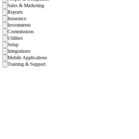
Sales & Marketing
Reports
Insurance
Investments
Commissions
Utilities
Setup
Integrations
Mobile Applications
Training & Support