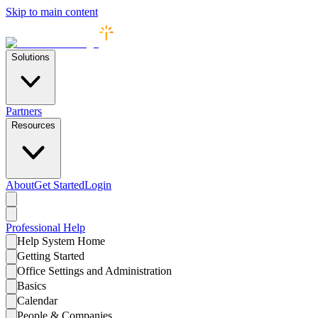
Skip to main content
Solutions
Partners
Resources
About
Get Started
Login
Professional
Help
Help System Home
Getting Started
Office Settings and Administration
Basics
Calendar
People & Companies