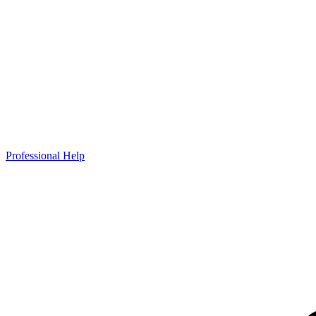
Professional Help