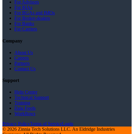
For Advisors
For RIAs
For BGAs and IMOs
For Broker-dealers
For Banks
For Carriers
Company
About Us
Careers
Partners
Contact Us
Support
Help Center
Technical Support
Training
Data Feeds
Workflows
Privacy Policy
Terms of Service
Login
© 2026 Zinnia Tech Solutions LLC. An Eldridge Industries