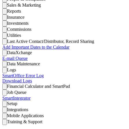
Sales & Marketing
Reports
Insurance
Investments
Commissions
Utilities
Last Active Contact/Distributor, Record Sharing
Add Important Dates to the Calendar
DataXchange
E-mail Queue
Data Maintenance
Logs
SmartOffice Error Log
Download Logs
Financial Calculator and SmartPad
Job Queue
SmartIntegrator
Setup
Integrations
Mobile Applications
Training & Support