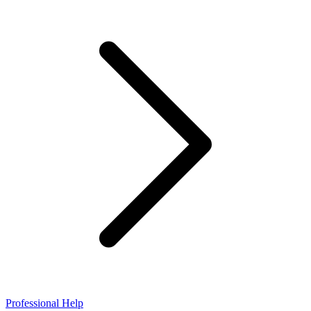
Professional Help