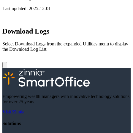
Last updated:
2025-12-01
Download Logs
Select Download Logs from the expanded Utilities menu to display
the Download Log List.
Empowering wealth managers with innovative technology solutions
for over 25 years.
Visit Zinnia
Solutions