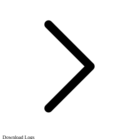
Download Logs