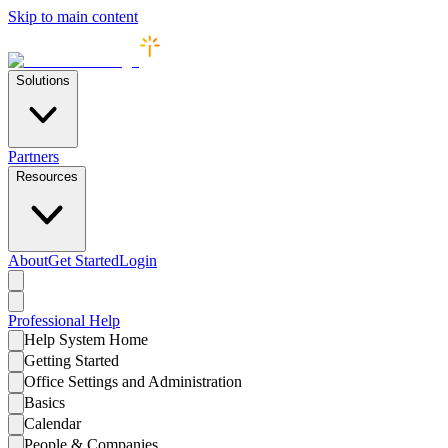
Skip to main content
Solutions
Partners
Resources
About
Get Started
Login
Professional
Help
Help System Home
Getting Started
Office Settings and Administration
Basics
Calendar
People & Companies