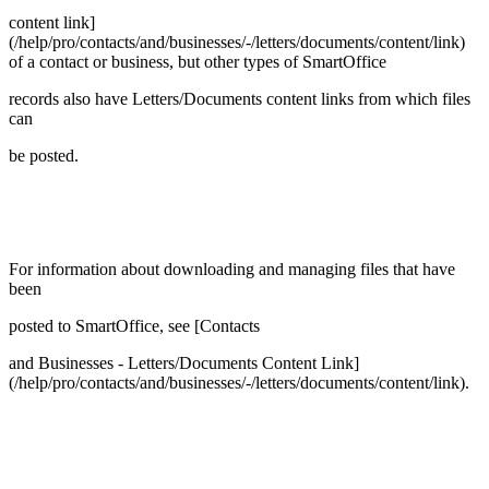
content link]
(/help/pro/contacts/and/businesses/-/letters/documents/content/link)
of a contact or business, but other types of SmartOffice
records also have Letters/Documents content links from which files
can
be posted.
For information about downloading and managing files that have
been
posted to SmartOffice, see [Contacts
and Businesses - Letters/Documents Content Link]
(/help/pro/contacts/and/businesses/-/letters/documents/content/link).