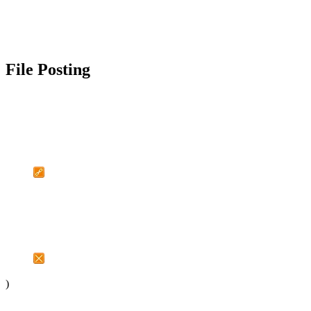
File Posting
)