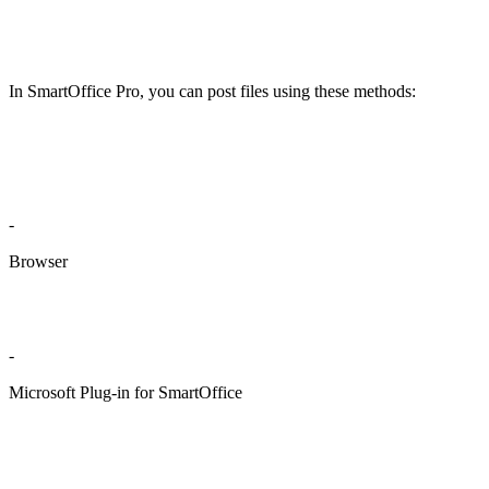
In SmartOffice Pro, you can post files using these methods:
-
Browser
-
Microsoft Plug-in for SmartOffice