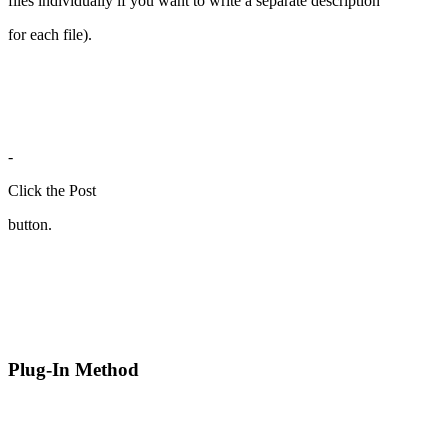
files individually if you want to write a separate description
for each file).
-
Click the Post
button.
Plug-In Method