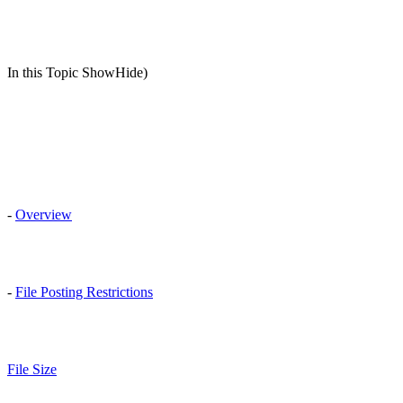
In this Topic ShowHide)
-
Overview
-
File Posting Restrictions
File Size