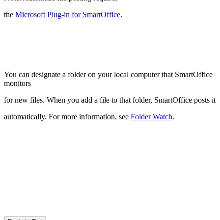
the
Microsoft Plug-in for SmartOffice
.
You can designate a folder on your local computer that SmartOffice
monitors
for new files. When you add a file to that folder, SmartOffice posts it
automatically. For more information, see
Folder Watch
.