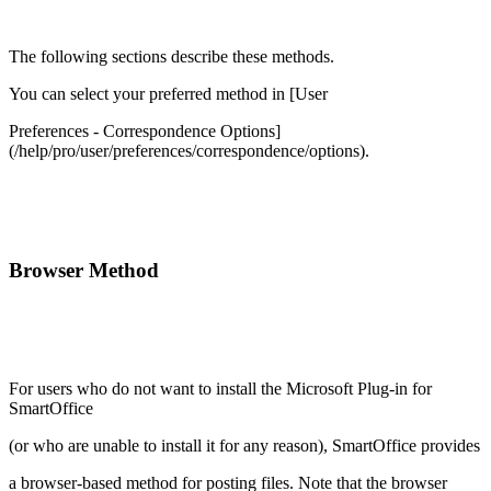
The following sections describe these methods.
You can select your preferred method in [User
Preferences - Correspondence Options]
(/help/pro/user/preferences/correspondence/options).
Browser Method
For users who do not want to install the Microsoft Plug-in for
SmartOffice
(or who are unable to install it for any reason), SmartOffice provides
a browser-based method for posting files. Note that the browser