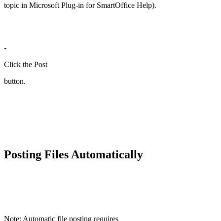
topic in Microsoft Plug-in for SmartOffice Help).
-
Click the Post
button.
Posting Files Automatically
Note: Automatic file posting requires