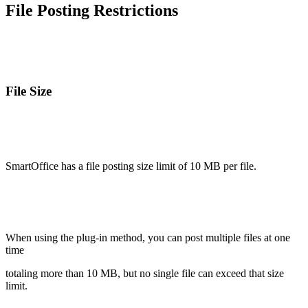
File Posting Restrictions
File Size
SmartOffice has a file posting size limit of 10 MB per file.
When using the plug-in method, you can post multiple files at one
time
totaling more than 10 MB, but no single file can exceed that size
limit.