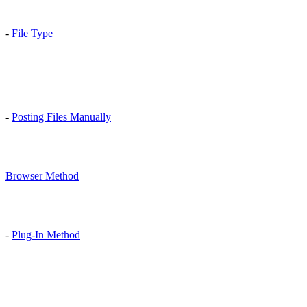
-
File Type
-
Posting Files Manually
Browser Method
-
Plug-In Method