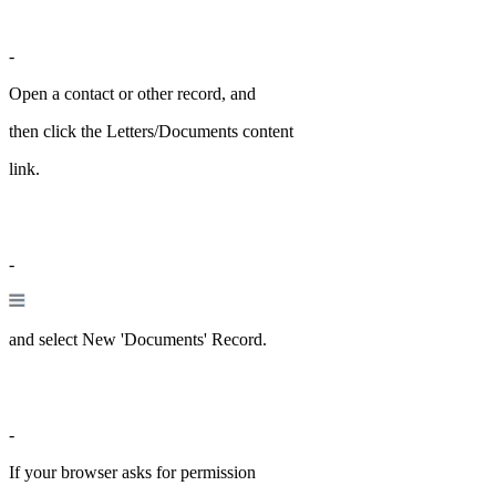
-
Open a contact or other record, and
then click the Letters/Documents content
link.
-
and select New 'Documents' Record.
-
If your browser asks for permission