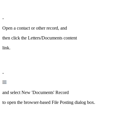
-
Open a contact or other record, and
then click the Letters/Documents content
link.
-
and select New 'Documents' Record
to open the browser-based File Posting dialog box.