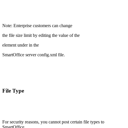
Note: Enterprise customers can change
the file size limit by editing the value of the
element under
in the
SmartOffice server config.xml file.
File Type
For security reasons, you cannot post certain file types to
SmartOffice.