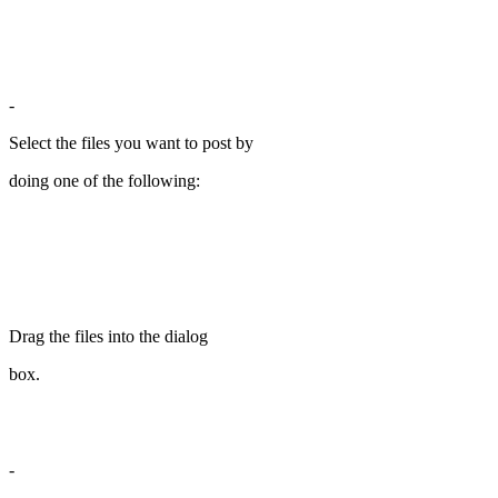
-
Select the files you want to post by
doing one of the following:
Drag the files into the dialog
box.
-