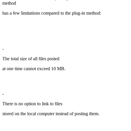
method
has a few limitations compared to the plug-in method:
-
The total size of all files posted
at one time cannot exceed 10 MB.
-
There is no option to link to files
stored on the local computer instead of posting them.