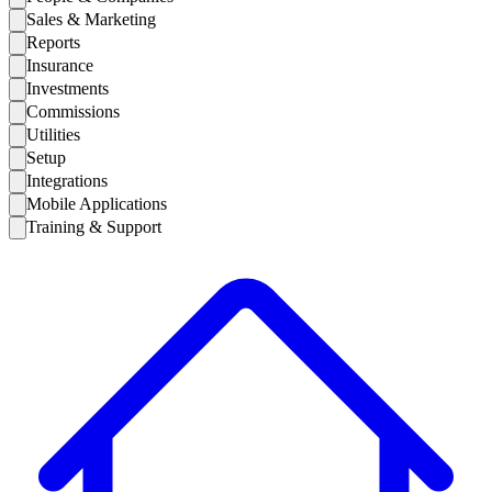
Sales & Marketing
Reports
Insurance
Investments
Commissions
Utilities
Setup
Integrations
Mobile Applications
Training & Support