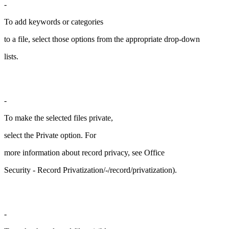
-
To add keywords or categories
to a file, select those options from the appropriate drop-down
lists.
-
To make the selected files private,
select the Private option. For
more information about record privacy, see Office
Security - Record Privatization/-/record/privatization).
-