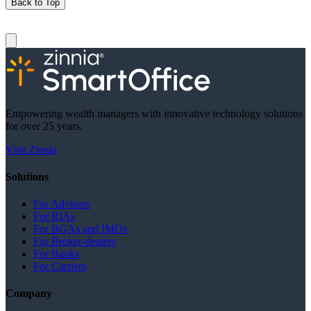
Back to Top
Empowering wealth managers with innovative technology solutions
for over 25 years.
Visit Zinnia
Solutions
For Advisors
For RIAs
For BGAs and IMOs
For Broker-dealers
For Banks
For Carriers
Company