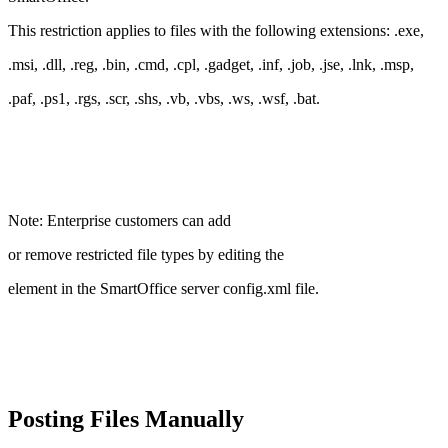
This restriction applies to files with the following extensions: .exe,
.msi, .dll, .reg, .bin, .cmd, .cpl, .gadget, .inf, .job, .jse, .lnk, .msp,
.paf, .ps1, .rgs, .scr, .shs, .vb, .vbs, .ws, .wsf, .bat.
Note: Enterprise customers can add
or remove restricted file types by editing the
element in the SmartOffice server config.xml file.
Posting Files Manually