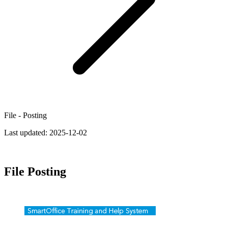
File - Posting
Last updated:
2025-12-02
File Posting