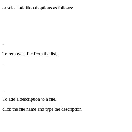
or select additional options as follows:
-
To remove a file from the list,
.
-
To add a description to a file,
click the file name and type the description.