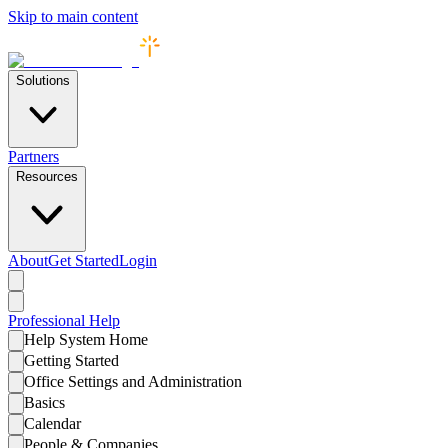
Skip to main content
Solutions
Partners
Resources
About
Get Started
Login
Professional
Help
Help System Home
Getting Started
Office Settings and Administration
Basics
Calendar
People & Companies