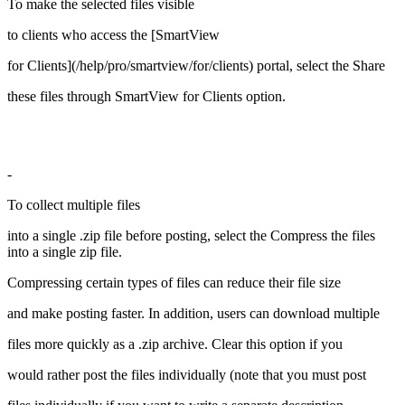
To make the selected files visible
to clients who access the [SmartView
for Clients](/help/pro/smartview/for/clients) portal, select the Share
these files through SmartView for Clients option.
-
To collect multiple files
into a single .zip file before posting, select the Compress the files
into a single zip file.
Compressing certain types of files can reduce their file size
and make posting faster. In addition, users can download multiple
files more quickly as a .zip archive. Clear this option if you
would rather post the files individually (note that you must post