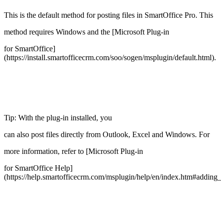
This is the default method for posting files in SmartOffice Pro. This
method requires Windows and the [Microsoft Plug-in
for SmartOffice]
(https://install.smartofficecrm.com/soo/sogen/msplugin/default.html).
Tip: With the plug-in installed, you
can also post files directly from Outlook, Excel and Windows. For
more information, refer to [Microsoft Plug-in
for SmartOffice Help]
(https://help.smartofficecrm.com/msplugin/help/en/index.htm#addin