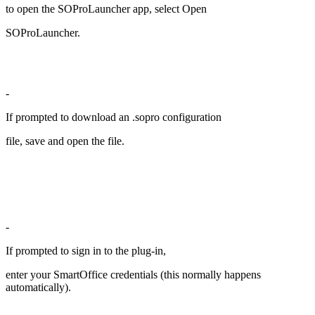
to open the SOProLauncher app, select Open
SOProLauncher.
-
If prompted to download an .sopro configuration
file, save and open the file.
-
If prompted to sign in to the plug-in,
enter your SmartOffice credentials (this normally happens
automatically).