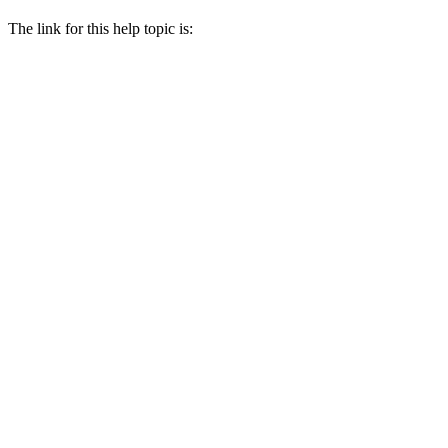
The link for this help topic is: