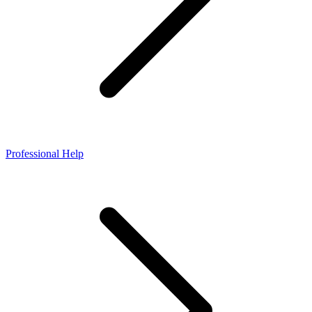
Professional Help