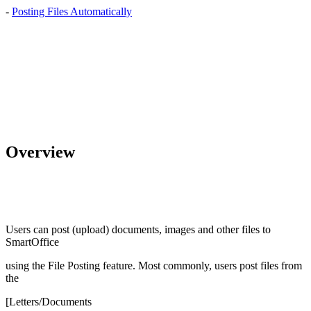
-
Posting Files Automatically
Overview
Users can post (upload) documents, images and other files to
SmartOffice
using the File Posting feature. Most commonly, users post files from
the
[Letters/Documents