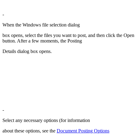
-
When the Windows file selection dialog
box opens, select the files you want to post, and then click the Open
button. After a few moments, the Posting
Details dialog box opens.
-
Select any necessary options (for information
about these options, see the
Document Posting Options