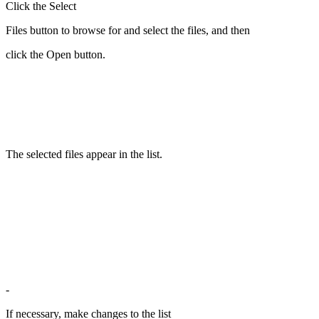
Click the Select
Files button to browse for and select the files, and then
click the Open button.
The selected files appear in the list.
-
If necessary, make changes to the list