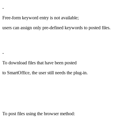
-
Free-form keyword entry is not available;
users can assign only pre-defined keywords to posted files.
-
To download files that have been posted
to SmartOffice, the user still needs the plug-in.
To post files using the browser method: