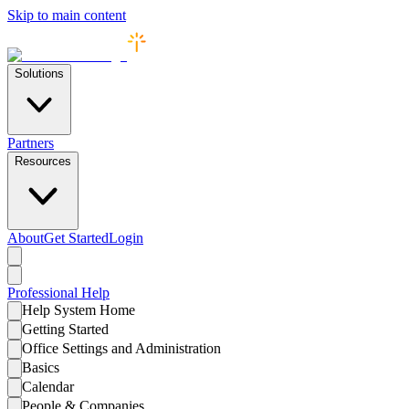
Skip to main content
Solutions
Partners
Resources
About
Get Started
Login
Professional
Help
Help System Home
Getting Started
Office Settings and Administration
Basics
Calendar
People & Companies