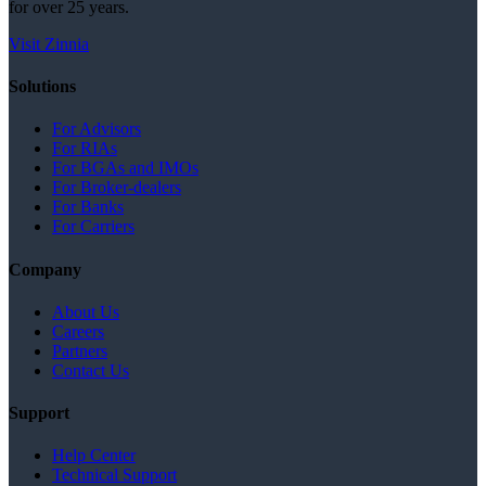
for over 25 years.
Visit Zinnia
Solutions
For Advisors
For RIAs
For BGAs and IMOs
For Broker-dealers
For Banks
For Carriers
Company
About Us
Careers
Partners
Contact Us
Support
Help Center
Technical Support