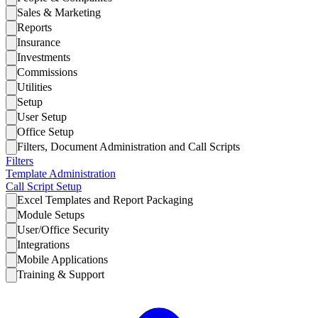
Sales & Marketing
Reports
Insurance
Investments
Commissions
Utilities
Setup
User Setup
Office Setup
Filters, Document Administration and Call Scripts
Filters
Template Administration
Call Script Setup
Excel Templates and Report Packaging
Module Setups
User/Office Security
Integrations
Mobile Applications
Training & Support