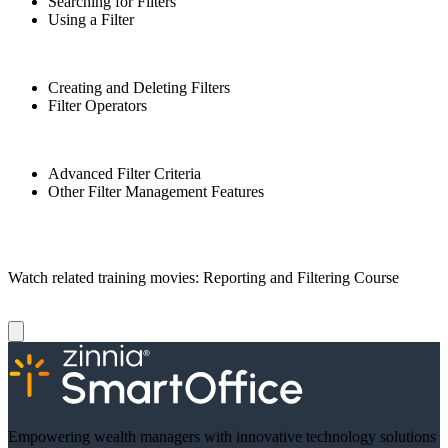
Searching for Filters
Using a Filter
Creating and Deleting Filters
Filter Operators
Advanced Filter Criteria
Other Filter Management Features
Watch related training movies: Reporting and Filtering Course
Empowering wealth managers with innovative technology solutions