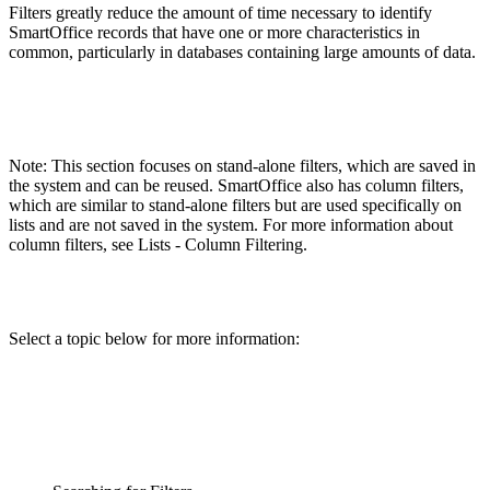
Filters greatly reduce the amount of time necessary to identify
SmartOffice records that have one or more characteristics in
common, particularly in databases containing large amounts of data.
Note: This section focuses on stand-alone filters, which are saved in
the system and can be reused. SmartOffice also has column filters,
which are similar to stand-alone filters but are used specifically on
lists and are not saved in the system. For more information about
column filters, see Lists - Column Filtering.
Select a topic below for more information: