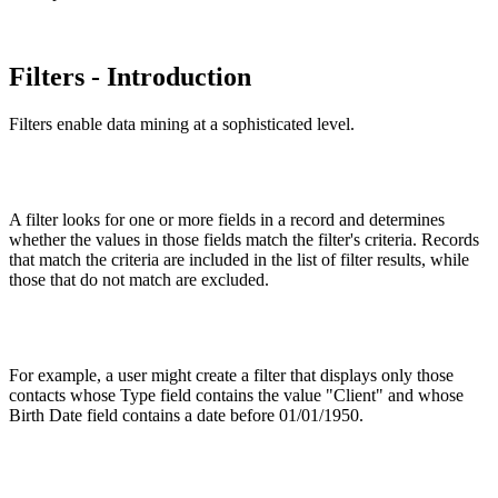
Filters - Introduction
Filters enable data mining at a sophisticated level.
A filter looks for one or more fields in a record and determines
whether the values in those fields match the filter's criteria. Records
that match the criteria are included in the list of filter results, while
those that do not match are excluded.
For example, a user might create a filter that displays only those
contacts whose Type field contains the value "Client" and whose
Birth Date field contains a date before 01/01/1950.