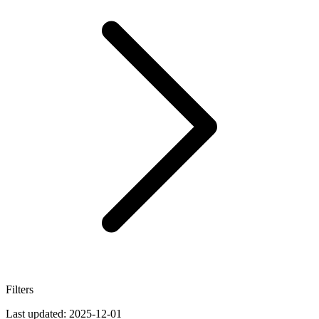
Filters
Last updated:
2025-12-01