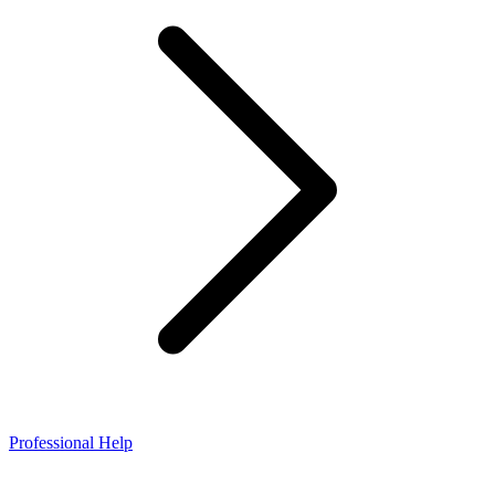
Professional Help