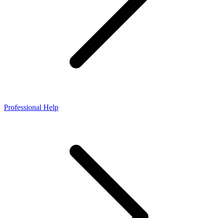
Professional Help