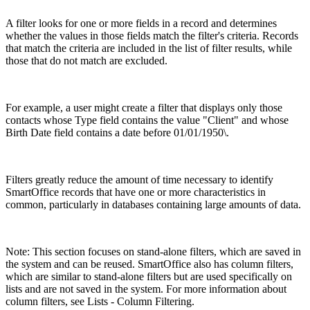
A filter looks for one or more fields in a record and determines
whether the values in those fields match the filter's criteria. Records
that match the criteria are included in the list of filter results, while
those that do not match are excluded.
For example, a user might create a filter that displays only those
contacts whose Type field contains the value "Client" and whose
Birth Date field contains a date before 01/01/1950\.
Filters greatly reduce the amount of time necessary to identify
SmartOffice records that have one or more characteristics in
common, particularly in databases containing large amounts of data.
Note: This section focuses on stand-alone filters, which are saved in
the system and can be reused. SmartOffice also has column filters,
which are similar to stand-alone filters but are used specifically on
lists and are not saved in the system. For more information about
column filters, see Lists - Column Filtering.