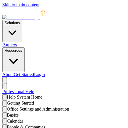
Skip to main content
Solutions
Partners
Resources
About
Get Started
Login
Professional
Help
Help System Home
Getting Started
Office Settings and Administration
Basics
Calendar
People & Companies