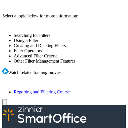
Select a topic below for more information:
Searching for Filters
Using a Filter
Creating and Deleting Filters
Filter Operators
Advanced Filter Criteria
Other Filter Management Features
Watch related training movies:
Reporting and Filtering Course