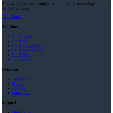
Empowering wealth managers with innovative technology solutions
for over 25 years.
Visit Zinnia
Solutions
For Advisors
For RIAs
For BGAs and IMOs
For Broker-dealers
For Banks
For Carriers
Company
About Us
Careers
Partners
Contact Us
Support
Help Center