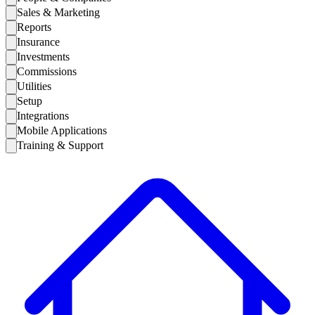
Sales & Marketing
Reports
Insurance
Investments
Commissions
Utilities
Setup
Integrations
Mobile Applications
Training & Support