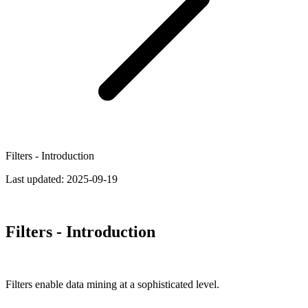
Filters - Introduction
Last updated:
2025-09-19
Filters - Introduction
Filters enable data mining at a sophisticated level.