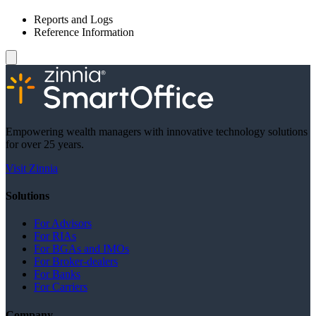
Reports and Logs
Reference Information
Empowering wealth managers with innovative technology solutions
for over 25 years.
Visit Zinnia
Solutions
For Advisors
For RIAs
For BGAs and IMOs
For Broker-dealers
For Banks
For Carriers
Company