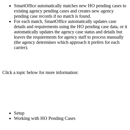
SmartOffice automatically matches new HO pending cases to
existing agency pending cases and creates new agency
pending case records if no match is found.
For each match, SmartOffice automatically updates case
details and requirements using the HO pending case data, or it
automatically updates the agency case status and details but
leaves the requirements for agency staff to process manually
(the agency determines which approach it prefers for each
carrier).
Click a topic below for more information:
Setup
Working with HO Pending Cases