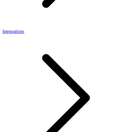
Integrations