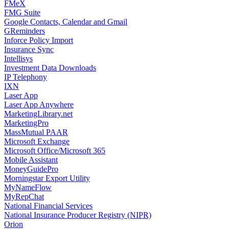
FMeX
FMG Suite
Google Contacts, Calendar and Gmail
GReminders
Inforce Policy Import
Insurance Sync
Intellisys
Investment Data Downloads
IP Telephony
IXN
Laser App
Laser App Anywhere
MarketingLibrary.net
MarketingPro
MassMutual PAAR
Microsoft Exchange
Microsoft Office/Microsoft 365
Mobile Assistant
MoneyGuidePro
Morningstar Export Utility
MyNameFlow
MyRepChat
National Financial Services
National Insurance Producer Registry (NIPR)
Orion