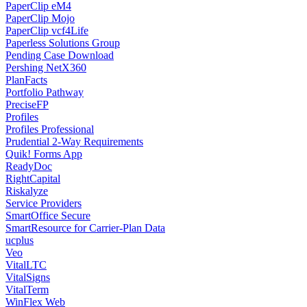
PaperClip eM4
PaperClip Mojo
PaperClip vcf4Life
Paperless Solutions Group
Pending Case Download
Pershing NetX360
PlanFacts
Portfolio Pathway
PreciseFP
Profiles
Profiles Professional
Prudential 2-Way Requirements
Quik! Forms App
ReadyDoc
RightCapital
Riskalyze
Service Providers
SmartOffice Secure
SmartResource for Carrier-Plan Data
ucplus
Veo
VitalLTC
VitalSigns
VitalTerm
WinFlex Web