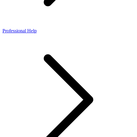
Professional Help