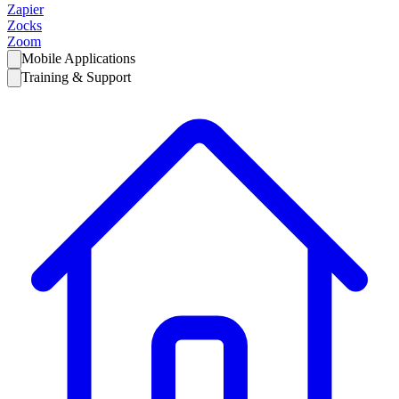
Zapier
Zocks
Zoom
Mobile Applications
Training & Support