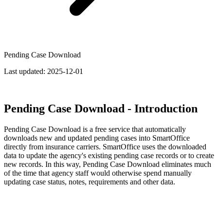
Pending Case Download
Last updated:
2025-12-01
Pending Case Download - Introduction
Pending Case Download is a free service that automatically
downloads new and updated pending cases into SmartOffice
directly from insurance carriers. SmartOffice uses the downloaded
data to update the agency's existing pending case records or to create
new records. In this way, Pending Case Download eliminates much
of the time that agency staff would otherwise spend manually
updating case status, notes, requirements and other data.