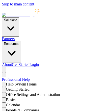
Skip to main content
Solutions
Partners
Resources
About
Get Started
Login
Professional
Help
Help System Home
Getting Started
Office Settings and Administration
Basics
Calendar
People & Companies