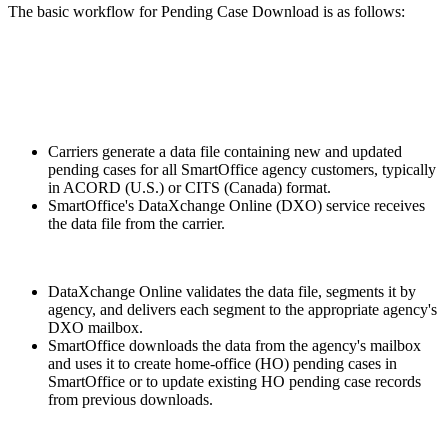
The basic workflow for Pending Case Download is as follows:
Carriers generate a data file containing new and updated
pending cases for all SmartOffice agency customers, typically
in ACORD (U.S.) or CITS (Canada) format.
SmartOffice's DataXchange Online (DXO) service receives
the data file from the carrier.
DataXchange Online validates the data file, segments it by
agency, and delivers each segment to the appropriate agency's
DXO mailbox.
SmartOffice downloads the data from the agency's mailbox
and uses it to create home-office (HO) pending cases in
SmartOffice or to update existing HO pending case records
from previous downloads.