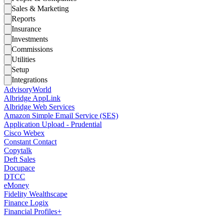
Sales & Marketing
Reports
Insurance
Investments
Commissions
Utilities
Setup
Integrations
AdvisoryWorld
Albridge AppLink
Albridge Web Services
Amazon Simple Email Service (SES)
Application Upload - Prudential
Cisco Webex
Constant Contact
Copytalk
Deft Sales
Docupace
DTCC
eMoney
Fidelity Wealthscape
Finance Logix
Financial Profiles+