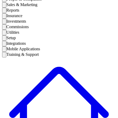
Sales & Marketing
Reports
Insurance
Investments
Commissions
Utilities
Setup
Integrations
Mobile Applications
Training & Support