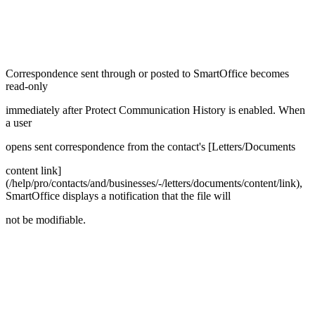
Correspondence sent through or posted to SmartOffice becomes
read-only
immediately after Protect Communication History is enabled. When
a user
opens sent correspondence from the contact's [Letters/Documents
content link]
(/help/pro/contacts/and/businesses/-/letters/documents/content/link),
SmartOffice displays a notification that the file will
not be modifiable.