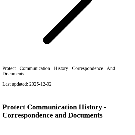
Protect - Communication - History - Correspondence - And -
Documents
Last updated:
2025-12-02
Protect Communication History -
Correspondence and Documents