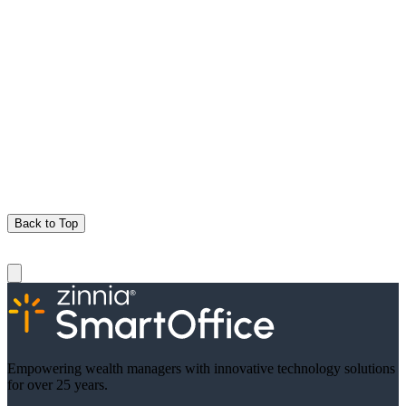
Back to Top
Empowering wealth managers with innovative technology solutions
for over 25 years.