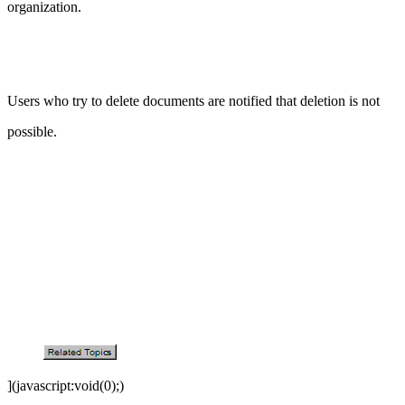
organization.
Users who try to delete documents are notified that deletion is not
possible.
](javascript:void(0);)