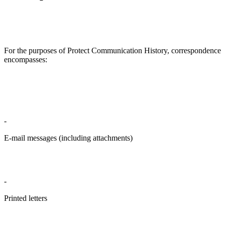
For the purposes of Protect Communication History, correspondence
encompasses:
-
E-mail messages (including attachments)
-
Printed letters