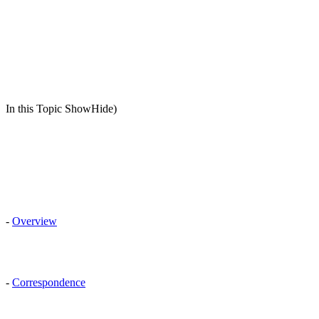
In this Topic ShowHide)
-
Overview
-
Correspondence