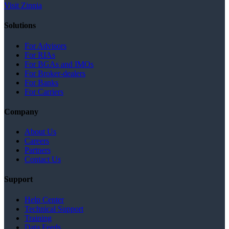
Visit Zinnia
Solutions
For Advisors
For RIAs
For BGAs and IMOs
For Broker-dealers
For Banks
For Carriers
Company
About Us
Careers
Partners
Contact Us
Support
Help Center
Technical Support
Training
Data Feeds