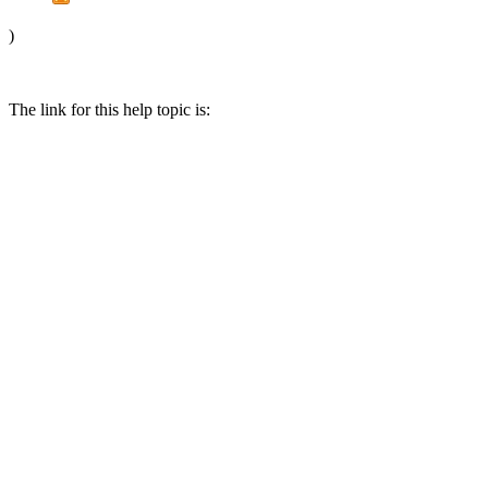
)
The link for this help topic is: