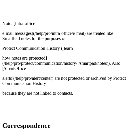
Note: [Intra-office
e-mail messages](/help/pro/intra-office/e-mail) are treated like
SmartPad notes for the purposes of
Protect Communication History ([learn
how notes are protected]
(/help/pro/protect/communication/history/-/smartpad/notes)). Also,
[SmartOffice
alerts](/help/pro/alert/center) are not protected or archived by Protect
Communication History
because they are not linked to contacts.
Correspondence