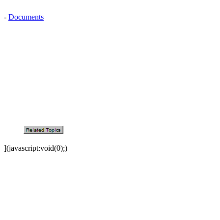
-
Documents
](javascript:void(0);)