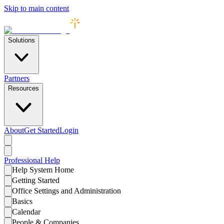
Skip to main content
Solutions
Partners
Resources
About
Get Started
Login
Professional
Help
Help System Home
Getting Started
Office Settings and Administration
Basics
Calendar
People & Companies