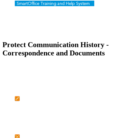
Protect Communication History -
Correspondence and Documents