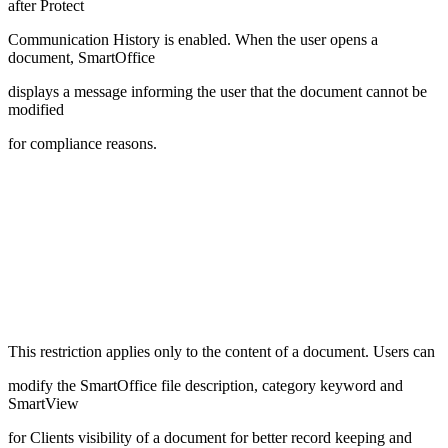
after Protect
Communication History is enabled. When the user opens a
document, SmartOffice
displays a message informing the user that the document cannot be
modified
for compliance reasons.
This restriction applies only to the content of a document. Users can
modify the SmartOffice file description, category keyword and
SmartView
for Clients visibility of a document for better record keeping and