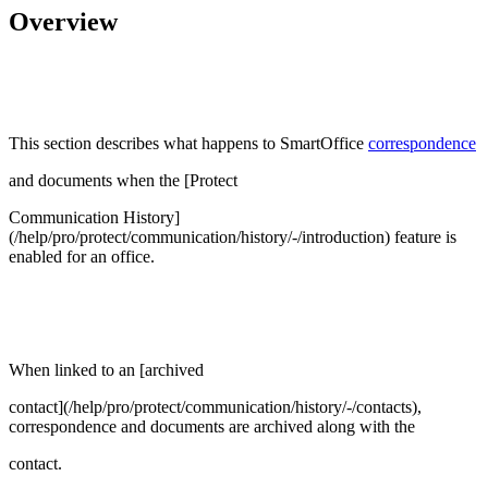
Overview
This section describes what happens to SmartOffice
correspondence
and documents when the [Protect
Communication History]
(/help/pro/protect/communication/history/-/introduction) feature is
enabled for an office.
When linked to an [archived
contact](/help/pro/protect/communication/history/-/contacts),
correspondence and documents are archived along with the
contact.