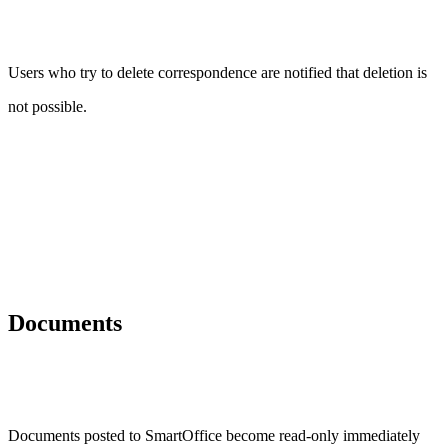
Users who try to delete correspondence are notified that deletion is
not possible.
Documents
Documents posted to SmartOffice become read-only immediately