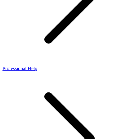
Professional Help