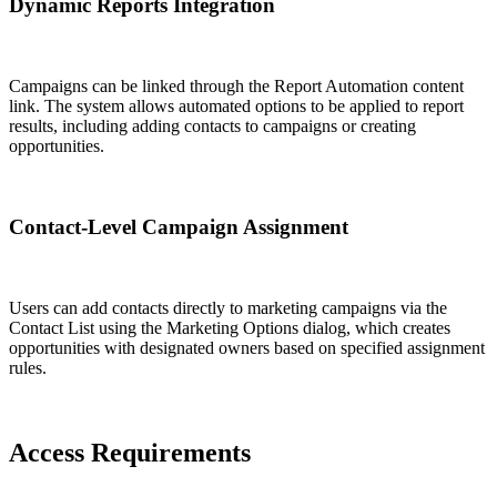
Dynamic Reports Integration
Campaigns can be linked through the Report Automation content
link. The system allows automated options to be applied to report
results, including adding contacts to campaigns or creating
opportunities.
Contact-Level Campaign Assignment
Users can add contacts directly to marketing campaigns via the
Contact List using the Marketing Options dialog, which creates
opportunities with designated owners based on specified assignment
rules.
Access Requirements