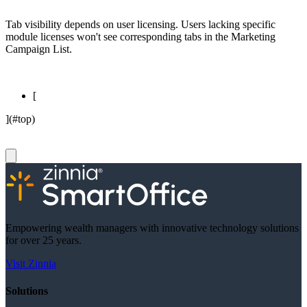
Tab visibility depends on user licensing. Users lacking specific
module licenses won't see corresponding tabs in the Marketing
Campaign List.
[
](#top)
Empowering wealth managers with innovative technology solutions
for over 25 years.
Visit Zinnia
Solutions