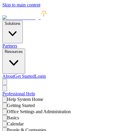
Skip to main content
Solutions
Partners
Resources
About
Get Started
Login
Professional
Help
Help System Home
Getting Started
Office Settings and Administration
Basics
Calendar
People & Companies