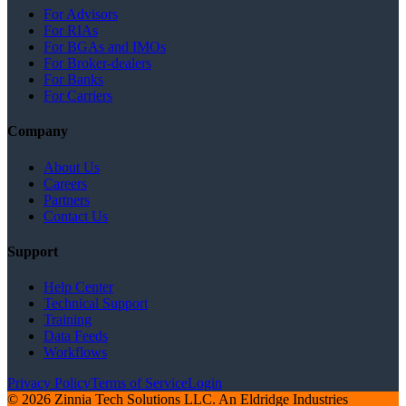
For Advisors
For RIAs
For BGAs and IMOs
For Broker-dealers
For Banks
For Carriers
Company
About Us
Careers
Partners
Contact Us
Support
Help Center
Technical Support
Training
Data Feeds
Workflows
Privacy Policy
Terms of Service
Login
© 2026 Zinnia Tech Solutions LLC. An Eldridge Industries