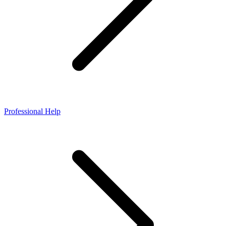
Professional Help