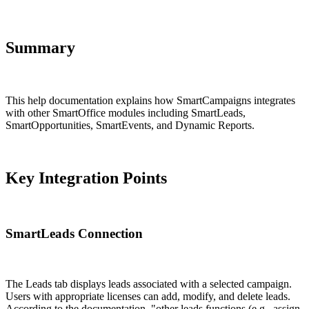
Summary
This help documentation explains how SmartCampaigns integrates
with other SmartOffice modules including SmartLeads,
SmartOpportunities, SmartEvents, and Dynamic Reports.
Key Integration Points
SmartLeads Connection
The Leads tab displays leads associated with a selected campaign.
Users with appropriate licenses can add, modify, and delete leads.
According to the documentation, "other leads functions (e.g., assign,