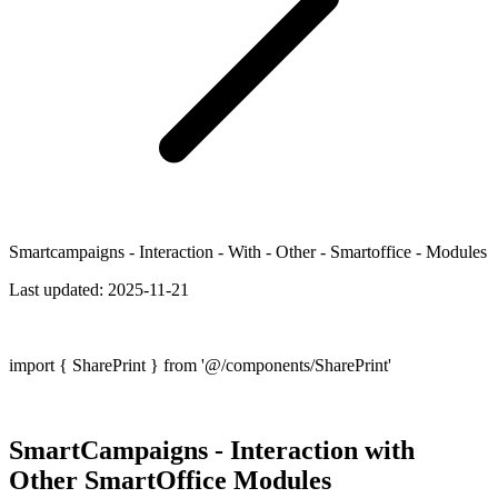
Smartcampaigns - Interaction - With - Other - Smartoffice - Modules
Last updated:
2025-11-21
import { SharePrint } from '@/components/SharePrint'
SmartCampaigns - Interaction with
Other SmartOffice Modules