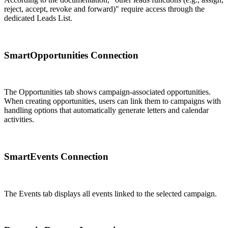
reject, accept, revoke and forward)" require access through the
dedicated Leads List.
SmartOpportunities Connection
The Opportunities tab shows campaign-associated opportunities.
When creating opportunities, users can link them to campaigns with
handling options that automatically generate letters and calendar
activities.
SmartEvents Connection
The Events tab displays all events linked to the selected campaign.