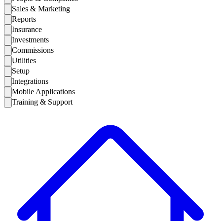
Sales & Marketing
Reports
Insurance
Investments
Commissions
Utilities
Setup
Integrations
Mobile Applications
Training & Support