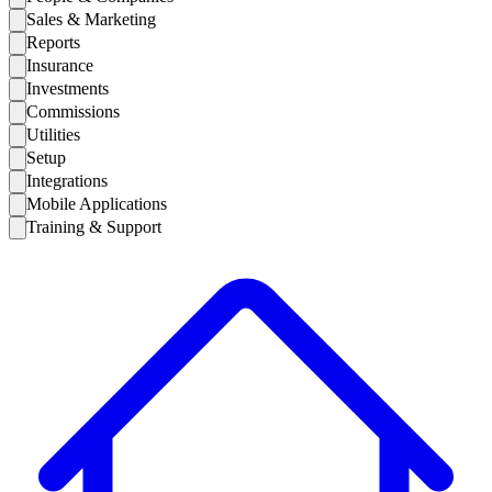
Sales & Marketing
Reports
Insurance
Investments
Commissions
Utilities
Setup
Integrations
Mobile Applications
Training & Support