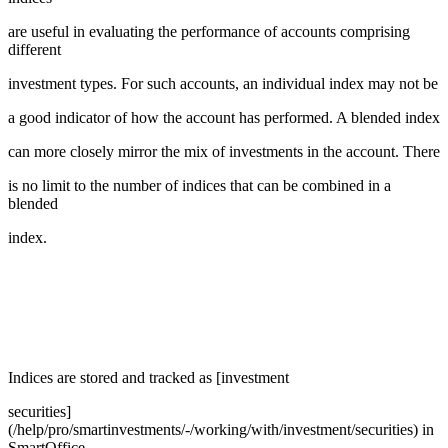
are useful in evaluating the performance of accounts comprising
different
investment types. For such accounts, an individual index may not be
a good indicator of how the account has performed. A blended index
can more closely mirror the mix of investments in the account. There
is no limit to the number of indices that can be combined in a
blended
index.
Indices are stored and tracked as [investment
securities]
(/help/pro/smartinvestments/-/working/with/investment/securities) in
SmartOffice.