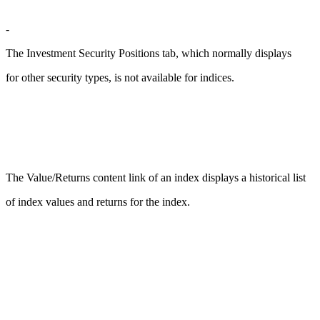
-
The Investment Security Positions tab, which normally displays
for other security types, is not available for indices.
The Value/Returns content link of an index displays a historical list
of index values and returns for the index.