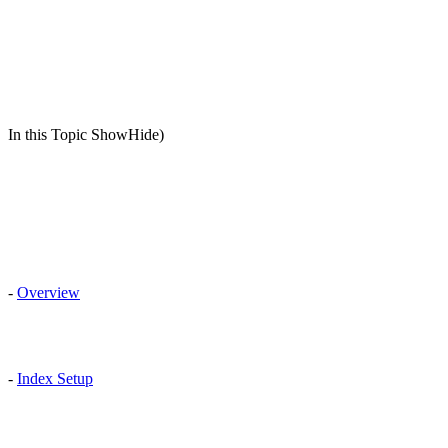
In this Topic ShowHide)
-
Overview
-
Index Setup