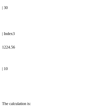
| 30
| Index3
1224.56
| 10
The calculation is: