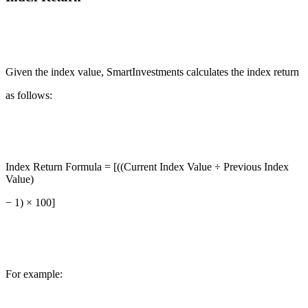
Given the index value, SmartInvestments calculates the index return
as follows:
Index Return Formula = [((Current Index Value ÷ Previous Index
Value)
− 1) × 100]
For example: