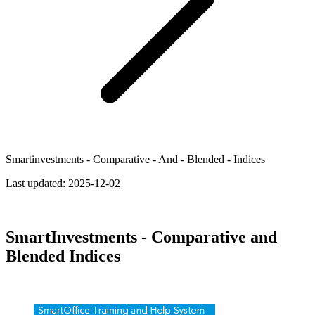
Smartinvestments - Comparative - And - Blended - Indices
Last updated:
2025-12-02
SmartInvestments - Comparative and
Blended Indices