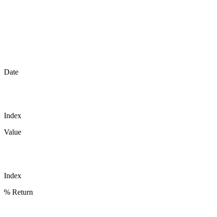
Date
Index
Value
Index
% Return