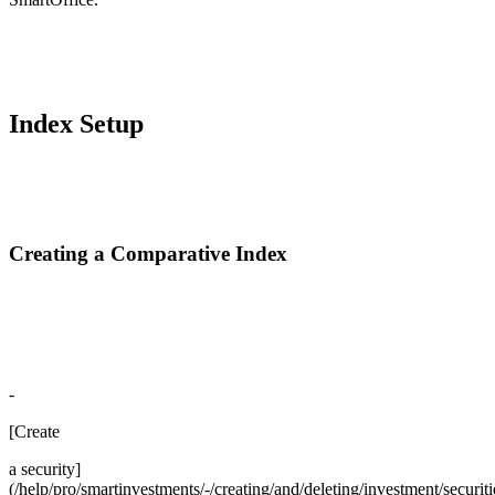
Index Setup
Creating a Comparative Index
-
[Create
a security]
(/help/pro/smartinvestments/-/creating/and/deleting/investment/securiti