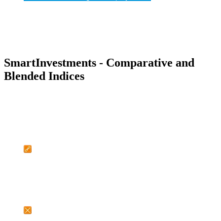
SmartInvestments - Comparative and
Blended Indices