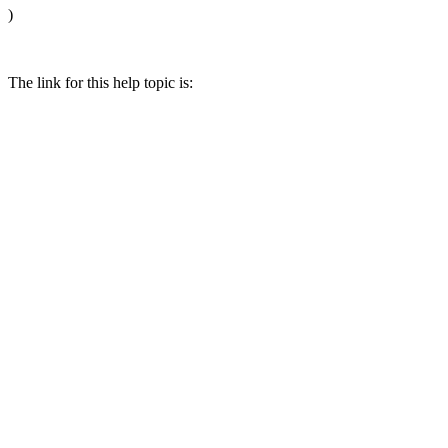
)
The link for this help topic is: