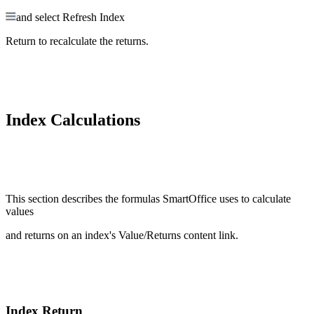
and select Refresh Index
Return to recalculate the returns.
Index Calculations
This section describes the formulas SmartOffice uses to calculate
values
and returns on an index's Value/Returns content link.
Index Return