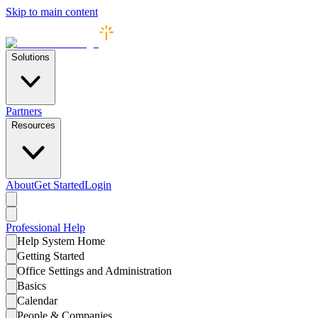
Skip to main content
Solutions
Partners
Resources
About
Get Started
Login
Professional
Help
Help System Home
Getting Started
Office Settings and Administration
Basics
Calendar
People & Companies