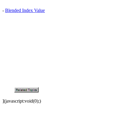
-
Blended Index Value
](javascript:void(0);)