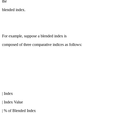
the
blended index.
For example, suppose a blended index is
composed of three comparative indices as follows:
| Index
| Index Value
| % of Blended Index