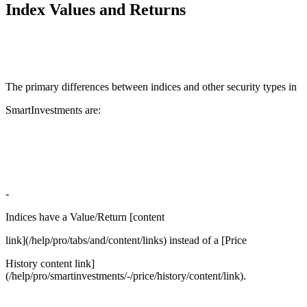
Index Values and Returns
The primary differences between indices and other security types in
SmartInvestments are:
-
Indices have a Value/Return [content
link](/help/pro/tabs/and/content/links) instead of a [Price
History content link]
(/help/pro/smartinvestments/-/price/history/content/link).