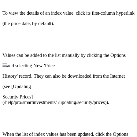
To view the details of an index value, click its first-column hyperlink
(the price date, by default).
Values can be added to the list manually by clicking the Options
and selecting New 'Price
History' record. They can also be downloaded from the Internet
(see [Updating
Security Prices]
(/help/pro/smartinvestments/-/updating/security/prices)).
When the list of index values has been updated, click the Options