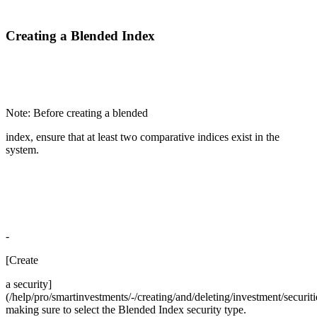
Creating a Blended Index
Note: Before creating a blended
index, ensure that at least two comparative indices exist in the
system.
-
[Create
a security]
(/help/pro/smartinvestments/-/creating/and/deleting/investment/securiti
making sure to select the Blended Index security type.