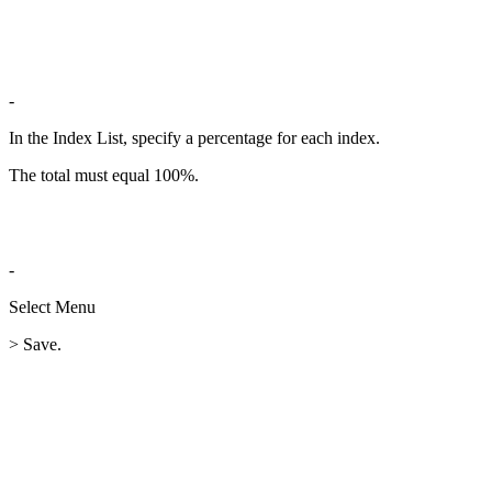
-
In the Index List, specify a percentage for each index.
The total must equal 100%.
-
Select Menu
> Save.