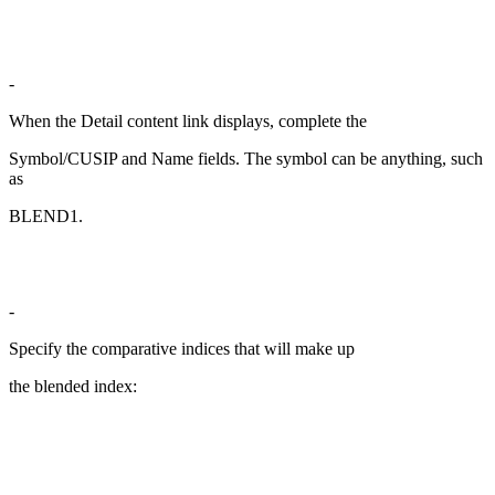
-
When the Detail content link displays, complete the
Symbol/CUSIP and Name fields. The symbol can be anything, such
as
BLEND1.
-
Specify the comparative indices that will make up
the blended index: