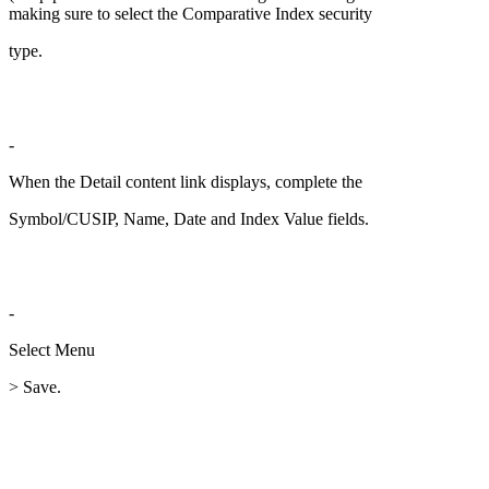
making sure to select the Comparative Index security
type.
-
When the Detail content link displays, complete the
Symbol/CUSIP, Name, Date and Index Value fields.
-
Select Menu
> Save.