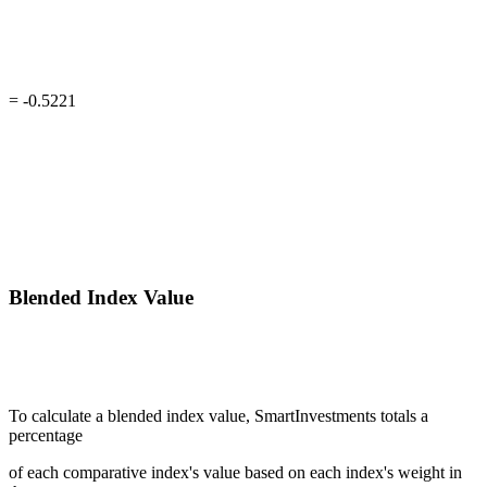
= -0.5221
Blended Index Value
To calculate a blended index value, SmartInvestments totals a
percentage
of each comparative index's value based on each index's weight in