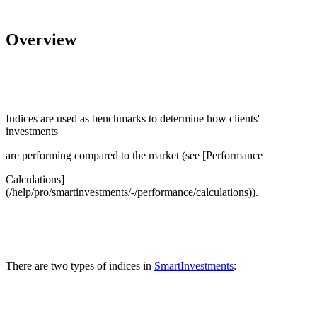
Overview
Indices are used as benchmarks to determine how clients'
investments
are performing compared to the market (see [Performance
Calculations]
(/help/pro/smartinvestments/-/performance/calculations)).
There are two types of indices in
SmartInvestments
: