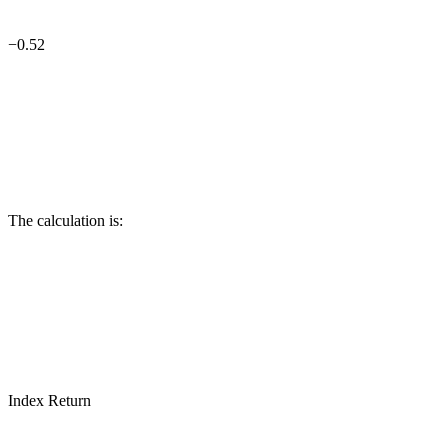
−0.52
The calculation is:
Index Return