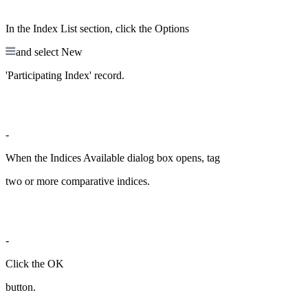
In the Index List section, click the Options
and select New
'Participating Index' record.
-
When the Indices Available dialog box opens, tag
two or more comparative indices.
-
Click the OK
button.