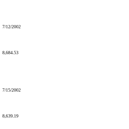
7/12/2002
8,684.53
7/15/2002
8,639.19