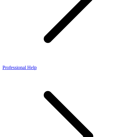
Professional Help