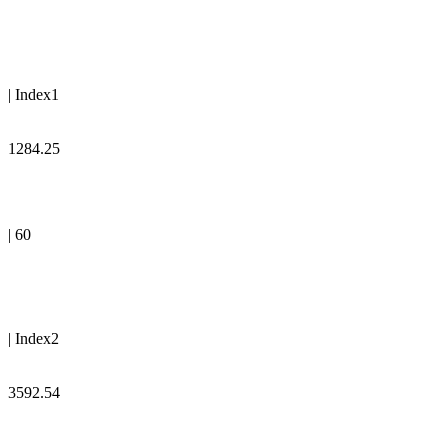
| Index1
1284.25
| 60
| Index2
3592.54