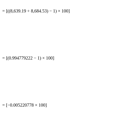
= [((8,639.19 ÷ 8,684.53) − 1) × 100]
= [(0.994779222 − 1) × 100]
= [−0.005220778 × 100]