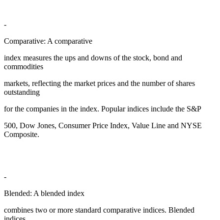
-
Comparative: A comparative
index measures the ups and downs of the stock, bond and
commodities
markets, reflecting the market prices and the number of shares
outstanding
for the companies in the index. Popular indices include the S&P
500, Dow Jones, Consumer Price Index, Value Line and NYSE
Composite.
-
Blended: A blended index
combines two or more standard comparative indices. Blended
indices