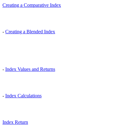
Creating a Comparative Index
-
Creating a Blended Index
-
Index Values and Returns
-
Index Calculations
Index Return