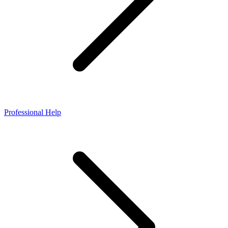
Professional Help