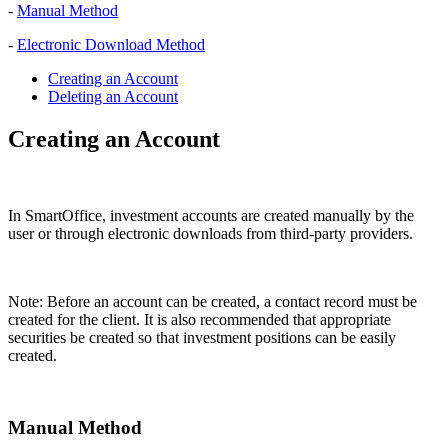
-
Manual Method
-
Electronic Download Method
Creating an Account
Deleting an Account
Creating an Account
In SmartOffice, investment accounts are created manually by the
user or through electronic downloads from third-party providers.
Note: Before an account can be created, a contact record must be
created for the client. It is also recommended that appropriate
securities be created so that investment positions can be easily
created.
Manual Method