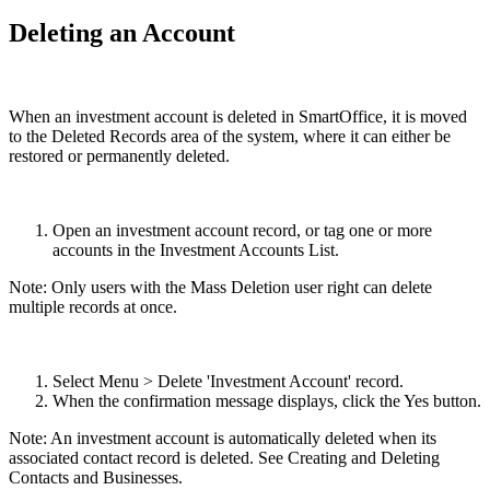
Deleting an Account
When an investment account is deleted in SmartOffice, it is moved
to the Deleted Records area of the system, where it can either be
restored or permanently deleted.
Open an investment account record, or tag one or more
accounts in the Investment Accounts List.
Note: Only users with the Mass Deletion user right can delete
multiple records at once.
Select Menu > Delete 'Investment Account' record.
When the confirmation message displays, click the Yes button.
Note: An investment account is automatically deleted when its
associated contact record is deleted. See Creating and Deleting
Contacts and Businesses.