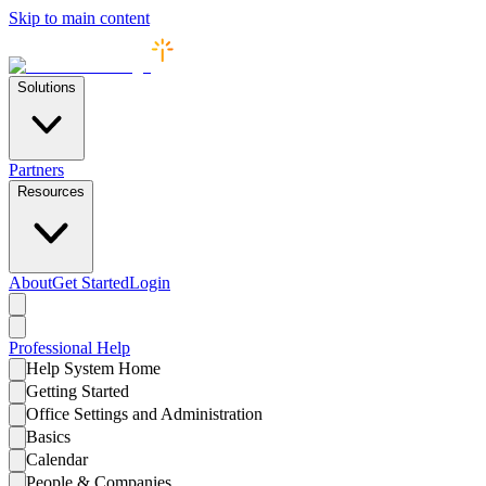
Skip to main content
Solutions
Partners
Resources
About
Get Started
Login
Professional
Help
Help System Home
Getting Started
Office Settings and Administration
Basics
Calendar
People & Companies