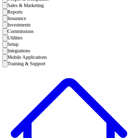
Sales & Marketing
Reports
Insurance
Investments
Commissions
Utilities
Setup
Integrations
Mobile Applications
Training & Support