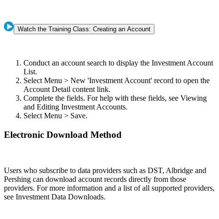
Watch the Training Class: Creating an Account
Conduct an account search to display the Investment Account
List.
Select Menu > New 'Investment Account' record to open the
Account Detail content link.
Complete the fields. For help with these fields, see Viewing
and Editing Investment Accounts.
Select Menu > Save.
Electronic Download Method
Users who subscribe to data providers such as DST, Albridge and
Pershing can download account records directly from those
providers. For more information and a list of all supported providers,
see Investment Data Downloads.