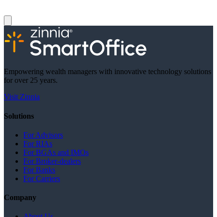
Empowering wealth managers with innovative technology solutions
for over 25 years.
Visit Zinnia
Solutions
For Advisors
For RIAs
For BGAs and IMOs
For Broker-dealers
For Banks
For Carriers
Company
About Us