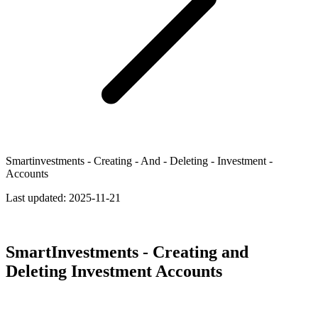
Smartinvestments - Creating - And - Deleting - Investment -
Accounts
Last updated:
2025-11-21
SmartInvestments - Creating and
Deleting Investment Accounts