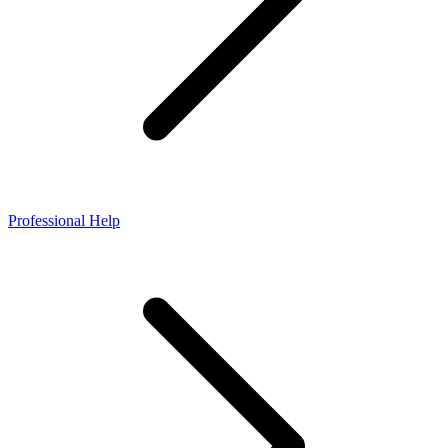
Professional Help