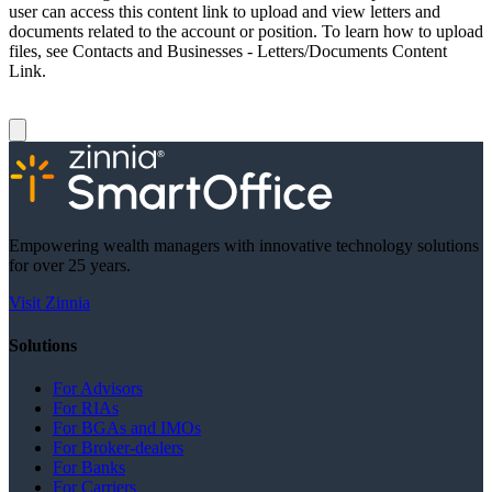
user can access this content link to upload and view letters and
documents related to the account or position. To learn how to upload
files, see Contacts and Businesses - Letters/Documents Content
Link.
Empowering wealth managers with innovative technology solutions
for over 25 years.
Visit Zinnia
Solutions
For Advisors
For RIAs
For BGAs and IMOs
For Broker-dealers
For Banks
For Carriers