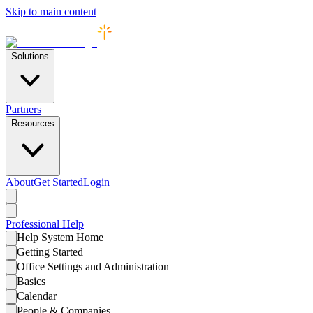
Skip to main content
Solutions
Partners
Resources
About
Get Started
Login
Professional
Help
Help System Home
Getting Started
Office Settings and Administration
Basics
Calendar
People & Companies