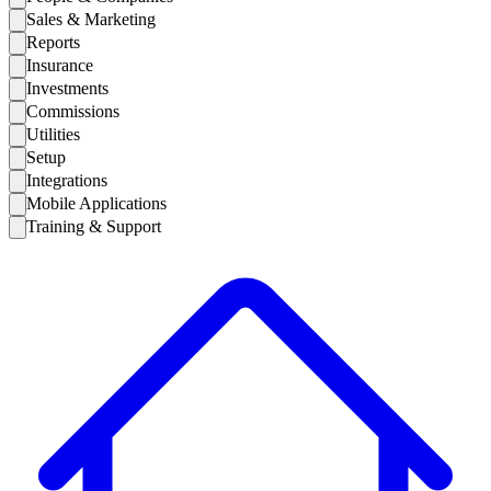
Sales & Marketing
Reports
Insurance
Investments
Commissions
Utilities
Setup
Integrations
Mobile Applications
Training & Support