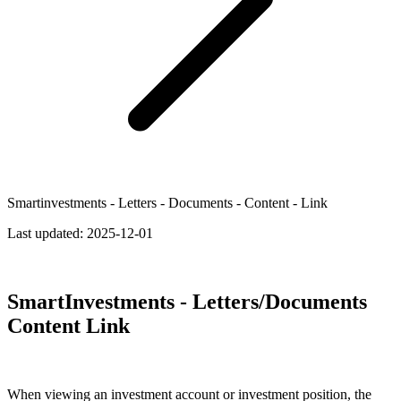
Smartinvestments - Letters - Documents - Content - Link
Last updated:
2025-12-01
SmartInvestments - Letters/Documents
Content Link
When viewing an investment account or investment position, the