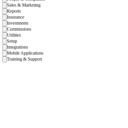
Sales & Marketing
Reports
Insurance
Investments
Commissions
Utilities
Setup
Integrations
Mobile Applications
Training & Support