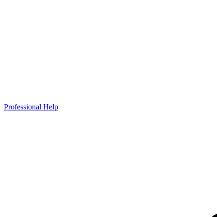
Professional Help