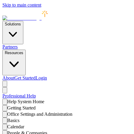
Skip to main content
Solutions
Partners
Resources
About
Get Started
Login
Professional
Help
Help System Home
Getting Started
Office Settings and Administration
Basics
Calendar
People & Companies