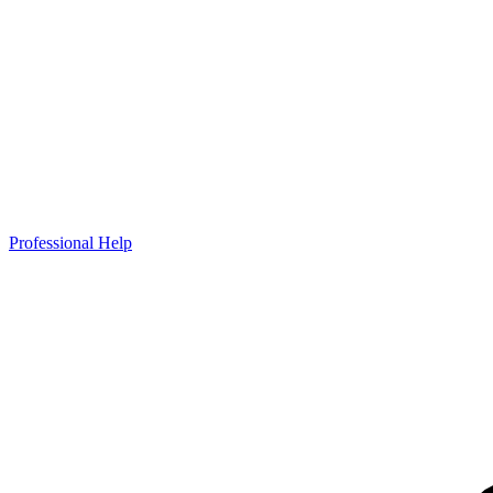
Professional Help