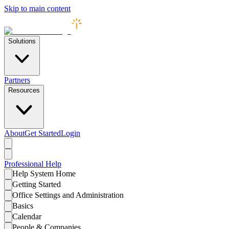
Skip to main content
Solutions
Partners
Resources
About
Get Started
Login
Professional
Help
Help System Home
Getting Started
Office Settings and Administration
Basics
Calendar
People & Companies