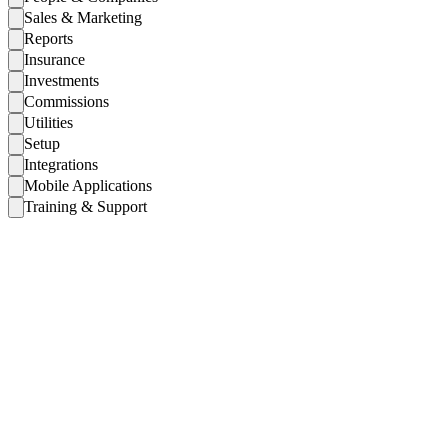
Sales & Marketing
Reports
Insurance
Investments
Commissions
Utilities
Setup
Integrations
Mobile Applications
Training & Support