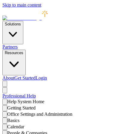
Skip to main content
Solutions
Partners
Resources
About
Get Started
Login
Professional
Help
Help System Home
Getting Started
Office Settings and Administration
Basics
Calendar
People & Companies