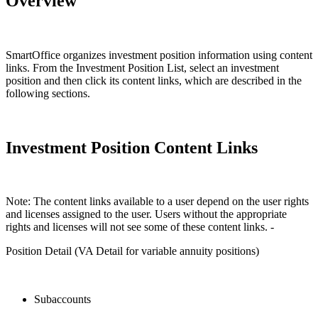
Overview
SmartOffice organizes investment position information using content
links. From the Investment Position List, select an investment
position and then click its content links, which are described in the
following sections.
Investment Position Content Links
Note: The content links available to a user depend on the user rights
and licenses assigned to the user. Users without the appropriate
rights and licenses will not see some of these content links. -
Position Detail (VA Detail for variable annuity positions)
Subaccounts