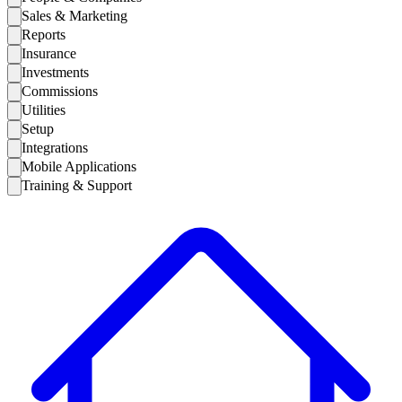
Sales & Marketing
Reports
Insurance
Investments
Commissions
Utilities
Setup
Integrations
Mobile Applications
Training & Support