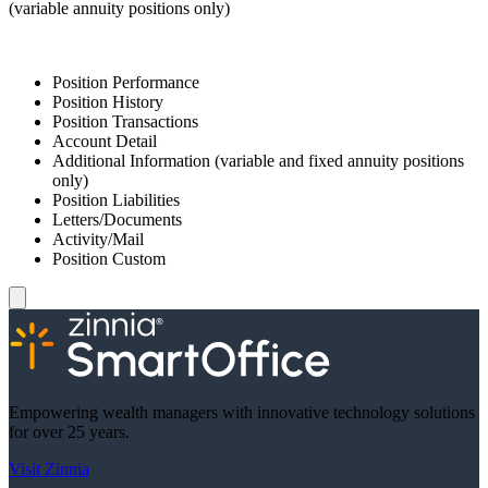
(variable annuity positions only)
Position Performance
Position History
Position Transactions
Account Detail
Additional Information (variable and fixed annuity positions
only)
Position Liabilities
Letters/Documents
Activity/Mail
Position Custom
Empowering wealth managers with innovative technology solutions
for over 25 years.
Visit Zinnia