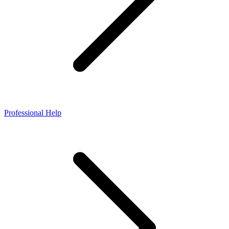
Professional Help