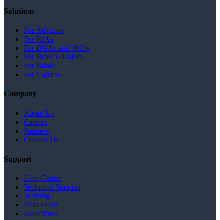
Solutions
For Advisors
For RIAs
For BGAs and IMOs
For Broker-dealers
For Banks
For Carriers
Company
About Us
Careers
Partners
Contact Us
Support
Help Center
Technical Support
Training
Data Feeds
Workflows