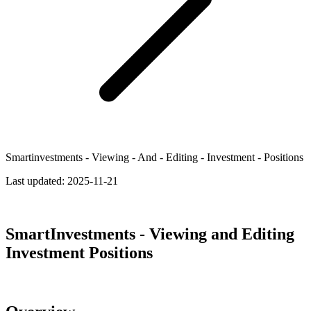
Smartinvestments - Viewing - And - Editing - Investment - Positions
Last updated:
2025-11-21
SmartInvestments - Viewing and Editing
Investment Positions