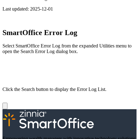
Last updated:
2025-12-01
SmartOffice Error Log
Select SmartOffice Error Log from the expanded Utilities menu to
open the Search Error Log dialog box.
Click the Search button to display the Error Log List.
Empowering wealth managers with innovative technology solutions