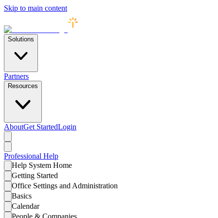
Skip to main content
Solutions
Partners
Resources
About
Get Started
Login
Professional
Help
Help System Home
Getting Started
Office Settings and Administration
Basics
Calendar
People & Companies