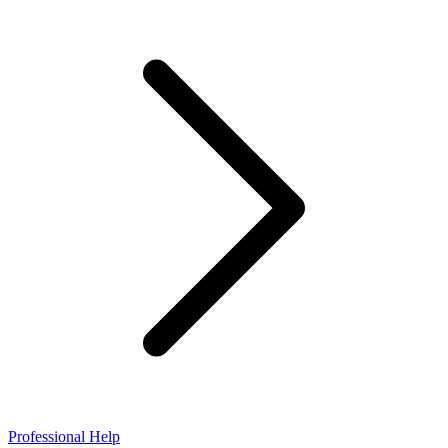
Professional Help