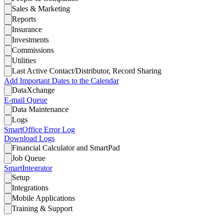
Sales & Marketing
Reports
Insurance
Investments
Commissions
Utilities
Last Active Contact/Distributor, Record Sharing
Add Important Dates to the Calendar
DataXchange
E-mail Queue
Data Maintenance
Logs
SmartOffice Error Log
Download Logs
Financial Calculator and SmartPad
Job Queue
SmartIntegrator
Setup
Integrations
Mobile Applications
Training & Support