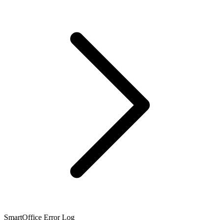
SmartOffice Error Log