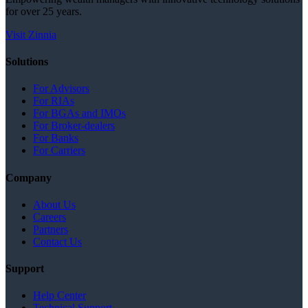
for over 25 years.
Visit Zinnia
Solutions
For Advisors
For RIAs
For BGAs and IMOs
For Broker-dealers
For Banks
For Carriers
Company
About Us
Careers
Partners
Contact Us
Support
Help Center
Technical Support