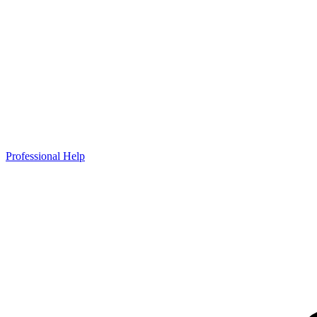
Professional Help