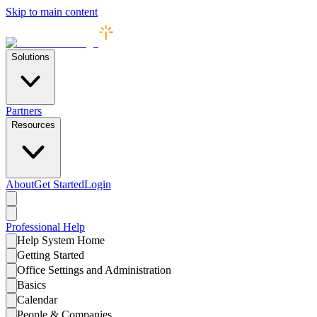
Skip to main content
Solutions
Partners
Resources
About
Get Started
Login
Professional
Help
Help System Home
Getting Started
Office Settings and Administration
Basics
Calendar
People & Companies