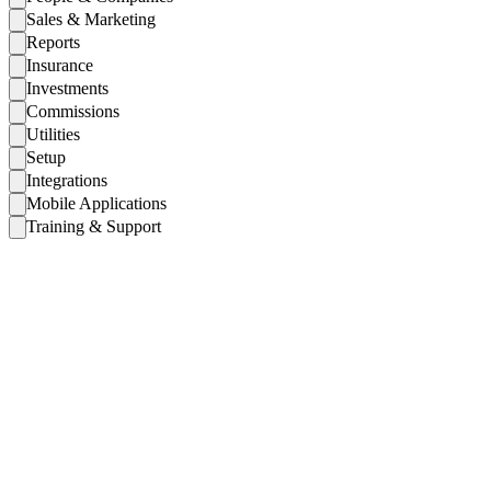
Sales & Marketing
Reports
Insurance
Investments
Commissions
Utilities
Setup
Integrations
Mobile Applications
Training & Support