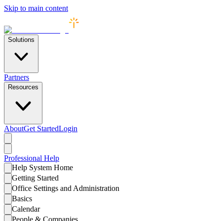
Skip to main content
Solutions
Partners
Resources
About
Get Started
Login
Professional
Help
Help System Home
Getting Started
Office Settings and Administration
Basics
Calendar
People & Companies