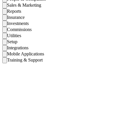
Sales & Marketing
Reports
Insurance
Investments
Commissions
Utilities
Setup
Integrations
Mobile Applications
Training & Support