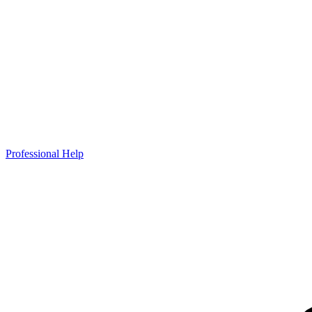
Professional Help