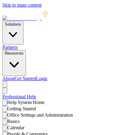
Skip to main content
Solutions
Partners
Resources
About
Get Started
Login
Professional
Help
Help System Home
Getting Started
Office Settings and Administration
Basics
Calendar
People & Companies