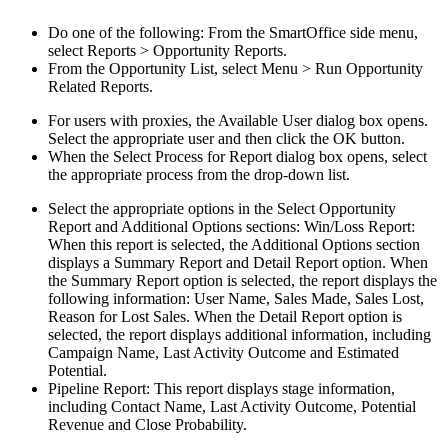
Do one of the following: From the SmartOffice side menu,
select Reports > Opportunity Reports.
From the Opportunity List, select Menu > Run Opportunity
Related Reports.
For users with proxies, the Available User dialog box opens.
Select the appropriate user and then click the OK button.
When the Select Process for Report dialog box opens, select
the appropriate process from the drop-down list.
Select the appropriate options in the Select Opportunity
Report and Additional Options sections: Win/Loss Report:
When this report is selected, the Additional Options section
displays a Summary Report and Detail Report option. When
the Summary Report option is selected, the report displays the
following information: User Name, Sales Made, Sales Lost,
Reason for Lost Sales. When the Detail Report option is
selected, the report displays additional information, including
Campaign Name, Last Activity Outcome and Estimated
Potential.
Pipeline Report: This report displays stage information,
including Contact Name, Last Activity Outcome, Potential
Revenue and Close Probability.