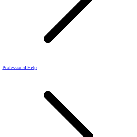
Professional Help