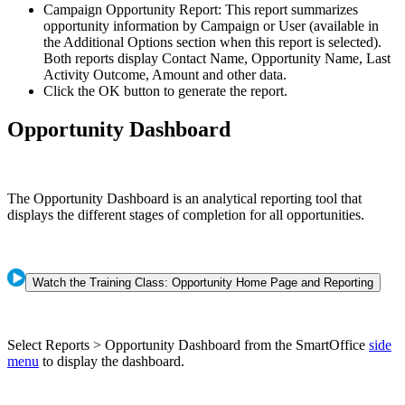
Campaign Opportunity Report: This report summarizes
opportunity information by Campaign or User (available in
the Additional Options section when this report is selected).
Both reports display Contact Name, Opportunity Name, Last
Activity Outcome, Amount and other data.
Click the OK button to generate the report.
Opportunity Dashboard
The Opportunity Dashboard is an analytical reporting tool that
displays the different stages of completion for all opportunities.
Watch the Training Class: Opportunity Home Page and Reporting
Select Reports > Opportunity Dashboard from the SmartOffice
side
menu
to display the dashboard.