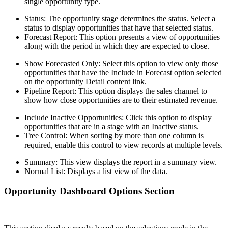
single opportunity type.
Status: The opportunity stage determines the status. Select a
status to display opportunities that have that selected status.
Forecast Report: This option presents a view of opportunities
along with the period in which they are expected to close.
Show Forecasted Only: Select this option to view only those
opportunities that have the Include in Forecast option selected
on the opportunity Detail content link.
Pipeline Report: This option displays the sales channel to
show how close opportunities are to their estimated revenue.
Include Inactive Opportunities: Click this option to display
opportunities that are in a stage with an Inactive status.
Tree Control: When sorting by more than one column is
required, enable this control to view records at multiple levels.
Summary: This view displays the report in a summary view.
Normal List: Displays a list view of the data.
Opportunity Dashboard Options Section