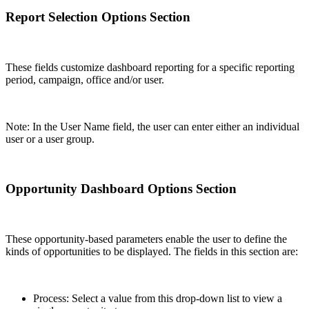
Report Selection Options Section
These fields customize dashboard reporting for a specific reporting
period, campaign, office and/or user.
Note: In the User Name field, the user can enter either an individual
user or a user group.
Opportunity Dashboard Options Section
These opportunity-based parameters enable the user to define the
kinds of opportunities to be displayed. The fields in this section are:
Process: Select a value from this drop-down list to view a