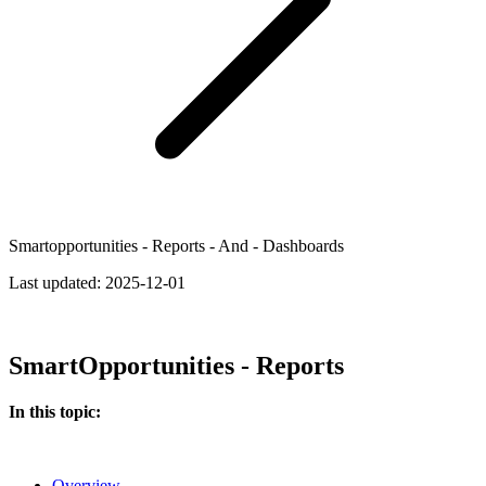
Smartopportunities - Reports - And - Dashboards
Last updated:
2025-12-01
SmartOpportunities - Reports
In this topic:
Overview