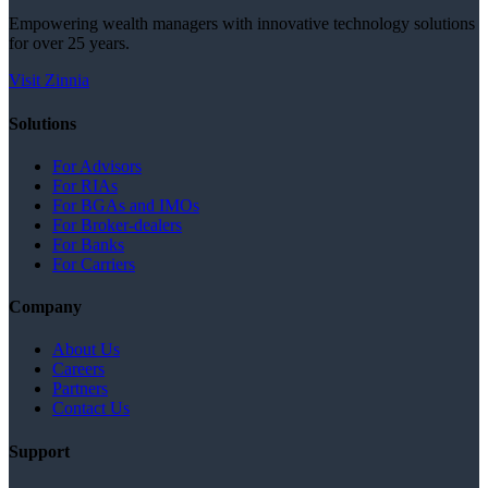
Empowering wealth managers with innovative technology solutions
for over 25 years.
Visit Zinnia
Solutions
For Advisors
For RIAs
For BGAs and IMOs
For Broker-dealers
For Banks
For Carriers
Company
About Us
Careers
Partners
Contact Us
Support