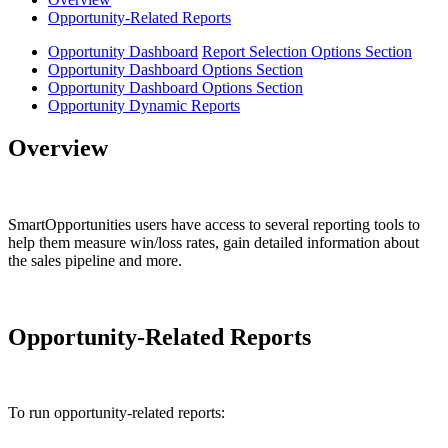
Opportunity-Related Reports
Opportunity Dashboard
Report Selection Options Section
Opportunity Dashboard Options Section
Opportunity Dashboard Options Section
Opportunity Dynamic Reports
Overview
SmartOpportunities users have access to several reporting tools to
help them measure win/loss rates, gain detailed information about
the sales pipeline and more.
Opportunity-Related Reports
To run opportunity-related reports: