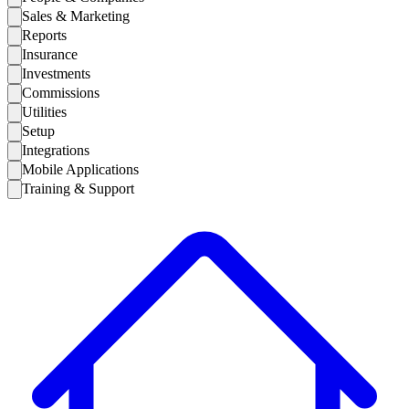
Sales & Marketing
Reports
Insurance
Investments
Commissions
Utilities
Setup
Integrations
Mobile Applications
Training & Support