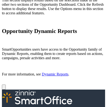
This section displays results based on the selections made in the
other two sections of the Opportunity Dashboard. Click the Refresh
button to display these results. Use the Options menu in this section
to access additional features.
Opportunity Dynamic Reports
SmartOpportunities users have access to the Opportunity family of
Dynamic Reports, enabling them to create reports based on actions,
campaigns, presale activities and more.
For more information, see
Dynamic Reports
.