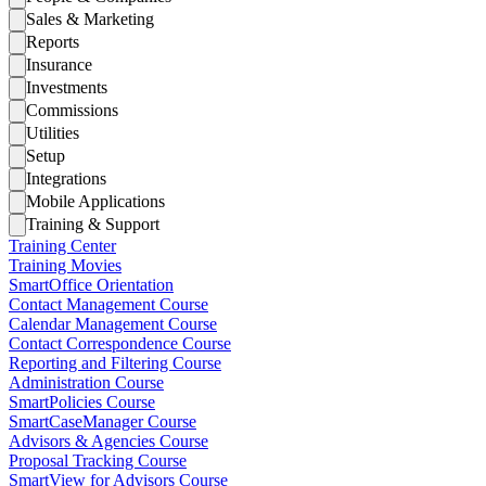
Sales & Marketing
Reports
Insurance
Investments
Commissions
Utilities
Setup
Integrations
Mobile Applications
Training & Support
Training Center
Training Movies
SmartOffice Orientation
Contact Management Course
Calendar Management Course
Contact Correspondence Course
Reporting and Filtering Course
Administration Course
SmartPolicies Course
SmartCaseManager Course
Advisors & Agencies Course
Proposal Tracking Course
SmartView for Advisors Course