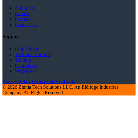
About Us
Careers
Partners
Contact Us
Support
Help Center
Technical Support
Training
Data Feeds
Workflows
Privacy Policy
Terms of Service
Login
© 2026 Zinnia Tech Solutions LLC. An Eldridge Industries
Company. All Rights Reserved.