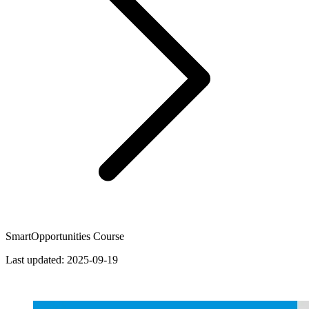
SmartOpportunities Course
Last updated:
2025-09-19