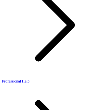
Professional Help