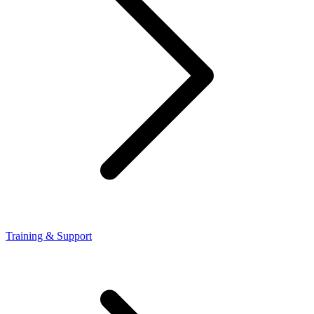
Training & Support