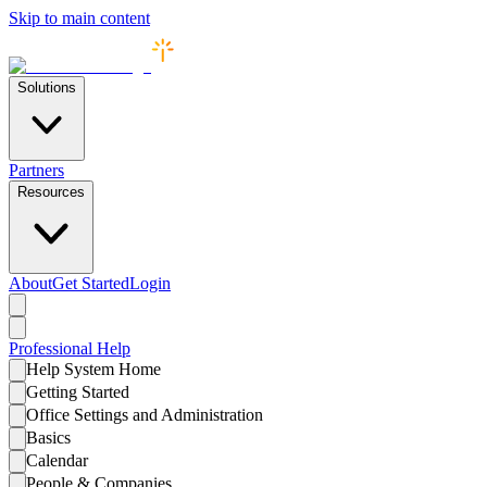
Skip to main content
Solutions
Partners
Resources
About
Get Started
Login
Professional
Help
Help System Home
Getting Started
Office Settings and Administration
Basics
Calendar
People & Companies