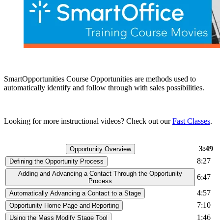
SmartOpportunities Course Opportunities are methods used to
automatically identify and follow through with sales possibilities.
Looking for more instructional videos? Check out our
Fast Classes
.
3:49
Opportunity Overview
8:27
Defining the Opportunity Process
Adding and Advancing a Contact Through the Opportunity
6:47
Process
4:57
Automatically Advancing a Contact to a Stage
7:10
Opportunity Home Page and Reporting
1:46
Using the Mass Modify Stage Tool