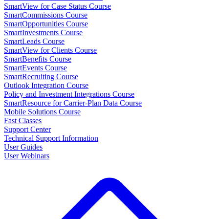
SmartView for Case Status Course
SmartCommissions Course
SmartOpportunities Course
SmartInvestments Course
SmartLeads Course
SmartView for Clients Course
SmartBenefits Course
SmartEvents Course
SmartRecruiting Course
Outlook Integration Course
Policy and Investment Integrations Course
SmartResource for Carrier-Plan Data Course
Mobile Solutions Course
Fast Classes
Support Center
Technical Support Information
User Guides
User Webinars