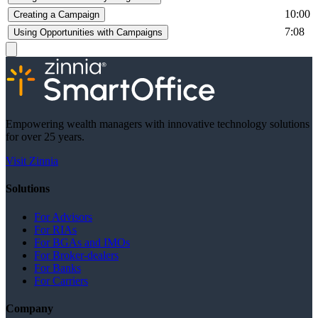
10:00
Creating a Campaign
7:08
Using Opportunities with Campaigns
Empowering wealth managers with innovative technology solutions
for over 25 years.
Visit Zinnia
Solutions
For Advisors
For RIAs
For BGAs and IMOs
For Broker-dealers
For Banks
For Carriers
Company