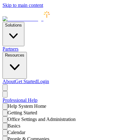
Skip to main content
Solutions
Partners
Resources
About
Get Started
Login
Professional
Help
Help System Home
Getting Started
Office Settings and Administration
Basics
Calendar
People & Companies