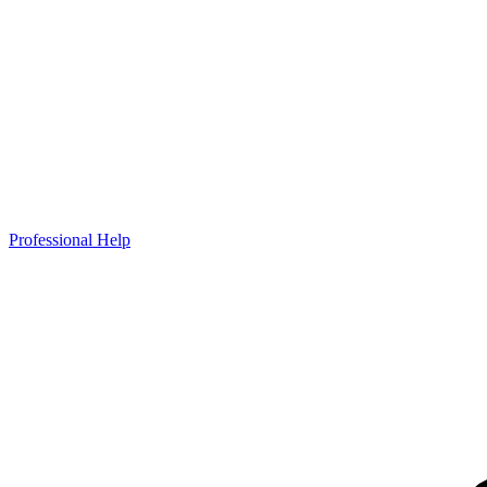
Professional Help