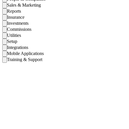
Sales & Marketing
Reports
Insurance
Investments
Commissions
Utilities
Setup
Integrations
Mobile Applications
Training & Support