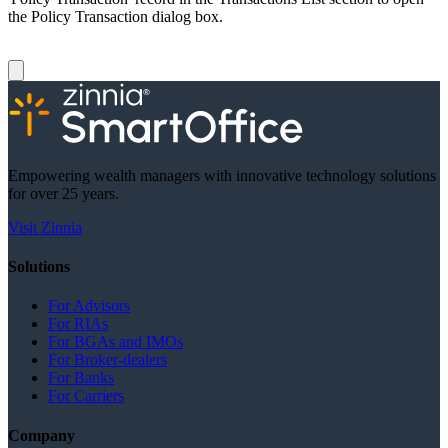
the Policy Transaction dialog box.
Empowering wealth managers with innovative technology solutions
for over 25 years.
Visit Zinnia
Solutions
For Advisors
For RIAs
For BGAs and IMOs
For Broker-dealers
For Banks
For Carriers
Company