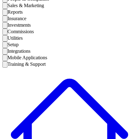
Sales & Marketing
Reports
Insurance
Investments
Commissions
Utilities
Setup
Integrations
Mobile Applications
Training & Support