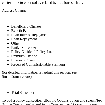
content link to enter policy related transactions such as: -
Address Change
Beneficiary Change
Benefit Paid
Loan Interest Repayment
Loan Repayment
Other
Partial Surrender
Policy Dividend Policy Loan
Premium Change
Premium Payment
Received Commissionable Premium
(for detailed information regarding this section, see
SmartCommissions)
Total Surrender
To add a policy transaction, click the Options button and select New
'Policy Transaction' record in the Transactions List section to open