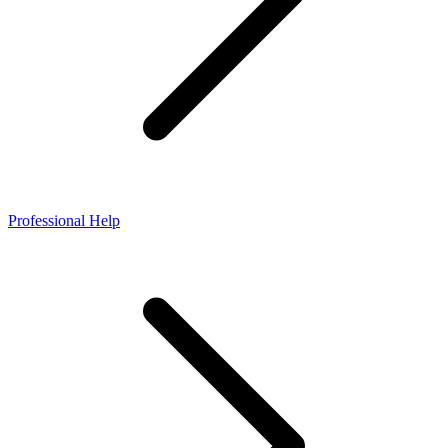
Professional Help