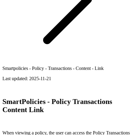
Smartpolicies - Policy - Transactions - Content - Link
Last updated:
2025-11-21
SmartPolicies - Policy Transactions
Content Link
When viewing a policy, the user can access the Policy Transactions