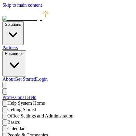
Skip to main content
Solutions
Partners
Resources
About
Get Started
Login
Professional
Help
Help System Home
Getting Started
Office Settings and Administration
Basics
Calendar
People & Companies