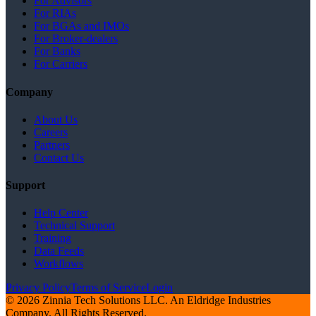
For Advisors
For RIAs
For BGAs and IMOs
For Broker-dealers
For Banks
For Carriers
Company
About Us
Careers
Partners
Contact Us
Support
Help Center
Technical Support
Training
Data Feeds
Workflows
Privacy Policy
Terms of Service
Login
© 2026 Zinnia Tech Solutions LLC. An Eldridge Industries
Company. All Rights Reserved.