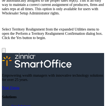
be automatically assigned to the proper sales rep(s). This is an easy
way to maintain a correct current assignment of producers, firms and
sales reps at all times. This option is only available for users with
Wholesaler Setup Administrator rights.
Select Territory Realignment from the expanded Utilities menu to
open the Perform a Territory Realignment Confirmation dialog box.
Click the Yes button to begin.
Empowering wealth managers with innovative technology solutions
for over 25 years.
Visit Zinnia
Solutions