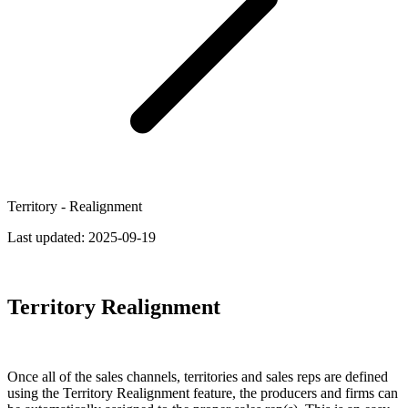
Territory - Realignment
Last updated:
2025-09-19
Territory Realignment
Once all of the sales channels, territories and sales reps are defined
using the Territory Realignment feature, the producers and firms can