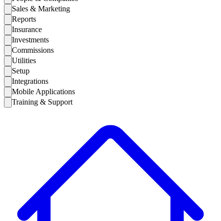
Sales & Marketing
Reports
Insurance
Investments
Commissions
Utilities
Setup
Integrations
Mobile Applications
Training & Support