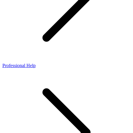
Professional Help