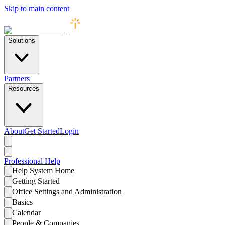
Skip to main content
Solutions
Partners
Resources
About
Get Started
Login
Professional
Help
Help System Home
Getting Started
Office Settings and Administration
Basics
Calendar
People & Companies