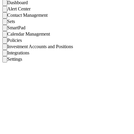
Dashboard
Alert Center
Contact Management
Sets
SmartPad
Calendar Management
Policies
Investment Accounts and Positions
Integrations
Settings