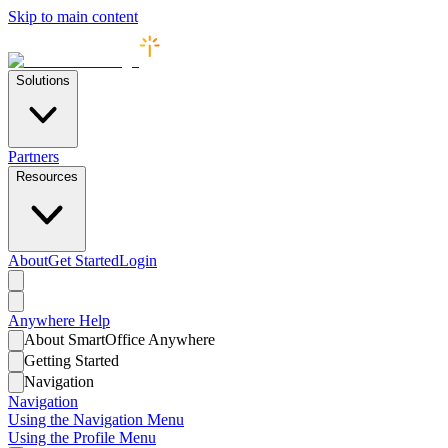
Skip to main content
Solutions
Partners
Resources
About
Get Started
Login
Anywhere
Help
About SmartOffice Anywhere
Getting Started
Navigation
Navigation
Using the Navigation Menu
Using the Profile Menu