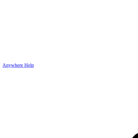
Anywhere Help