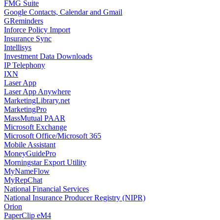
FMG Suite
Google Contacts, Calendar and Gmail
GReminders
Inforce Policy Import
Insurance Sync
Intellisys
Investment Data Downloads
IP Telephony
IXN
Laser App
Laser App Anywhere
MarketingLibrary.net
MarketingPro
MassMutual PAAR
Microsoft Exchange
Microsoft Office/Microsoft 365
Mobile Assistant
MoneyGuidePro
Morningstar Export Utility
MyNameFlow
MyRepChat
National Financial Services
National Insurance Producer Registry (NIPR)
Orion
PaperClip eM4