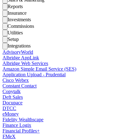
Reports
Insurance
Investments
Commissions
Utilities
Setup
Integrations
AdvisoryWorld
Albridge AppLink
Albridge Web Services
Amazon Simple Email Service (SES)
Application Upload - Prudential
Cisco Webex
Constant Contact
Copytalk
Deft Sales
Docupace
DTCC
eMoney
Fidelity Wealthscape
Finance Logix
Financial Profiles+
FMeX