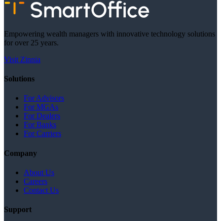
Empowering wealth managers with innovative technology solutions
for over 25 years.
Visit Zinnia
Solutions
For Advisors
For MGAs
For Dealers
For Banks
For Carriers
Company
About Us
Careers
Contact Us
Support