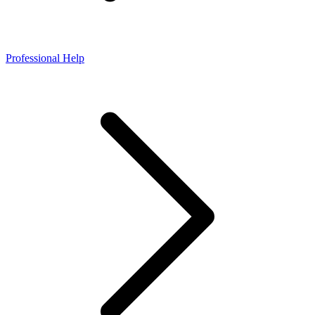
Professional Help