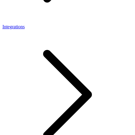
Integrations