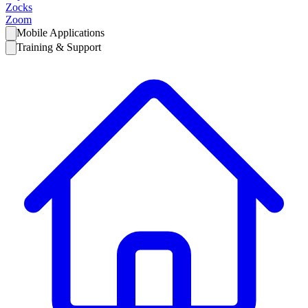
Zocks
Zoom
Mobile Applications
Training & Support