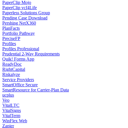
PaperClip Mojo
PaperClip vcf4Life
Paperless Solutions Group
Pending Case Download
Pershing NetX360
PlanFacts
Portfolio Pathway
PreciseFP
Profiles
Profiles Professional
Prudential 2-Way Requirements
Quik! Forms App
ReadyDoc
RightCapital
Riskalyze
Service Providers
SmartOffice Secure
SmartResource for Carrier-Plan Data
ucplus
Veo
VitalLTC
VitalSigns
VitalTerm
WinFlex Web
Zapier