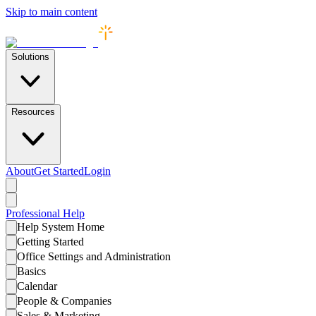
Skip to main content
Solutions
Resources
About
Get Started
Login
Professional
Help
Help System Home
Getting Started
Office Settings and Administration
Basics
Calendar
People & Companies
Sales & Marketing