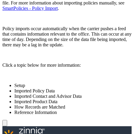
file. For more information about importing policies manually, see
SmartPolicies - Policy Import
.
Policy imports occur automatically when the carrier pushes a feed
that contains information relevant to the office. This can occur at any
time of day. Depending on the size of the data file being imported,
there may be a lag in the update.
Click a topic below for more information:
Setup
Imported Policy Data
Imported Contact and Advisor Data
Imported Product Data
How Records are Matched
Reference Information