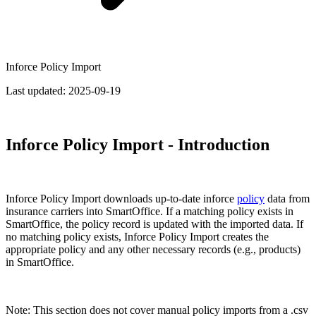
Inforce Policy Import
Last updated:
2025-09-19
Inforce Policy Import - Introduction
Inforce Policy Import downloads up-to-date inforce
policy
data from
insurance carriers into SmartOffice. If a matching policy exists in
SmartOffice, the policy record is updated with the imported data. If
no matching policy exists, Inforce Policy Import creates the
appropriate policy and any other necessary records (e.g., products)
in SmartOffice.
Note: This section does not cover manual policy imports from a .csv