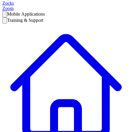
Zocks
Zoom
Mobile Applications
Training & Support