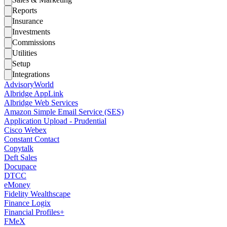
Reports
Insurance
Investments
Commissions
Utilities
Setup
Integrations
AdvisoryWorld
Albridge AppLink
Albridge Web Services
Amazon Simple Email Service (SES)
Application Upload - Prudential
Cisco Webex
Constant Contact
Copytalk
Deft Sales
Docupace
DTCC
eMoney
Fidelity Wealthscape
Finance Logix
Financial Profiles+
FMeX