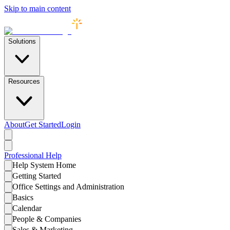
Skip to main content
Solutions
Resources
About
Get Started
Login
Professional
Help
Help System Home
Getting Started
Office Settings and Administration
Basics
Calendar
People & Companies
Sales & Marketing