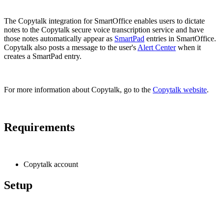
The Copytalk integration for SmartOffice enables users to dictate
notes to the Copytalk secure voice transcription service and have
those notes automatically appear as
SmartPad
entries in SmartOffice.
Copytalk also posts a message to the user's
Alert Center
when it
creates a SmartPad entry.
For more information about Copytalk, go to the
Copytalk website
.
Requirements
Copytalk account
Setup