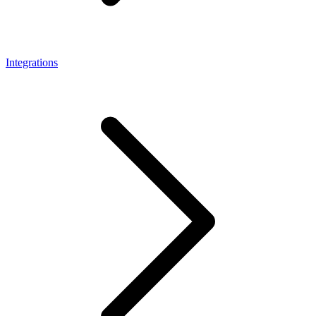
Integrations