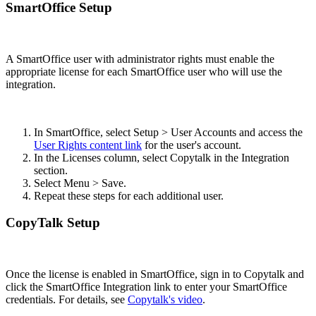
SmartOffice Setup
A SmartOffice user with administrator rights must enable the
appropriate license for each SmartOffice user who will use the
integration.
In SmartOffice, select Setup > User Accounts and access the
User Rights content link
for the user's account.
In the Licenses column, select Copytalk in the Integration
section.
Select Menu > Save.
Repeat these steps for each additional user.
CopyTalk Setup
Once the license is enabled in SmartOffice, sign in to Copytalk and
click the SmartOffice Integration link to enter your SmartOffice
credentials. For details, see
Copytalk's video
.