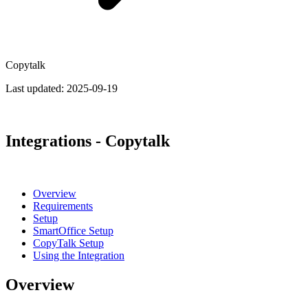
Copytalk
Last updated:
2025-09-19
Integrations - Copytalk
Overview
Requirements
Setup
SmartOffice Setup
CopyTalk Setup
Using the Integration
Overview