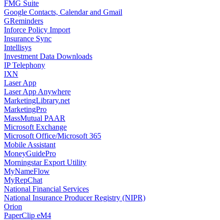
FMG Suite
Google Contacts, Calendar and Gmail
GReminders
Inforce Policy Import
Insurance Sync
Intellisys
Investment Data Downloads
IP Telephony
IXN
Laser App
Laser App Anywhere
MarketingLibrary.net
MarketingPro
MassMutual PAAR
Microsoft Exchange
Microsoft Office/Microsoft 365
Mobile Assistant
MoneyGuidePro
Morningstar Export Utility
MyNameFlow
MyRepChat
National Financial Services
National Insurance Producer Registry (NIPR)
Orion
PaperClip eM4