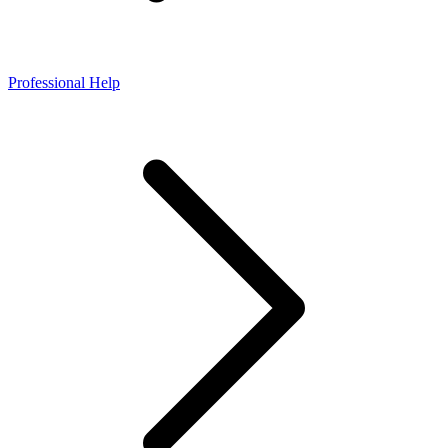
Professional Help