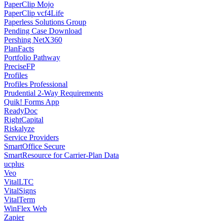
PaperClip Mojo
PaperClip vcf4Life
Paperless Solutions Group
Pending Case Download
Pershing NetX360
PlanFacts
Portfolio Pathway
PreciseFP
Profiles
Profiles Professional
Prudential 2-Way Requirements
Quik! Forms App
ReadyDoc
RightCapital
Riskalyze
Service Providers
SmartOffice Secure
SmartResource for Carrier-Plan Data
ucplus
Veo
VitalLTC
VitalSigns
VitalTerm
WinFlex Web
Zapier