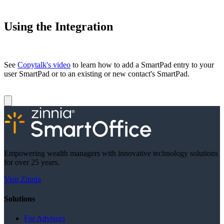
Using the Integration
See
Copytalk's video
to learn how to add a SmartPad entry to your
user SmartPad or to an existing or new contact's SmartPad.
Empowering wealth managers with innovative technology solutions
for over 25 years.
Visit Zinnia
Solutions
For Advisors