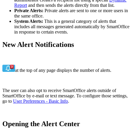
Report
and then sends the alerts directly from that list.
Private Alerts:
Private alerts are sent to one or more users in
the same office.
System Alerts:
This is a general category of alerts that
includes all messages generated automatically by SmartOffice
in response to certain events.
New Alert Notifications
at the top of any page displays the number of alerts.
The user can also opt to receive SmartOffice alerts outside of
SmartOffice by e-mail or text message. To configure those settings,
go to
User Preferences - Basic Info
.
Opening the Alert Center