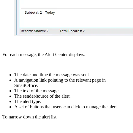
For each message, the Alert Center displays:
The date and time the message was sent.
A navigation link pointing to the relevant page in
SmartOffice.
The text of the message.
The sender/source of the alert.
The alert type.
A set of buttons that users can click to manage the alert.
To narrow down the alert list: