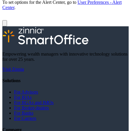
To set options for the Alert Center, go to
User Preferences - Alert
Center
.
Empowering wealth managers with innovative technology solutions
for over 25 years.
Visit Zinnia
Solutions
For Advisors
For RIAs
For BGAs and IMOs
For Broker-dealers
For Banks
For Carriers
Company