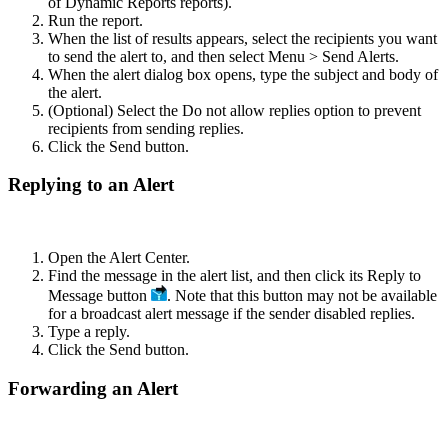
of Dynamic Reports reports).
Run the report.
When the list of results appears, select the recipients you want
to send the alert to, and then select Menu > Send Alerts.
When the alert dialog box opens, type the subject and body of
the alert.
(Optional) Select the Do not allow replies option to prevent
recipients from sending replies.
Click the Send button.
Replying to an Alert
Open the Alert Center.
Find the message in the alert list, and then click its Reply to
Message button
. Note that this button may not be available
for a broadcast alert message if the sender disabled replies.
Type a reply.
Click the Send button.
Forwarding an Alert