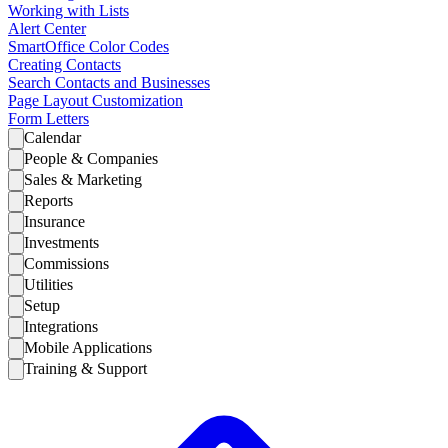
Working with Lists
Alert Center
SmartOffice Color Codes
Creating Contacts
Search Contacts and Businesses
Page Layout Customization
Form Letters
Calendar
People & Companies
Sales & Marketing
Reports
Insurance
Investments
Commissions
Utilities
Setup
Integrations
Mobile Applications
Training & Support