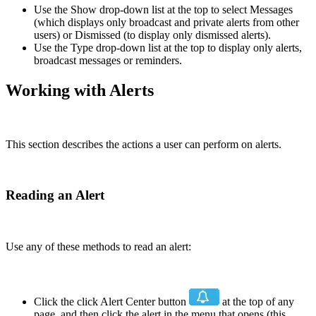
Use the Show drop-down list at the top to select Messages
(which displays only broadcast and private alerts from other
users) or Dismissed (to display only dismissed alerts).
Use the Type drop-down list at the top to display only alerts,
broadcast messages or reminders.
Working with Alerts
This section describes the actions a user can perform on alerts.
Reading an Alert
Use any of these methods to read an alert:
Click the click Alert Center button
at the top of any
page, and then click the alert in the menu that opens (this