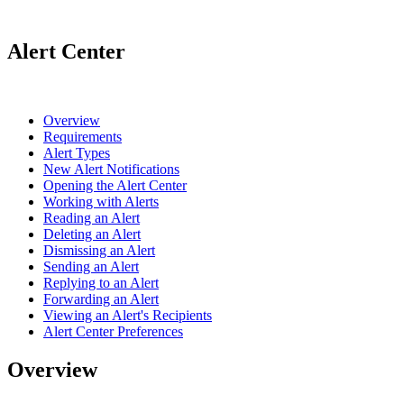
Alert Center
Overview
Requirements
Alert Types
New Alert Notifications
Opening the Alert Center
Working with Alerts
Reading an Alert
Deleting an Alert
Dismissing an Alert
Sending an Alert
Replying to an Alert
Forwarding an Alert
Viewing an Alert's Recipients
Alert Center Preferences
Overview