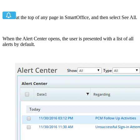
at the top of any page in SmartOffice, and then select See All.
When the Alert Center opens, the user is presented with a list of all
alerts by default.