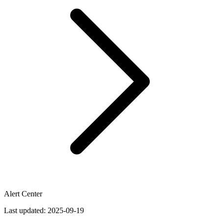
Alert Center
Last updated:
2025-09-19