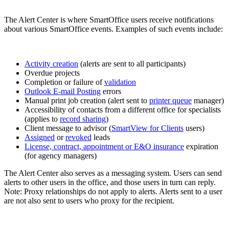
The Alert Center is where SmartOffice users receive notifications
about various SmartOffice events. Examples of such events include:
Activity creation
(alerts are sent to all participants)
Overdue projects
Completion or failure of
validation
Outlook E-mail Posting
errors
Manual print job creation (alert sent to
printer queue
manager)
Accessibility of contacts from a different office for specialists
(applies to
record sharing
)
Client message to advisor (
SmartView for Clients
users)
Assigned
or
revoked
leads
License, contract, appointment or E&O insurance
expiration
(for agency managers)
The Alert Center also serves as a messaging system. Users can send
alerts to other users in the office, and those users in turn can reply.
Note: Proxy relationships do not apply to alerts. Alerts sent to a user
are not also sent to users who proxy for the recipient.