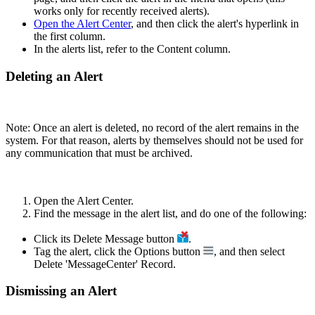
works only for recently received alerts).
Open the Alert Center
, and then click the alert's hyperlink in
the first column.
In the alerts list, refer to the Content column.
Deleting an Alert
Note: Once an alert is deleted, no record of the alert remains in the
system. For that reason, alerts by themselves should not be used for
any communication that must be archived.
Open the Alert Center.
Find the message in the alert list, and do one of the following:
Click its Delete Message button
.
Tag the alert, click the Options button
, and then select
Delete 'MessageCenter' Record.
Dismissing an Alert