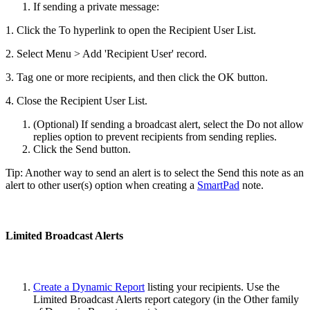
If sending a private message:
1. Click the To hyperlink to open the Recipient User List.
2. Select Menu > Add 'Recipient User' record.
3. Tag one or more recipients, and then click the OK button.
4. Close the Recipient User List.
(Optional) If sending a broadcast alert, select the Do not allow
replies option to prevent recipients from sending replies.
Click the Send button.
Tip: Another way to send an alert is to select the Send this note as an
alert to other user(s) option when creating a
SmartPad
note.
Limited Broadcast Alerts
Create a Dynamic Report
listing your recipients. Use the
Limited Broadcast Alerts report category (in the Other family