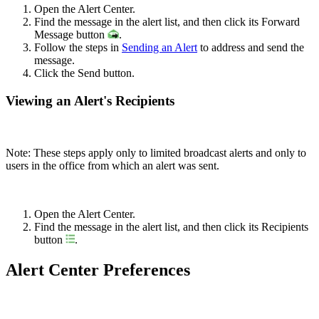
Open the Alert Center.
Find the message in the alert list, and then click its Forward
Message button
.
Follow the steps in
Sending an Alert
to address and send the
message.
Click the Send button.
Viewing an Alert's Recipients
Note: These steps apply only to limited broadcast alerts and only to
users in the office from which an alert was sent.
Open the Alert Center.
Find the message in the alert list, and then click its Recipients
button
.
Alert Center Preferences