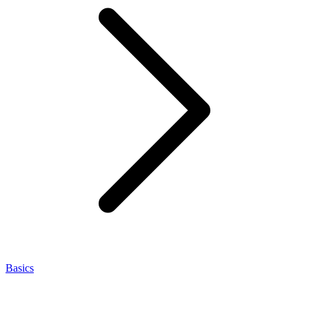
Basics