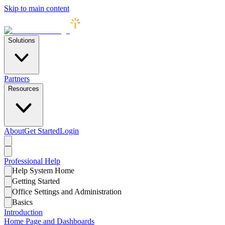
Skip to main content
Solutions
Partners
Resources
About
Get Started
Login
Professional
Help
Help System Home
Getting Started
Office Settings and Administration
Basics
Introduction
Home Page and Dashboards