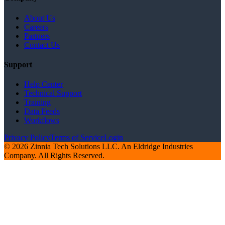
About Us
Careers
Partners
Contact Us
Support
Help Center
Technical Support
Training
Data Feeds
Workflows
Privacy Policy
Terms of Service
Login
© 2026 Zinnia Tech Solutions LLC. An Eldridge Industries
Company. All Rights Reserved.