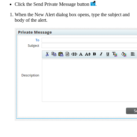
Click the Send Private Message button
.
When the New Alert dialog box opens, type the subject and
body of the alert.