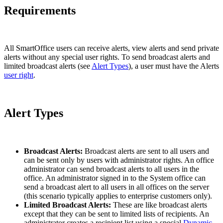
Requirements
All SmartOffice users can receive alerts, view alerts and send private
alerts without any special user rights. To send broadcast alerts and
limited broadcast alerts (see
Alert Types
), a user must have the Alerts
user right
.
Alert Types
Broadcast Alerts:
Broadcast alerts are sent to all users and
can be sent only by users with administrator rights. An office
administrator can send broadcast alerts to all users in the
office. An administrator signed in to the System office can
send a broadcast alert to all users in all offices on the server
(this scenario typically applies to enterprise customers only).
Limited Broadcast Alerts:
These are like broadcast alerts
except that they can be sent to limited lists of recipients. An
administrator creates a recipient list using a special
Dynamic