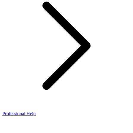
Professional Help