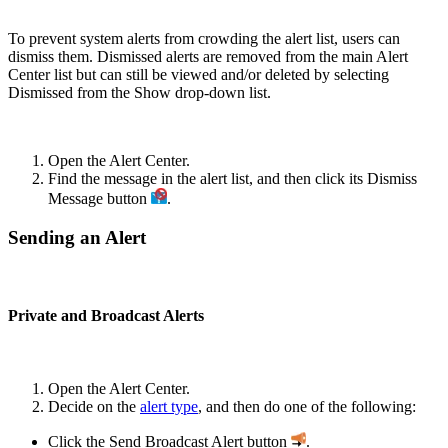
To prevent system alerts from crowding the alert list, users can
dismiss them. Dismissed alerts are removed from the main Alert
Center list but can still be viewed and/or deleted by selecting
Dismissed from the Show drop-down list.
Open the Alert Center.
Find the message in the alert list, and then click its Dismiss
Message button
.
Sending an Alert
Private and Broadcast Alerts
Open the Alert Center.
Decide on the
alert type
, and then do one of the following:
Click the Send Broadcast Alert button
.