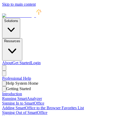
Skip to main content
Solutions
Resources
About
Get Started
Login
Professional
Help
Help System Home
Getting Started
Introduction
Running SmartAnalyzer
Signing In to SmartOffice
Adding SmartOffice to the Browser Favorites List
Signing Out of SmartOffice