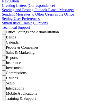
Navigation
Creating Letters (Correspondence)
Sending and Posting Outlook E-mail Messages
Sending Messages to Other Users in the Office
Setting User Preferences
SmartOffice Training Options
Technical Support
Office Settings and Administration
Basics
Calendar
People & Companies
Sales & Marketing
Reports
Insurance
Investments
Commissions
Utilities
Setup
Integrations
Mobile Applications
Training & Support