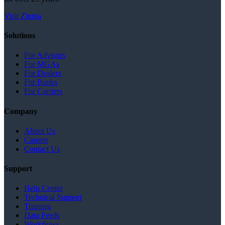
Visit Zinnia
Solutions
For Advisors
For MGAs
For Dealers
For Banks
For Carriers
Company
About Us
Careers
Contact Us
Support
Help Center
Technical Support
Training
Data Feeds
Workflows