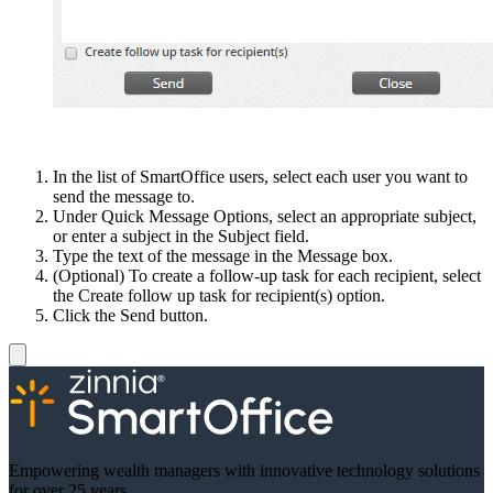
In the list of SmartOffice users, select each user you want to
send the message to.
Under Quick Message Options, select an appropriate subject,
or enter a subject in the Subject field.
Type the text of the message in the Message box.
(Optional) To create a follow-up task for each recipient, select
the Create follow up task for recipient(s) option.
Click the Send button.
Empowering wealth managers with innovative technology solutions
for over 25 years.