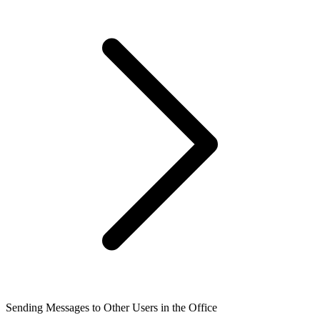
Sending Messages to Other Users in the Office