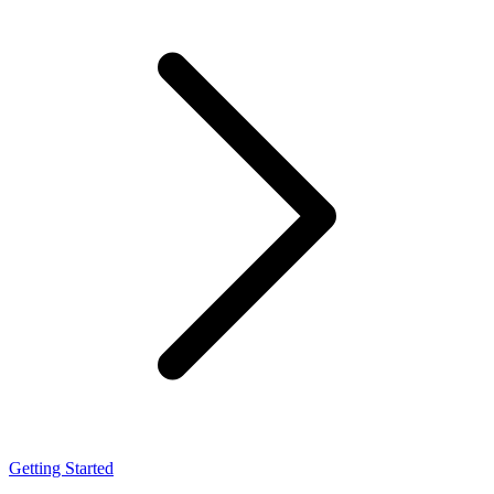
Getting Started