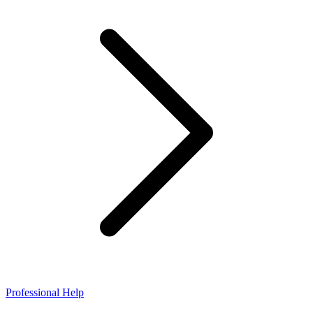
Professional Help