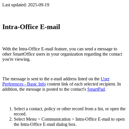
Last updated:
2025-09-19
Intra-Office E-mail
With the Intra-Office E-mail feature, you can send a message to
other SmartOffice users in your organization regarding the contact
you're viewing.
The message is sent to the e-mail address listed on the
User
Preferences - Basic Info
content link of each selected recipient. In
addition, the message is posted to the contact's
SmartPad
.
Select a contact, policy or other record from a list, or open the
record.
Select Menu > Communication > Intra-Office E-mail to open
the Intra-Office E-mail dialog box.