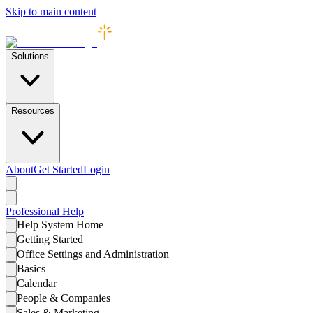
Skip to main content
Solutions
Resources
About
Get Started
Login
Professional
Help
Help System Home
Getting Started
Office Settings and Administration
Basics
Calendar
People & Companies
Sales & Marketing