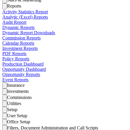
Reports
Activity Statistics Report
Analytic (Excel) Reports
Audit Report
Dynamic Reports
Dynamic Report Downloads
Commission Reports
Calendar Reports
Investment Reports
PDF Reports
Policy Reports
Production Dashboard
Opportunity Dashboard
Opportunity Reports
Event Reports
Insurance
Investments
Commissions
Utilities
Setup
User Setup
Office Setup
Filters, Document Administration and Call Scripts