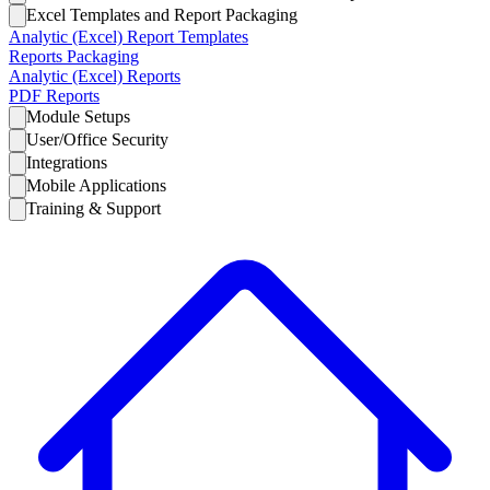
Excel Templates and Report Packaging
Analytic (Excel) Report Templates
Reports Packaging
Analytic (Excel) Reports
PDF Reports
Module Setups
User/Office Security
Integrations
Mobile Applications
Training & Support