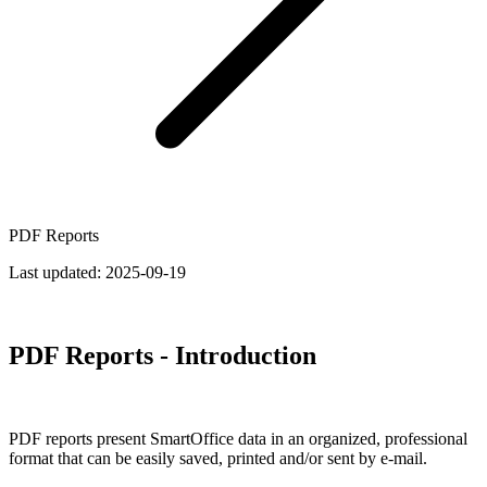
PDF Reports
Last updated:
2025-09-19
PDF Reports - Introduction
PDF reports present SmartOffice data in an organized, professional
format that can be easily saved, printed and/or sent by e-mail.