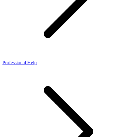
Professional Help