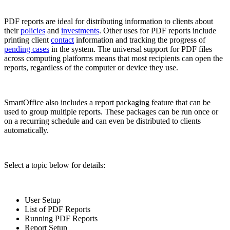
PDF reports are ideal for distributing information to clients about
their
policies
and
investments
. Other uses for PDF reports include
printing client
contact
information and tracking the progress of
pending cases
in the system. The universal support for PDF files
across computing platforms means that most recipients can open the
reports, regardless of the computer or device they use.
SmartOffice also includes a report packaging feature that can be
used to group multiple reports. These packages can be run once or
on a recurring schedule and can even be distributed to clients
automatically.
Select a topic below for details:
User Setup
List of PDF Reports
Running PDF Reports
Report Setup