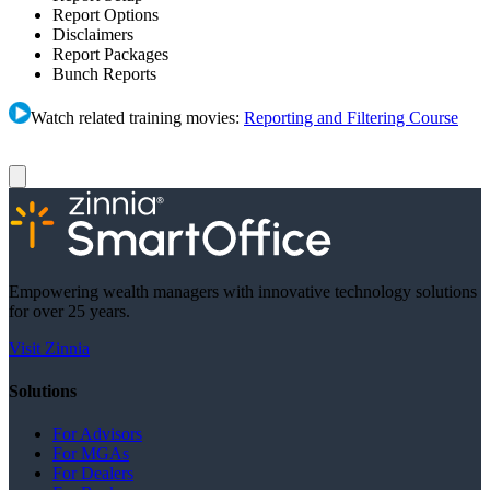
Report Options
Disclaimers
Report Packages
Bunch Reports
Watch related training movies:
Reporting and Filtering Course
Empowering wealth managers with innovative technology solutions
for over 25 years.
Visit Zinnia
Solutions
For Advisors
For MGAs
For Dealers