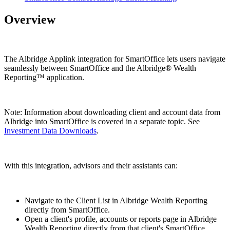
Overview
The Albridge Applink integration for SmartOffice lets users navigate
seamlessly between SmartOffice and the Albridge® Wealth
Reporting™ application.
Note: Information about downloading client and account data from
Albridge into SmartOffice is covered in a separate topic. See
Investment Data Downloads
.
With this integration, advisors and their assistants can:
Navigate to the Client List in Albridge Wealth Reporting
directly from SmartOffice.
Open a client's profile, accounts or reports page in Albridge
Wealth Reporting directly from that client's SmartOffice