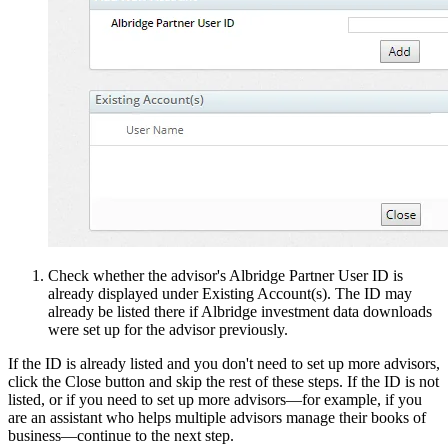
Check whether the advisor's Albridge Partner User ID is
already displayed under Existing Account(s). The ID may
already be listed there if Albridge investment data downloads
were set up for the advisor previously.
If the ID is already listed and you don't need to set up more advisors,
click the Close button and skip the rest of these steps. If the ID is not
listed, or if you need to set up more advisors—for example, if you
are an assistant who helps multiple advisors manage their books of
business—continue to the next step.