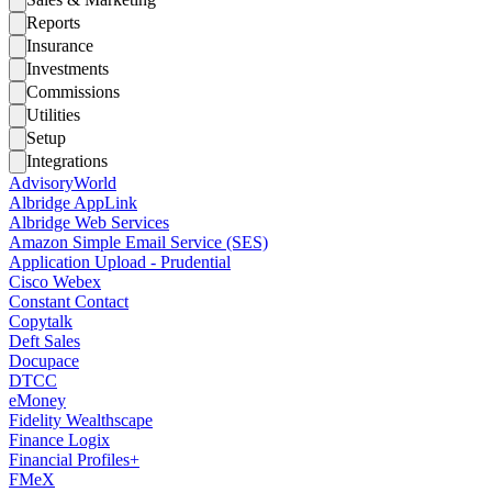
Reports
Insurance
Investments
Commissions
Utilities
Setup
Integrations
AdvisoryWorld
Albridge AppLink
Albridge Web Services
Amazon Simple Email Service (SES)
Application Upload - Prudential
Cisco Webex
Constant Contact
Copytalk
Deft Sales
Docupace
DTCC
eMoney
Fidelity Wealthscape
Finance Logix
Financial Profiles+
FMeX