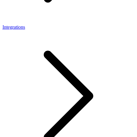
Integrations