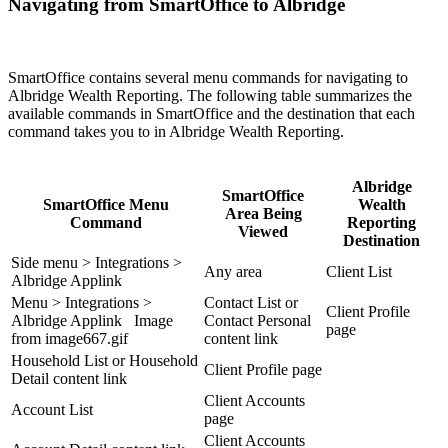
Navigating from SmartOffice to Albridge
SmartOffice contains several menu commands for navigating to
Albridge Wealth Reporting. The following table summarizes the
available commands in SmartOffice and the destination that each
command takes you to in Albridge Wealth Reporting.
Albridge
SmartOffice
SmartOffice Menu
Wealth
Area Being
Command
Reporting
Viewed
Destination
Side menu > Integrations >
Any area
Client List
Albridge Applink
Menu > Integrations >
Contact List or
Client Profile
Albridge Applink Image
Contact Personal
page
from image667.gif
content link
Household List or Household
Client Profile page
Detail content link
Client Accounts
Account List
page
Client Accounts