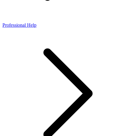
Professional Help