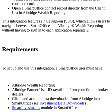
contact record.
Open a SmartOffice contact record directly from the Client
List in Albridge Wealth Reporting.
This integration features single sign-on (SSO), which allows users to
navigate between SmartOffice and Albridge® Wealth Reporting
without having to sign in to each application separately.
Requirements
To set up and use this integration, a SmartOffice user must have:
Albridge Wealth Reporting
Albridge Partner User ID (available from your firm or broker-
dealer)
Client and account data downloaded from Albridge into
SmartOffice (see
Investment Data Downloads
)
SmartInvestments
module in SmartOffice