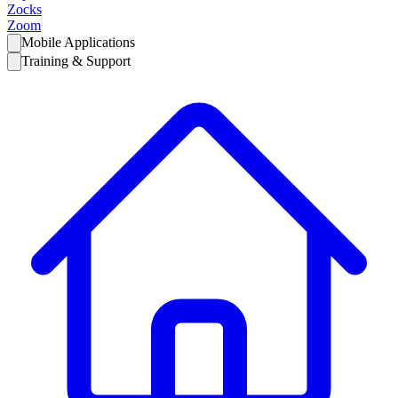
Zocks
Zoom
Mobile Applications
Training & Support