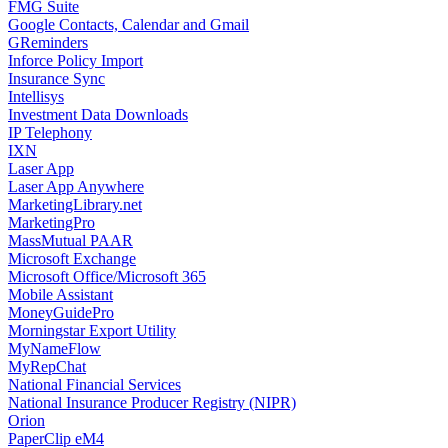
FMG Suite
Google Contacts, Calendar and Gmail
GReminders
Inforce Policy Import
Insurance Sync
Intellisys
Investment Data Downloads
IP Telephony
IXN
Laser App
Laser App Anywhere
MarketingLibrary.net
MarketingPro
MassMutual PAAR
Microsoft Exchange
Microsoft Office/Microsoft 365
Mobile Assistant
MoneyGuidePro
Morningstar Export Utility
MyNameFlow
MyRepChat
National Financial Services
National Insurance Producer Registry (NIPR)
Orion
PaperClip eM4