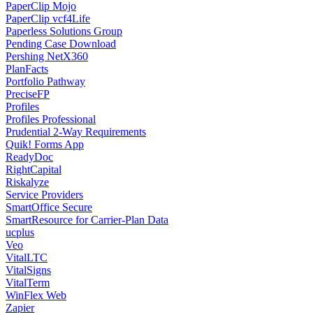
PaperClip Mojo
PaperClip vcf4Life
Paperless Solutions Group
Pending Case Download
Pershing NetX360
PlanFacts
Portfolio Pathway
PreciseFP
Profiles
Profiles Professional
Prudential 2-Way Requirements
Quik! Forms App
ReadyDoc
RightCapital
Riskalyze
Service Providers
SmartOffice Secure
SmartResource for Carrier-Plan Data
ucplus
Veo
VitalLTC
VitalSigns
VitalTerm
WinFlex Web
Zapier