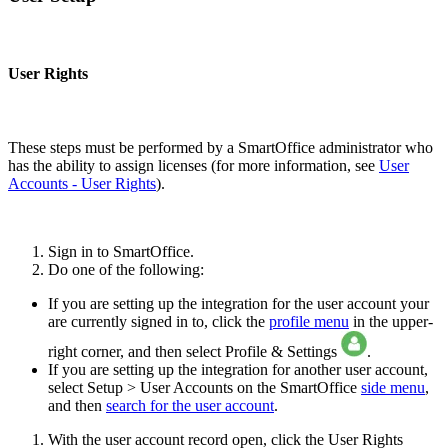
User Rights
These steps must be performed by a SmartOffice administrator who
has the ability to assign licenses (for more information, see
User
Accounts - User Rights
).
Sign in to SmartOffice.
Do one of the following:
If you are setting up the integration for the user account your
are currently signed in to, click the
profile menu
in the upper-
right corner, and then select Profile & Settings
.
If you are setting up the integration for another user account,
select Setup > User Accounts on the SmartOffice
side menu
,
and then
search for the user account
.
With the user account record open, click the User Rights