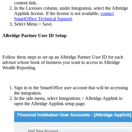
content link.
In the Licenses column, under Integration, select the Albridge
Applink license. If the license is not available,
contact
SmartOffice Technical Support
.
Select Menu > Save.
Albridge Partner User ID Setup
Follow these steps to set up an Albridge Partner User ID for each
advisor whose book of business you want to access in Albridge
Wealth Reporting.
Sign in to the SmartOffice user account that will be accessing
the integration.
In the side menu, select Integrations > Albridge Applink to
open the Albridge Applink setup page.