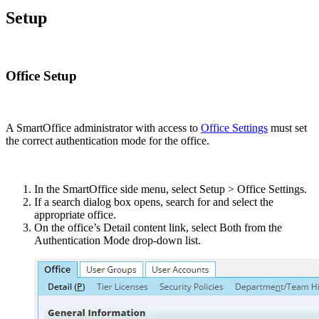
Setup
Office Setup
A SmartOffice administrator with access to
Office Settings
must set
the correct authentication mode for the office.
In the SmartOffice side menu, select Setup > Office Settings.
If a search dialog box opens, search for and select the
appropriate office.
On the office’s Detail content link, select Both from the
Authentication Mode drop-down list.