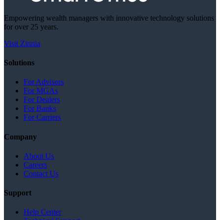
Empowering wealth managers with innovative technology solutions
for over 25 years.
Visit Zinnia
Solutions
For Advisors
For MGAs
For Dealers
For Banks
For Carriers
Company
About Us
Careers
Contact Us
Support
Help Center