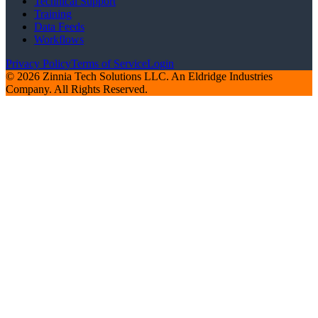
Technical Support
Training
Data Feeds
Workflows
Privacy Policy
Terms of Service
Login
© 2026 Zinnia Tech Solutions LLC. An Eldridge Industries
Company. All Rights Reserved.