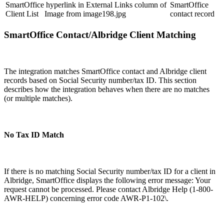
SmartOffice hyperlink in External Links column of
SmartOffice
Client List Image from image198.jpg
contact record
SmartOffice Contact/Albridge Client Matching
The integration matches SmartOffice contact and Albridge client
records based on Social Security number/tax ID. This section
describes how the integration behaves when there are no matches
(or multiple matches).
No Tax ID Match
If there is no matching Social Security number/tax ID for a client in
Albridge, SmartOffice displays the following error message: Your
request cannot be processed. Please contact Albridge Help (1-800-
AWR-HELP) concerning error code AWR-P1-102\.