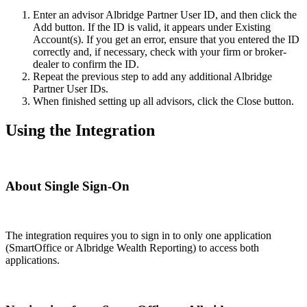
Enter an advisor Albridge Partner User ID, and then click the
Add button. If the ID is valid, it appears under Existing
Account(s). If you get an error, ensure that you entered the ID
correctly and, if necessary, check with your firm or broker-
dealer to confirm the ID.
Repeat the previous step to add any additional Albridge
Partner User IDs.
When finished setting up all advisors, click the Close button.
Using the Integration
About Single Sign-On
The integration requires you to sign in to only one application
(SmartOffice or Albridge Wealth Reporting) to access both
applications.