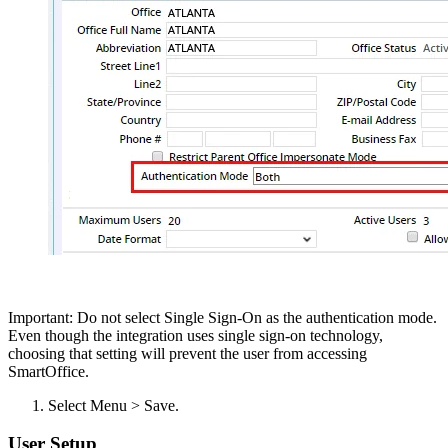
Important: Do not select Single Sign-On as the authentication mode.
Even though the integration uses single sign-on technology,
choosing that setting will prevent the user from accessing
SmartOffice.
Select Menu > Save.
User Setup