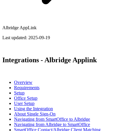
Albridge AppLink
Last updated:
2025-09-19
Integrations - Albridge Applink
Overview
Requirements
Setup
Office Setup
User Setup
Using the Integration
About Single Sign-On
Navigating from SmartOffice to Albridge
Navigating from Albridge to SmartOffice
SmartOffice Contact/Albridge Client Matching