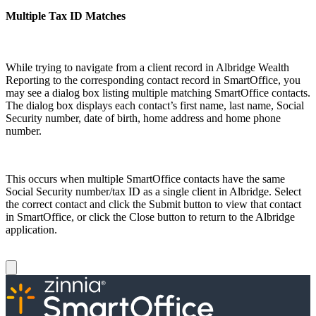
Multiple Tax ID Matches
While trying to navigate from a client record in Albridge Wealth
Reporting to the corresponding contact record in SmartOffice, you
may see a dialog box listing multiple matching SmartOffice contacts.
The dialog box displays each contact’s first name, last name, Social
Security number, date of birth, home address and home phone
number.
This occurs when multiple SmartOffice contacts have the same
Social Security number/tax ID as a single client in Albridge. Select
the correct contact and click the Submit button to view that contact
in SmartOffice, or click the Close button to return to the Albridge
application.