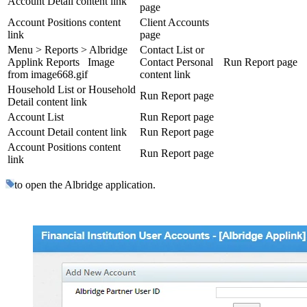
Account Detail content link
page
Account Positions content
Client Accounts
link
page
Menu > Reports > Albridge
Contact List or
Applink Reports Image
Contact Personal
Run Report page
from image668.gif
content link
Household List or Household
Run Report page
Detail content link
Account List
Run Report page
Account Detail content link
Run Report page
Account Positions content
Run Report page
link
to open the Albridge application.