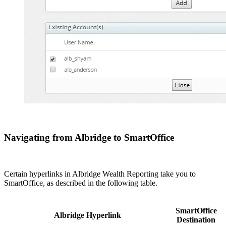
Navigating from Albridge to SmartOffice
Certain hyperlinks in Albridge Wealth Reporting take you to
SmartOffice, as described in the following table.
SmartOffice
Albridge Hyperlink
Destination