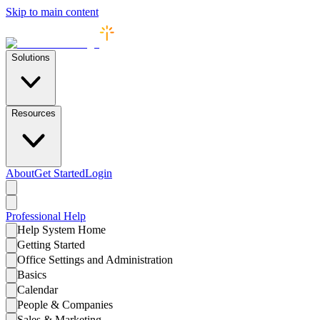
Skip to main content
Solutions
Resources
About
Get Started
Login
Professional
Help
Help System Home
Getting Started
Office Settings and Administration
Basics
Calendar
People & Companies
Sales & Marketing